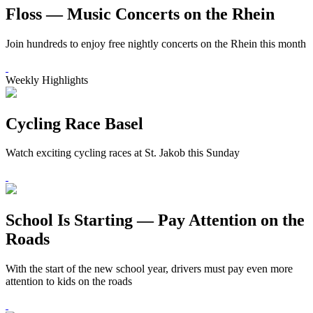
Floss — Music Concerts on the Rhein
Join hundreds to enjoy free nightly concerts on the Rhein this month
Weekly Highlights
Cycling Race Basel
Watch exciting cycling races at St. Jakob this Sunday
School Is Starting — Pay Attention on the
Roads
With the start of the new school year, drivers must pay even more
attention to kids on the roads