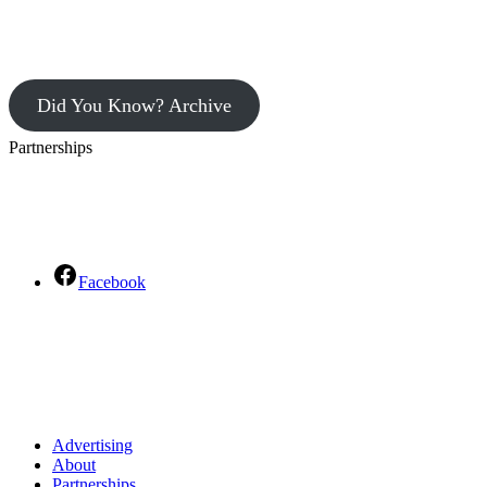
Did You Know? Archive
Partnerships
Facebook
Advertising
About
Partnerships