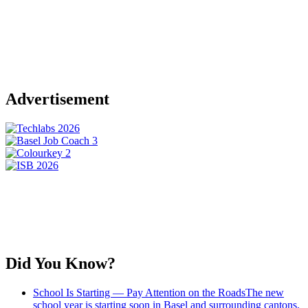
Advertisement
Did You Know?
School Is Starting — Pay Attention on the Roads
The new
school year is starting soon in Basel and surrounding cantons,