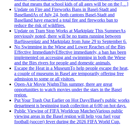
and that means that school kids of all ages will be on the […]
Update on Fire and Fireworks Bans in Basel-Stadt and
Baselland
As of July 24, both cantons Basel-Stadt and
Baselland have enacted a total fire and fireworks ban to
reduce the risk of wildfires.
Update on Tram Stop Works at Marktplatz This Summer
As
previously noted, there will be no trams running between
Barfüsserplatz and Marktplatz from June 29 to September 6.
No Swimming in the Wiese and Lower Reaches of the Birs
Effective Immediately
Effective immediately, a ban has been
implemented on accessing and swimming in both the Wiese
and the Birs rivers for people and domestic animals.
Escape the Heat in a Museum
To help people escape the heat,
a couple of museums in Basel are temporarily offering free
admission to some or all visitors.
Open-Air Movie Nights
This summer, there are great
opportunities to watch movies under the stars in the Basel
region.
Put Your Trash Out Earlier on Hot Days!
Basel's public works
department is beginning trash collection at 6:00 on hot days.
Public Viewing of FIFA Worldcup Matches
Various public
viewing areas in the Basel region will help you fuel your
football (soccer) fever during the 2026 FIFA World Cup.