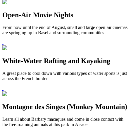
Open-Air Movie Nights
From now until the end of August, small and large open-air cinemas
are springing up in Basel and surrounding communities
White-Water Rafting and Kayaking
A great place to cool down with various types of water sports is just
across the French border
Montagne des Singes (Monkey Mountain)
Learn all about Barbary macaques and come in close contact with
the free-roaming animals at this park in Alsace