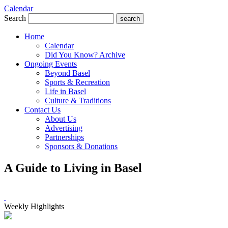
Calendar
Search
search
Home
Calendar
Did You Know? Archive
Ongoing Events
Beyond Basel
Sports & Recreation
Life in Basel
Culture & Traditions
Contact Us
About Us
Advertising
Partnerships
Sponsors & Donations
A Guide to Living in Basel
Weekly Highlights