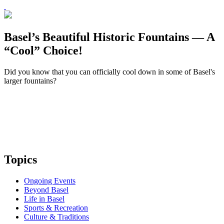
Basel’s Beautiful Historic Fountains — A
“Cool” Choice!
Did you know that you can officially cool down in some of Basel's
larger fountains?
Topics
Ongoing Events
Beyond Basel
Life in Basel
Sports & Recreation
Culture & Traditions