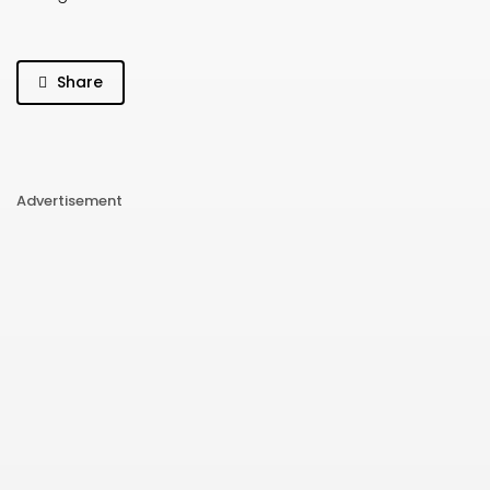
Share
Advertisement