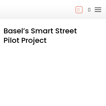
Basel’s Smart Street
Pilot Project