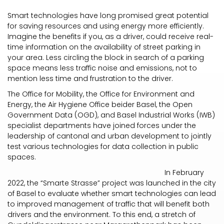
Smart technologies have long promised great potential
for saving resources and using energy more efficiently.
Imagine the benefits if you, as a driver, could receive real-
time information on the availability of street parking in
your area. Less circling the block in search of a parking
space means less traffic noise and emissions, not to
mention less time and frustration to the driver.
The Office for Mobility, the Office for Environment and
Energy, the Air Hygiene Office beider Basel, the Open
Government Data (OGD), and Basel Industrial Works (IWB)
specialist departments have joined forces under the
leadership of cantonal and urban development to jointly
test various technologies for data collection in public
spaces.
In February
2022, the “Smarte Strasse” project was launched in the city
of Basel to evaluate whether smart technologies can lead
to improved management of traffic that will benefit both
drivers and the environment. To this end, a stretch of