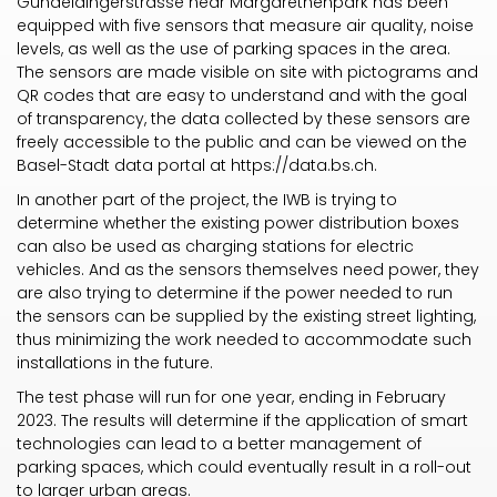
Gundeldingerstrasse near Margarethenpark has been
equipped with five sensors that measure air quality, noise
levels, as well as the use of parking spaces in the area.
The sensors are made visible on site with pictograms and
QR codes that are easy to understand and with the goal
of transparency, the data collected by these sensors are
freely accessible to the public and can be viewed on the
Basel-Stadt data portal at
https://data.bs.ch
.
In another part of the project, the IWB is trying to
determine whether the existing power distribution boxes
can also be used as charging stations for electric
vehicles. And as the sensors themselves need power, they
are also trying to determine if the power needed to run
the sensors can be supplied by the existing street lighting,
thus minimizing the work needed to accommodate such
installations in the future.
The test phase will run for one year, ending in February
2023. The results will determine if the application of smart
technologies can lead to a better management of
parking spaces, which could eventually result in a roll-out
to larger urban areas.