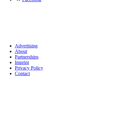
Advertising
About
Partnerships
Imprint
Privacy Policy
Contact