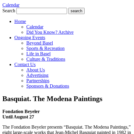
Calendar
Search
search
Home
Calendar
Did You Know? Archive
Ongoing Events
Beyond Basel
Sports & Recreation
Life in Basel
Culture & Traditions
Contact Us
About Us
Advertising
Partnerships
Sponsors & Donations
Basquiat. The Modena Paintings
Fondation Beyeler
Until August 27
The Fondation Beyeler presents “Basquiat. The Modena Paintings,”
eight large-scale works that Jean-Michel Basquiat painted in 1982 in