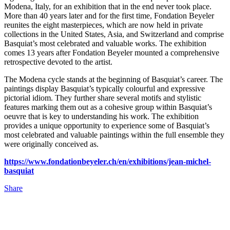
Modena, Italy, for an exhibition that in the end never took place.
More than 40 years later and for the first time, Fondation Beyeler
reunites the eight masterpieces, which are now held in private
collections in the United States, Asia, and Switzerland and comprise
Basquiat’s most celebrated and valuable works. The exhibition
comes 13 years after Fondation Beyeler mounted a comprehensive
retrospective devoted to the artist.
The Modena cycle stands at the beginning of Basquiat’s career. The
paintings display Basquiat’s typically colourful and expressive
pictorial idiom. They further share several motifs and stylistic
features marking them out as a cohesive group within Basquiat’s
oeuvre that is key to understanding his work. The exhibition
provides a unique opportunity to experience some of Basquiat’s
most celebrated and valuable paintings within the full ensemble they
were originally conceived as.
https://www.fondationbeyeler.ch/en/exhibitions/jean-michel-
basquiat
Share