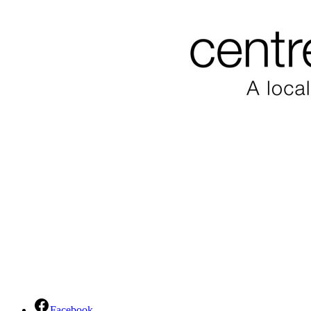
Facebook