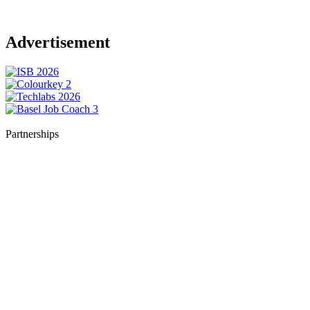
Advertisement
Partnerships