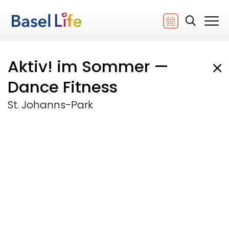
Aktiv! im Sommer —
Dance Fitness
St. Johanns-Park