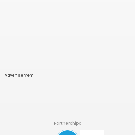
Advertisement
Partnerships