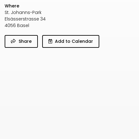
Where
St. Johanns-Park
Elsässerstrasse 34
4056 Basel
Share
Add to Calendar