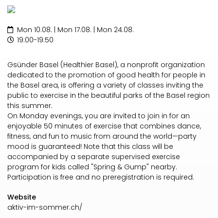
Mon 10.08. | Mon 17.08. | Mon 24.08.
19:00-19:50
Gsünder Basel (Healthier Basel), a nonprofit organization
dedicated to the promotion of good health for people in
the Basel area, is offering a variety of classes inviting the
public to exercise in the beautiful parks of the Basel region
this summer.
On Monday evenings, you are invited to join in for an
enjoyable 50 minutes of exercise that combines dance,
fitness, and fun to music from around the world—party
mood is guaranteed! Note that this class will be
accompanied by a separate supervised exercise
program for kids called "Spring & Gump" nearby.
Participation is free and no preregistration is required.
Website
aktiv-im-sommer.ch/