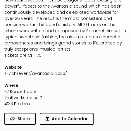
new soundscapes. "Here Be Dragons" adds exciting and
powerful facets to the Avantasia sound, which has been
continuously developed and celebrated worldwide for
over 25 years. The result is the most consistent and
concise work in the band's history. All 10 tracks on the
album were written and composed by Sammet himself. In
typical Avantasia fashion, the album creates cinematic
atmospheres and brings grand stories to life, crafted by
truly exceptional musical artists.
Tickets are CHF 75.
Website
z-7.ch/event/avantasia-2026/
Where
Z7 Konzertfabrik
Kraftwerkstrasse 7
4133 Pratteln
Share
Add to Calendar