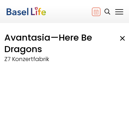
Avantasia—Here Be
Dragons
Z7 Konzertfabrik