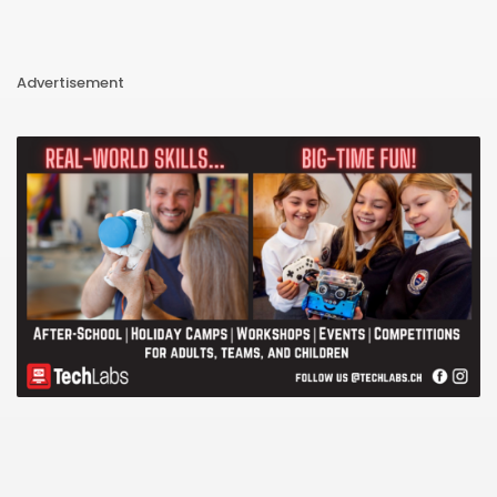
Advertisement