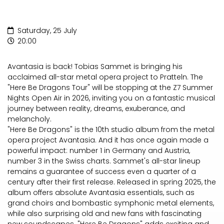
Saturday, 25 July
20:00
Avantasia is back! Tobias Sammet is bringing his
acclaimed all-star metal opera project to Pratteln. The
"Here Be Dragons Tour" will be stopping at the Z7 Summer
Nights Open Air in 2026, inviting you on a fantastic musical
journey between reality, dreams, exuberance, and
melancholy.
"Here Be Dragons" is the 10th studio album from the metal
opera project Avantasia. And it has once again made a
powerful impact: number 1 in Germany and Austria,
number 3 in the Swiss charts. Sammet's all-star lineup
remains a guarantee of success even a quarter of a
century after their first release. Released in spring 2025, the
album offers absolute Avantasia essentials, such as
grand choirs and bombastic symphonic metal elements,
while also surprising old and new fans with fascinating