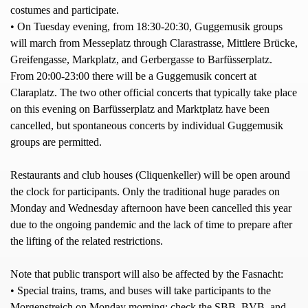
costumes and participate.
• On Tuesday evening, from 18:30-20:30, Guggemusik groups
will march from Messeplatz through Clarastrasse, Mittlere Brücke,
Greifengasse, Markplatz, and Gerbergasse to Barfüsserplatz.
From 20:00-23:00 there will be a Guggemusik concert at
Claraplatz. The two other official concerts that typically take place
on this evening on Barfüsserplatz and Marktplatz have been
cancelled, but spontaneous concerts by individual Guggemusik
groups are permitted.
Restaurants and club houses (Cliquenkeller) will be open around
the clock for participants. Only the traditional huge parades on
Monday and Wednesday afternoon have been cancelled this year
due to the ongoing pandemic and the lack of time to prepare after
the lifting of the related restrictions.
Note that public transport will also be affected by the Fasnacht:
• Special trains, trams, and buses will take participants to the
Morgenstreich on Monday morning; check the SBB, BVB, and