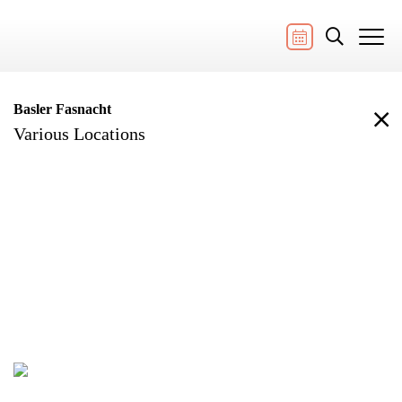
Basler Fasnacht
Various Locations