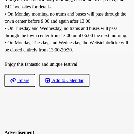
BLT websites for details.
• On Monday morning, no trams and buses will pass through the
town center before 9:00 and again after 13:00.
• On Tuesday and Wednesday, no trams and buses will pass
through the town center from 13:00 until 06:00 the next morning.
• On Monday, Tuesday, and Wednesday, the Wettsteinbrücke will
be closed entirely from 13:00-20:30.
Enjoy this fantastic and unique festival!
Share
Add to Calendar
Advertisement