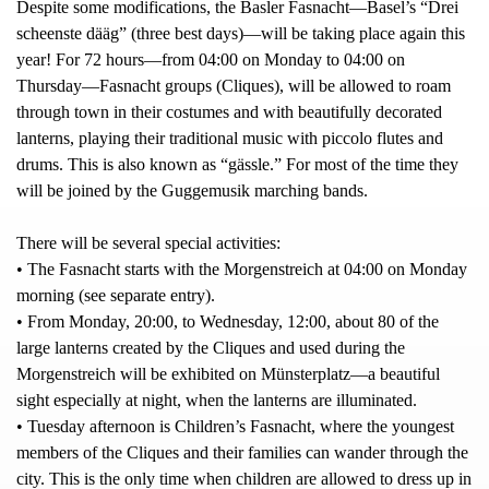
Despite some modifications, the Basler Fasnacht—Basel’s “Drei
scheenste dääg” (three best days)—will be taking place again this
year! For 72 hours—from 04:00 on Monday to 04:00 on
Thursday—Fasnacht groups (Cliques), will be allowed to roam
through town in their costumes and with beautifully decorated
lanterns, playing their traditional music with piccolo flutes and
drums. This is also known as “gässle.” For most of the time they
will be joined by the Guggemusik marching bands.
There will be several special activities:
• The Fasnacht starts with the Morgenstreich at 04:00 on Monday
morning (see separate entry).
• From Monday, 20:00, to Wednesday, 12:00, about 80 of the
large lanterns created by the Cliques and used during the
Morgenstreich will be exhibited on Münsterplatz—a beautiful
sight especially at night, when the lanterns are illuminated.
• Tuesday afternoon is Children’s Fasnacht, where the youngest
members of the Cliques and their families can wander through the
city. This is the only time when children are allowed to dress up in