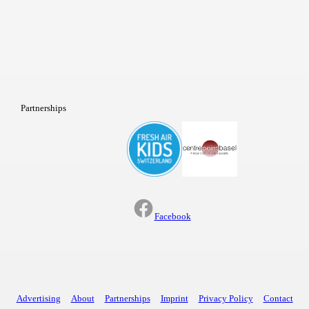
Partnerships
Facebook
Advertising
About
Partnerships
Imprint
Privacy Policy
Contact