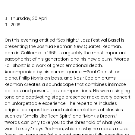
Thursday, 30 April
20:15
On this evening entitled “Sax Night,” Jazz Festival Basel is
presenting the Joshua Redman New Quartet. Redman,
born in California in 1969, is arguably the most important
saxophonist of his generation, and his new album, “Words
Fall Short,” is a work of great emotional depth.
Accompanied by his current quartet—Paul Cornish on
piano, Philip Norris on bass, and Nazir Ebo on drums—
Redman creates a soundscape that combines intimate
ballads and powerful jazz compositions. His warm, singing
tone and captivating stage presence make every concert
an unforgettable experience. The repertoire includes
original compositions and reinterpretations of classics
such as “Smells Like Teen Spirit” and “Monk's Dream.”
“Words can only take you to the threshold of what you
want to say,” says Redman, which is why he makes music.