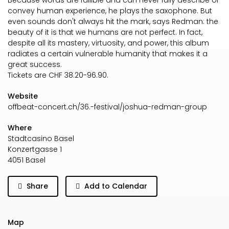
Because words are fallible and can never fully describe or
convey human experience, he plays the saxophone. But
even sounds don't always hit the mark, says Redman: the
beauty of it is that we humans are not perfect. In fact,
despite all its mastery, virtuosity, and power, this album
radiates a certain vulnerable humanity that makes it a
great success.
Tickets are CHF 38.20-96.90.
Website
offbeat-concert.ch/36.-festival/joshua-redman-group
Where
Stadtcasino Basel
Konzertgasse 1
4051 Basel
Share
Add to Calendar
Map