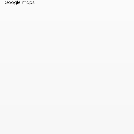
Google maps