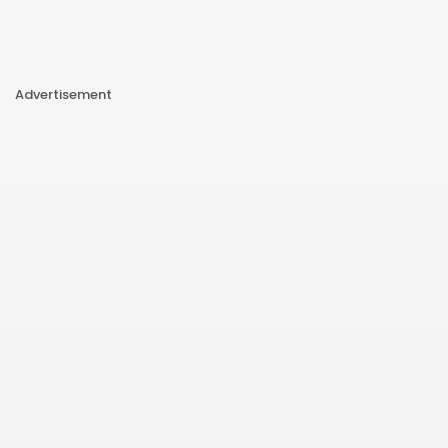
Advertisement