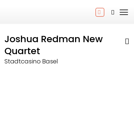
Joshua Redman New
Quartet
Stadtcasino Basel