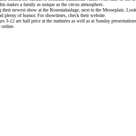
is makes a family as unique as the circus atmosphere.
ing their newest show at the Rosentalanlage, next to the Messeplatz. Loo
and plenty of humor. For showtimes, check their website.
 3-12 are half price at the matinées as well as at Sunday presentations.
 online.