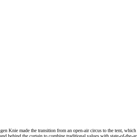
gen Knie made the transition from an open-air circus to the tent, which
nd behind the curtain to combine traditional values with state-of-the-a