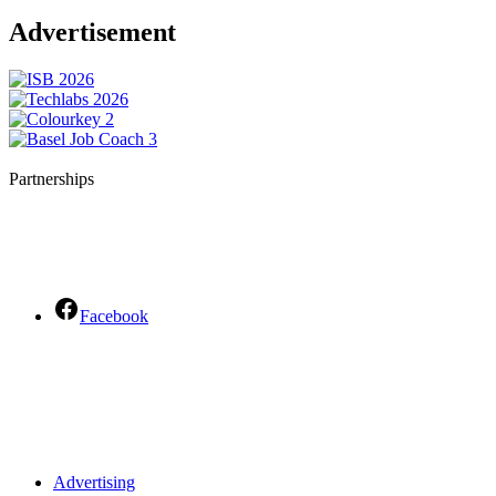
Advertisement
Partnerships
Facebook
Advertising