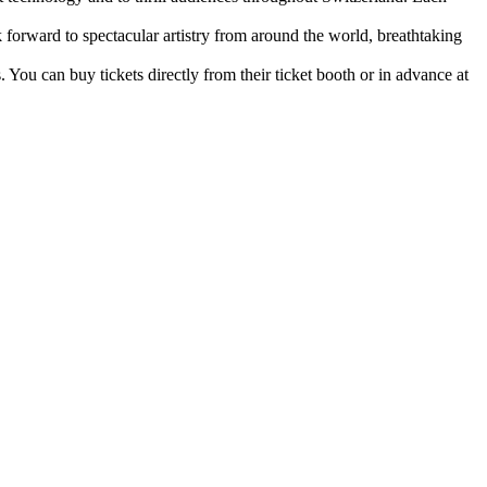
k forward to spectacular artistry from around the world, breathtaking
 You can buy tickets directly from their ticket booth or in advance at