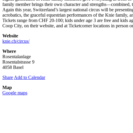
family member brings their own character and strengths—combined, th
Again this year, Switzerland’s largest national circus will be present
acrobatics, the graceful equestrian performances of the Knie family, 
Tickets range from CHF 20-100; kids under age 3 are free and kids ages
Coop City, on their website, and at Ticketcorner locations in person or
Website
knie.ch/circus/
Where
Rosentalanlage
Rosentalstrasse 9
4058 Basel
Share
Add to Calendar
Map
Google maps