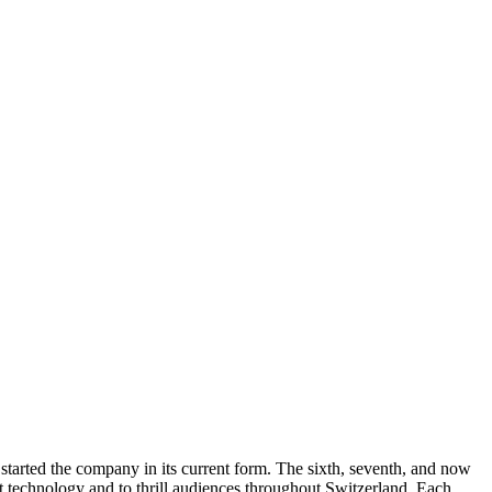
 started the company in its current form. The sixth, seventh, and now
rt technology and to thrill audiences throughout Switzerland. Each