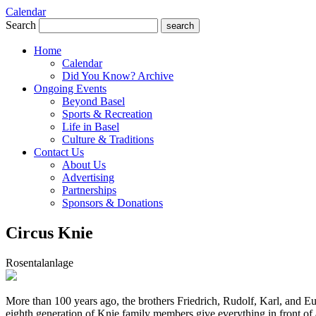
Calendar
Search
search
Home
Calendar
Did You Know? Archive
Ongoing Events
Beyond Basel
Sports & Recreation
Life in Basel
Culture & Traditions
Contact Us
About Us
Advertising
Partnerships
Sponsors & Donations
Circus Knie
Rosentalanlage
More than 100 years ago, the brothers Friedrich, Rudolf, Karl, and Eu
eighth generation of Knie family members give everything in front of a