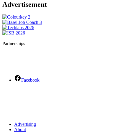
Advertisement
Partnerships
Facebook
Advertising
About