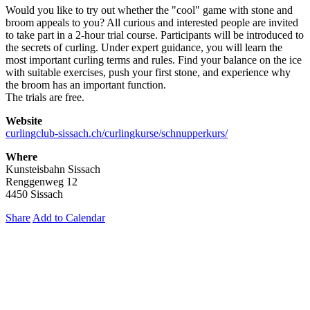
Would you like to try out whether the "cool" game with stone and
broom appeals to you? All curious and interested people are invited
to take part in a 2-hour trial course. Participants will be introduced to
the secrets of curling. Under expert guidance, you will learn the
most important curling terms and rules. Find your balance on the ice
with suitable exercises, push your first stone, and experience why
the broom has an important function.
The trials are free.
Website
curlingclub-sissach.ch/curlingkurse/schnupperkurs/
Where
Kunsteisbahn Sissach
Renggenweg 12
4450 Sissach
Share
Add to Calendar