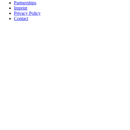
Partnerships
Imprint
Privacy Policy
Contact