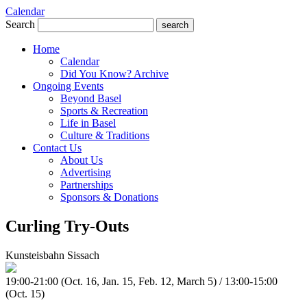
Calendar
Search
search
Home
Calendar
Did You Know? Archive
Ongoing Events
Beyond Basel
Sports & Recreation
Life in Basel
Culture & Traditions
Contact Us
About Us
Advertising
Partnerships
Sponsors & Donations
Curling Try-Outs
Kunsteisbahn Sissach
19:00-21:00 (Oct. 16, Jan. 15, Feb. 12, March 5) / 13:00-15:00
(Oct. 15)