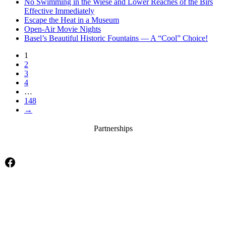
No Swimming in the Wiese and Lower Reaches of the Birs
Effective Immediately
Escape the Heat in a Museum
Open-Air Movie Nights
Basel’s Beautiful Historic Fountains — A “Cool” Choice!
1
2
3
4
…
148
→
Partnerships
Facebook