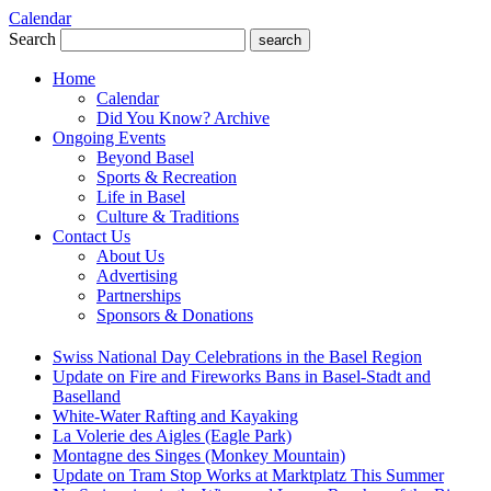
Calendar
Search
search
Home
Calendar
Did You Know? Archive
Ongoing Events
Beyond Basel
Sports & Recreation
Life in Basel
Culture & Traditions
Contact Us
About Us
Advertising
Partnerships
Sponsors & Donations
Swiss National Day Celebrations in the Basel Region
Update on Fire and Fireworks Bans in Basel-Stadt and
Baselland
White-Water Rafting and Kayaking
La Volerie des Aigles (Eagle Park)
Montagne des Singes (Monkey Mountain)
Update on Tram Stop Works at Marktplatz This Summer