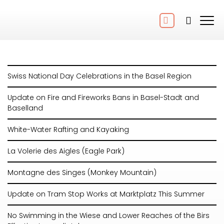
Swiss National Day Celebrations in the Basel Region
Update on Fire and Fireworks Bans in Basel-Stadt and
Baselland
White-Water Rafting and Kayaking
La Volerie des Aigles (Eagle Park)
Montagne des Singes (Monkey Mountain)
Update on Tram Stop Works at Marktplatz This Summer
No Swimming in the Wiese and Lower Reaches of the Birs