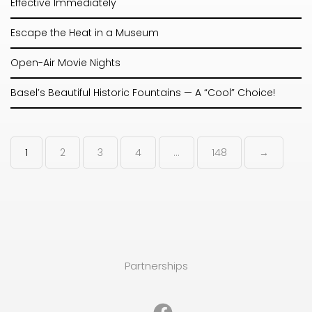
Effective Immediately
Escape the Heat in a Museum
Open-Air Movie Nights
Basel’s Beautiful Historic Fountains — A “Cool” Choice!
1
2
3
4
…
148
→
Partnerships
Facebook