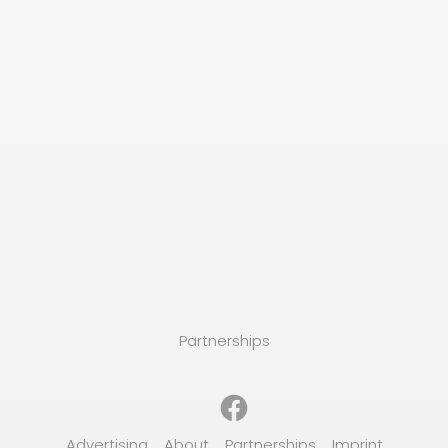
Partnerships
Facebook
Advertising
About
Partnerships
Imprint