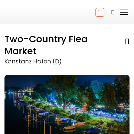
Two-Country Flea
Market
Konstanz Hafen (D)