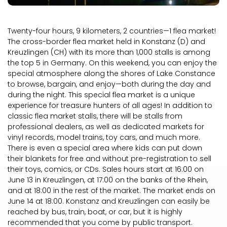
Twenty-four hours, 9 kilometers, 2 countries—1 flea market!
The cross-border flea market held in Konstanz (D) and
Kreuzlingen (CH) with its more than 1,000 stalls is among
the top 5 in Germany. On this weekend, you can enjoy the
special atmosphere along the shores of Lake Constance
to browse, bargain, and enjoy—both during the day and
during the night. This special flea market is a unique
experience for treasure hunters of all ages! In addition to
classic flea market stalls, there will be stalls from
professional dealers, as well as dedicated markets for
vinyl records, model trains, toy cars, and much more.
There is even a special area where kids can put down
their blankets for free and without pre-registration to sell
their toys, comics, or CDs. Sales hours start at 16:00 on
June 13 in Kreuzlingen, at 17:00 on the banks of the Rhein,
and at 18:00 in the rest of the market. The market ends on
June 14 at 18:00. Konstanz and Kreuzlingen can easily be
reached by bus, train, boat, or car, but it is highly
recommended that you come by public transport.