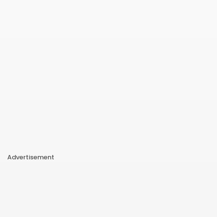
Advertisement