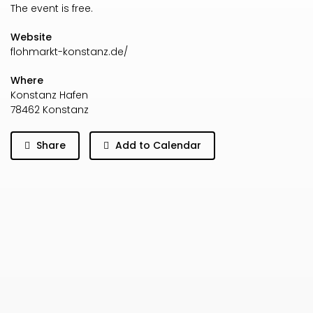
The event is free.
Website
flohmarkt-konstanz.de/
Where
Konstanz Hafen
78462 Konstanz
Share
Add to Calendar