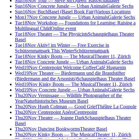
Sun
16
Nov
Tour — Steve McQueen: Bass
Schaulager
Sun
16
Nov
Concrete Jungle — Urban Animals
Galerie Sechs
Sun
16
Nov
BuchBasel (Basel Book Fair)
Various Locations
Mon
17
Nov
Concrete Jungle — Urban Animals
Galerie Sechs
Tue
18
Nov
Workshop — Foundations for Learning: Raising a
Multilingual Child
Online event
Tue
18
Nov
Theater — The Physicists
Schauspielhaus Theater
Basel
Tue
18
Nov
Aktiv! im Winter — Free Exercise in
Schützenmattpark This Winter
Schützenmattpark
Tue
18
Nov
Kinky Boots — The Musical
Theater 11, Zürich
Tue
18
Nov
Concrete Jungle — Urban Animals
Galerie Sechs
Wed
19
Nov
Centrepoint Welcome Coffee
Café Huguenin
Wed
19
Nov
Theater — Biedermann und die Brandstifter
(Biedermann and the Arsonists)
Schauspielhaus Theater Basel
Wed
19
Nov
Kinky Boots — The Musical
Theater 11, Zürich
Wed
19
Nov
Concrete Jungle — Urban Animals
Galerie Sechs
Thu
20
Nov
Vernissage — Wildlife Photographer of the
Year
Naturhistorisches Museum Basel
Thu
20
Nov
Hugh Coltman — Good Grief
Théâtre La Coupole
Thu
20
Nov
Centrepoint Apéro
Centrepoint
Thu
20
Nov
Theater — Jeanne Dark
Schauspielhaus Theater
Basel
Thu
20
Nov
Dancing Bookworms
Theater Basel
Thu
20
Nov
Kinky Boots — The Musical
Theater 11, Zürich