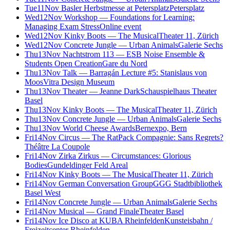
Tue
11
Nov
Basler Herbstmesse at Petersplatz
Petersplatz
Wed
12
Nov
Workshop — Foundations for Learning:
Managing Exam Stress
Online event
Wed
12
Nov
Kinky Boots — The Musical
Theater 11, Zürich
Wed
12
Nov
Concrete Jungle — Urban Animals
Galerie Sechs
Thu
13
Nov
Nachtstrom 113 — ESB Noise Ensemble &
Students Open Creation
Gare du Nord
Thu
13
Nov
Talk — Barragán Lecture #5: Stanislaus von
Moos
Vitra Design Museum
Thu
13
Nov
Theater — Jeanne Dark
Schauspielhaus Theater
Basel
Thu
13
Nov
Kinky Boots — The Musical
Theater 11, Zürich
Thu
13
Nov
Concrete Jungle — Urban Animals
Galerie Sechs
Thu
13
Nov
World Cheese Awards
Bernexpo, Bern
Fri
14
Nov
Circus — The RatPack Compagnie: Sans Regrets?
Théâtre La Coupole
Fri
14
Nov
Zirka Zirkus — Circumstances: Glorious
Bodies
Gundeldinger Feld Areal
Fri
14
Nov
Kinky Boots — The Musical
Theater 11, Zürich
Fri
14
Nov
German Conversation Group
GGG Stadtbibliothek
Basel West
Fri
14
Nov
Concrete Jungle — Urban Animals
Galerie Sechs
Fri
14
Nov
Musical — Grand Finale
Theater Basel
Fri
14
Nov
Ice Disco at KUBA Rheinfelden
Kunsteisbahn /
Freizeitcenter Rheinfelden