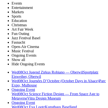
Events
Entertainment
Markets
Sports
Education
Christmas
Art Fair Week
Fun Outing
Jazz Festival Basel
Fasnacht
Open-Air Cinema
Music Festival
Ongoing Events
Show all
Hide Ongoing Events
Wed
08
Oct
Jugend Zirkus Robiano — Oberwil
Sportplatz
Eisweiher, Oberwil
Wed
08
Oct
Journées D’Octobre (October Days in Alsace)
Parc
Expo, Mulhouse
Ongoing Event
Wed
08
Oct
Science Fiction Design — From Space Age to
Metaverse
Vitra Design Museum
Ongoing Event
Wed
08
Oct
Eva Lootz
Kunsthaus Baselland