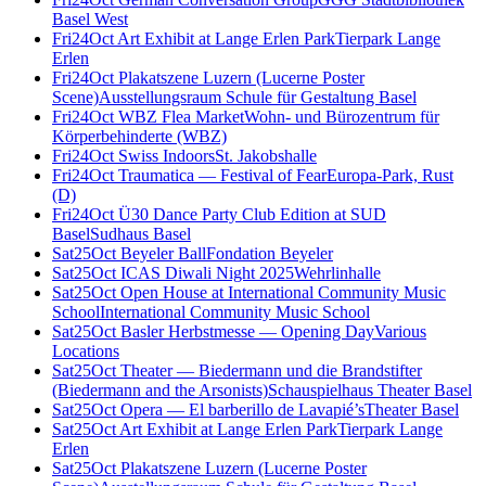
Basel West
Fri
24
Oct
Art Exhibit at Lange Erlen Park
Tierpark Lange
Erlen
Fri
24
Oct
Plakatszene Luzern (Lucerne Poster
Scene)
Ausstellungsraum Schule für Gestaltung Basel
Fri
24
Oct
WBZ Flea Market
Wohn- und Bürozentrum für
Körperbehinderte (WBZ)
Fri
24
Oct
Swiss Indoors
St. Jakobshalle
Fri
24
Oct
Traumatica — Festival of Fear
Europa-Park, Rust
(D)
Fri
24
Oct
Ü30 Dance Party Club Edition at SUD
Basel
Sudhaus Basel
Sat
25
Oct
Beyeler Ball
Fondation Beyeler
Sat
25
Oct
ICAS Diwali Night 2025
Wehrlinhalle
Sat
25
Oct
Open House at International Community Music
School
International Community Music School
Sat
25
Oct
Basler Herbstmesse — Opening Day
Various
Locations
Sat
25
Oct
Theater — Biedermann und die Brandstifter
(Biedermann and the Arsonists)
Schauspielhaus Theater Basel
Sat
25
Oct
Opera — El barberillo de Lavapié’s
Theater Basel
Sat
25
Oct
Art Exhibit at Lange Erlen Park
Tierpark Lange
Erlen
Sat
25
Oct
Plakatszene Luzern (Lucerne Poster