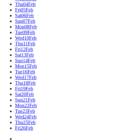
Thu
04
Feb
Fri
05
Feb
Sat
06
Feb
Sun
07
Feb
Mon
08
Feb
Tue
09
Feb
Wed
10
Feb
Thu
11
Feb
Fri
12
Feb
Sat
13
Feb
Sun
14
Feb
Mon
15
Feb
Tue
16
Feb
Wed
17
Feb
Thu
18
Feb
Fri
19
Feb
Sat
20
Feb
Sun
21
Feb
Mon
22
Feb
Tue
23
Feb
Wed
24
Feb
Thu
25
Feb
Fri
26
Feb