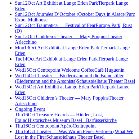
Sun
12
Oct
Art Exhibit at Lange Erlen Park
Tierpark Lange
Erlen
Sun
12
Oct
Journées D’Octobre (October Days in Alsace)
Parc
Expo, Mulhouse
Sun
12
Oct
Traumatica — Festival of Fear
Europa-Park, Rust
(D)
Sun
12
Oct
Children’s Theater — Mary Poppins
Theater
Arlecchino
Mon
13
Oct
Art Exhibit at Lange Erlen Park
Tierpark Lange
Erlen
Tue
14
Oct
Art Exhibit at Lange Erlen Park
Tierpark Lange
Erlen
Wed
15
Oct
Centrepoint Welcome Coffee
Café Huguenin
Wed
15
Oct
Theater — Biedermann und die Brandstifter
(Biedermann and the Arsonists)
Schauspielhaus Theater Basel
Wed
15
Oct
Art Exhibit at Lange Erlen Park
Tierpark Lange
Erlen
Wed
15
Oct
Children’s Theater — Mary Poppins
Theater
Arlecchino
Ongoing Event
Thu
16
Oct
Treasure Hoards — Hidden, Lost,
Found
Historisches Museum Basel - Barfüsserkirche
Thu
16
Oct
Centrepoint Apéro
Centrepoint
Thu
16
Oct
Theater — Was Wir im Feuer Verloren (What We
Lost in the Fire)
Schauspielhaus Theater Basel