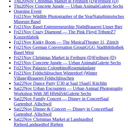
Thu
20
Nov
Christmas Market in Freiburg (D)
Freiburg (D)
Thu
20
Nov
Concrete Jungle — Urban Animals
Galerie Sechs
Ongoing Event
Fri
21
Nov
Wildlife Photographer of the Year
Naturhistorisches
Museum Basel
Fri
21
Nov
Basel Entrepreneurship Night
Brauerei Unser Bier
Fri
21
Nov
Crazy Diamond — The Pink Floyd Tribute
Z7
Konzertfabrik
Fri
21
Nov
Kinky Boots — The Musical
Theater 11, Zürich
Fri
21
Nov
German Conversation Group
GGG Stadtbibliothek
Basel West
Fri
21
Nov
Christmas Market in Freiburg (D)
Freiburg (D)
Fri
21
Nov
Concrete Jungle — Urban Animals
Galerie Sechs
Fri
21
Nov
Palazzo Colombino
Rosentalanlage
Fri
21
Nov
Feldschlösschen Winterdorf (Winter
Village)
Brauerei Feldschlösschen
Sat
22
Nov
Dance Party Ü30 at Saal 1
Saal1 Küchlin
Sat
22
Nov
Urban Encounters — Urban Animal Photography
Workshop With Jiří Hřebíček
Galerie Sechs
Sat
22
Nov
Family Concert — Disney in Concert
Saal
Gartenhof, Allschwil
Sat
22
Nov
Dinner & Concert — Disney in Concert
Saal
Gartenhof, Allschwil
Sat
22
Nov
Christmas Market at Landgasthof
Riehen
Landgasthof Riehen