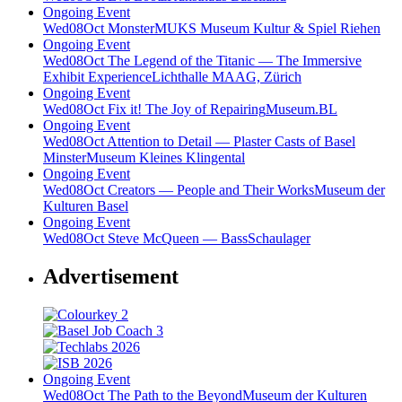
Ongoing Event
Wed
08
Oct
Monster
MUKS Museum Kultur & Spiel Riehen
Ongoing Event
Wed
08
Oct
The Legend of the Titanic — The Immersive
Exhibit Experience
Lichthalle MAAG, Zürich
Ongoing Event
Wed
08
Oct
Fix it! The Joy of Repairing
Museum.BL
Ongoing Event
Wed
08
Oct
Attention to Detail — Plaster Casts of Basel
Minster
Museum Kleines Klingental
Ongoing Event
Wed
08
Oct
Creators — People and Their Works
Museum der
Kulturen Basel
Ongoing Event
Wed
08
Oct
Steve McQueen — Bass
Schaulager
Advertisement
Ongoing Event
Wed
08
Oct
The Path to the Beyond
Museum der Kulturen