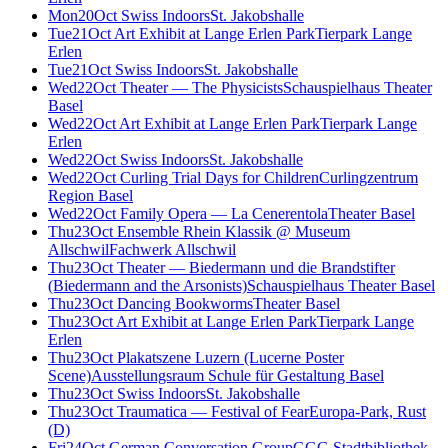
Mon
20
Oct
Swiss Indoors
St. Jakobshalle
Tue
21
Oct
Art Exhibit at Lange Erlen Park
Tierpark Lange
Erlen
Tue
21
Oct
Swiss Indoors
St. Jakobshalle
Wed
22
Oct
Theater — The Physicists
Schauspielhaus Theater
Basel
Wed
22
Oct
Art Exhibit at Lange Erlen Park
Tierpark Lange
Erlen
Wed
22
Oct
Swiss Indoors
St. Jakobshalle
Wed
22
Oct
Curling Trial Days for Children
Curlingzentrum
Region Basel
Wed
22
Oct
Family Opera — La Cenerentola
Theater Basel
Thu
23
Oct
Ensemble Rhein Klassik @ Museum
Allschwil
Fachwerk Allschwil
Thu
23
Oct
Theater — Biedermann und die Brandstifter
(Biedermann and the Arsonists)
Schauspielhaus Theater Basel
Thu
23
Oct
Dancing Bookworms
Theater Basel
Thu
23
Oct
Art Exhibit at Lange Erlen Park
Tierpark Lange
Erlen
Thu
23
Oct
Plakatszene Luzern (Lucerne Poster
Scene)
Ausstellungsraum Schule für Gestaltung Basel
Thu
23
Oct
Swiss Indoors
St. Jakobshalle
Thu
23
Oct
Traumatica — Festival of Fear
Europa-Park, Rust
(D)
Fri
24
Oct
German Conversation Group
GGG Stadtbibliothek