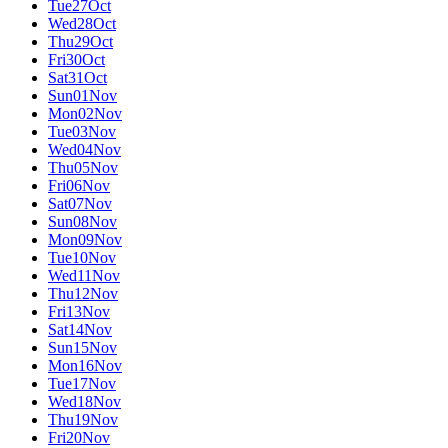
Tue
27
Oct
Wed
28
Oct
Thu
29
Oct
Fri
30
Oct
Sat
31
Oct
Sun
01
Nov
Mon
02
Nov
Tue
03
Nov
Wed
04
Nov
Thu
05
Nov
Fri
06
Nov
Sat
07
Nov
Sun
08
Nov
Mon
09
Nov
Tue
10
Nov
Wed
11
Nov
Thu
12
Nov
Fri
13
Nov
Sat
14
Nov
Sun
15
Nov
Mon
16
Nov
Tue
17
Nov
Wed
18
Nov
Thu
19
Nov
Fri
20
Nov