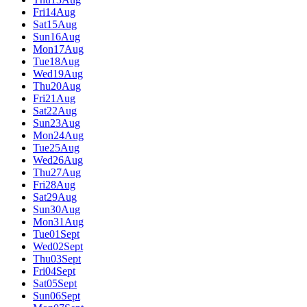
Fri
14
Aug
Sat
15
Aug
Sun
16
Aug
Mon
17
Aug
Tue
18
Aug
Wed
19
Aug
Thu
20
Aug
Fri
21
Aug
Sat
22
Aug
Sun
23
Aug
Mon
24
Aug
Tue
25
Aug
Wed
26
Aug
Thu
27
Aug
Fri
28
Aug
Sat
29
Aug
Sun
30
Aug
Mon
31
Aug
Tue
01
Sept
Wed
02
Sept
Thu
03
Sept
Fri
04
Sept
Sat
05
Sept
Sun
06
Sept