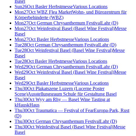
Basel
Sun
26
Oct
Basler Herbstmesse
Various Locations
Mon
27
Oct
WBZ Flea Market
Wohn- und Bürozentrum für
Körperbehinderte (WBZ)
Mon
27
Oct
German Chrysanthemum Festival
Lahr (D)
Mon
27
Oct
Weinfestival Basel (Basel Wine Festival)
Messe
Basel
Mon
27
Oct
Basler Herbstmesse
Various Locations
Tue
28
Oct
German Chrysanthemum Festival
Lahr (D)
Tue
28
Oct
Weinfestival Basel (Basel Wine Festival)
Messe
Basel
Tue
28
Oct
Basler Herbstmesse
Various Locations
Wed
29
Oct
German Chrysanthemum Festival
Lahr (D)
Wed
29
Oct
Weinfestival Basel (Basel Wine Festival)
Messe
Basel
Wed
29
Oct
Basler Herbstmesse
Various Locations
Thu
30
Oct
Plakatszene Luzern (Lucerne Poster
Scene)
Ausstellungsraum Schule für Gestaltung Basel
Thu
30
Oct
Wyy am Rhy — Basel Wine Tasting at
kHaus
kHaus
Thu
30
Oct
Traumatica — Festival of Fear
Europa-Park, Rust
(D)
Thu
30
Oct
German Chrysanthemum Festival
Lahr (D)
Thu
30
Oct
Weinfestival Basel (Basel Wine Festival)
Messe
Basel