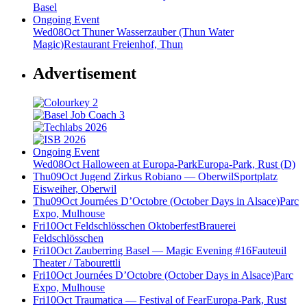
Basel
Ongoing Event
Wed
08
Oct
Thuner Wasserzauber (Thun Water
Magic)
Restaurant Freienhof, Thun
Advertisement
Ongoing Event
Wed
08
Oct
Halloween at Europa-Park
Europa-Park, Rust (D)
Thu
09
Oct
Jugend Zirkus Robiano — Oberwil
Sportplatz
Eisweiher, Oberwil
Thu
09
Oct
Journées D’Octobre (October Days in Alsace)
Parc
Expo, Mulhouse
Fri
10
Oct
Feldschlösschen Oktoberfest
Brauerei
Feldschlösschen
Fri
10
Oct
Zauberring Basel — Magic Evening #16
Fauteuil
Theater / Tabourettli
Fri
10
Oct
Journées D’Octobre (October Days in Alsace)
Parc
Expo, Mulhouse
Fri
10
Oct
Traumatica — Festival of Fear
Europa-Park, Rust