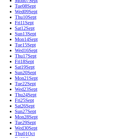
Mon
07
Sept
Tue
08
Sept
Wed
09
Sept
Thu
10
Sept
Fri
11
Sept
Sat
12
Sept
Sun
13
Sept
Mon
14
Sept
Tue
15
Sept
Wed
16
Sept
Thu
17
Sept
Fri
18
Sept
Sat
19
Sept
Sun
20
Sept
Mon
21
Sept
Tue
22
Sept
Wed
23
Sept
Thu
24
Sept
Fri
25
Sept
Sat
26
Sept
Sun
27
Sept
Mon
28
Sept
Tue
29
Sept
Wed
30
Sept
Thu
01
Oct