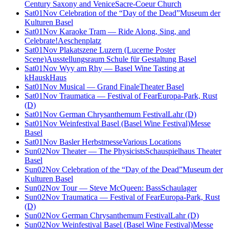
Century Saxony and Venice
Sacre-Coeur Church
Sat
01
Nov
Celebration of the “Day of the Dead”
Museum der
Kulturen Basel
Sat
01
Nov
Karaoke Tram — Ride Along, Sing, and
Celebrate!
Aeschenplatz
Sat
01
Nov
Plakatszene Luzern (Lucerne Poster
Scene)
Ausstellungsraum Schule für Gestaltung Basel
Sat
01
Nov
Wyy am Rhy — Basel Wine Tasting at
kHaus
kHaus
Sat
01
Nov
Musical — Grand Finale
Theater Basel
Sat
01
Nov
Traumatica — Festival of Fear
Europa-Park, Rust
(D)
Sat
01
Nov
German Chrysanthemum Festival
Lahr (D)
Sat
01
Nov
Weinfestival Basel (Basel Wine Festival)
Messe
Basel
Sat
01
Nov
Basler Herbstmesse
Various Locations
Sun
02
Nov
Theater — The Physicists
Schauspielhaus Theater
Basel
Sun
02
Nov
Celebration of the “Day of the Dead”
Museum der
Kulturen Basel
Sun
02
Nov
Tour — Steve McQueen: Bass
Schaulager
Sun
02
Nov
Traumatica — Festival of Fear
Europa-Park, Rust
(D)
Sun
02
Nov
German Chrysanthemum Festival
Lahr (D)
Sun
02
Nov
Weinfestival Basel (Basel Wine Festival)
Messe