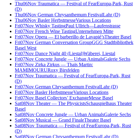
Thu
06
Nov
Traumatica — Festival of Fear
Europa-Park, Rust
(D)
Thu
06
Nov
German Chrysanthemum Festival
Lahr (D)
Thu
06
Nov
Basler Herbstmesse
Various Locations
Fri
07
Nov
Whisky Tasting
Paul Ullrich—Laufenstrasse
Fri
07
Nov
French Wine Tasting
Unternehmen Mitte
Fri
07
Nov
Opera — El barberillo de Lavapié’s
Theater Basel
Fri
07
Nov
German Conversation Group
GGG Stadtbibliothek
Basel West
Fri
07
Nov
Dance Night 40 (Liestal)
Wäberei, Liestal
Fri
07
Nov
Concrete Jungle — Urban Animals
Galerie Sechs
Fri
07
Nov
Zirka Zirkus — Thaïs Martin:
MAMIMOURU
Roxy Birsfelden
Fri
07
Nov
Traumatica — Festival of Fear
Europa-Park, Rust
(D)
Fri
07
Nov
German Chrysanthemum Festival
Lahr (D)
Fri
07
Nov
Basler Herbstmesse
Various Locations
Fri
07
Nov
Basel Collectors’ Exchange
Messe Basel
Sat
08
Nov
Theater — The Physicists
Schauspielhaus Theater
Basel
Sat
08
Nov
Concrete Jungle — Urban Animals
Galerie Sechs
Sat
08
Nov
Musical — Grand Finale
Theater Basel
Sat
08
Nov
Traumatica — Festival of Fear
Europa-Park, Rust
(D)
Sat
08
Nov
German Chrysanthemum Festival
Lahr (D)