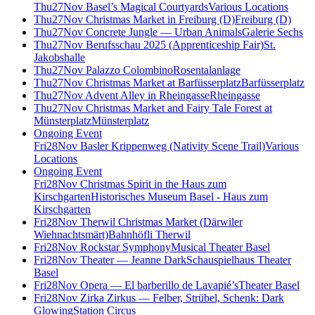
Thu
27
Nov
Basel’s Magical Courtyards
Various Locations
Thu
27
Nov
Christmas Market in Freiburg (D)
Freiburg (D)
Thu
27
Nov
Concrete Jungle — Urban Animals
Galerie Sechs
Thu
27
Nov
Berufsschau 2025 (Apprenticeship Fair)
St.
Jakobshalle
Thu
27
Nov
Palazzo Colombino
Rosentalanlage
Thu
27
Nov
Christmas Market at Barfüsserplatz
Barfüsserplatz
Thu
27
Nov
Advent Alley in Rheingasse
Rheingasse
Thu
27
Nov
Christmas Market and Fairy Tale Forest at
Münsterplatz
Münsterplatz
Ongoing Event
Fri
28
Nov
Basler Krippenweg (Nativity Scene Trail)
Various
Locations
Ongoing Event
Fri
28
Nov
Christmas Spirit in the Haus zum
Kirschgarten
Historisches Museum Basel - Haus zum
Kirschgarten
Fri
28
Nov
Therwil Christmas Market (Därwiler
Wiehnachtsmärt)
Bahnhöfli Therwil
Fri
28
Nov
Rockstar Symphony
Musical Theater Basel
Fri
28
Nov
Theater — Jeanne Dark
Schauspielhaus Theater
Basel
Fri
28
Nov
Opera — El barberillo de Lavapié’s
Theater Basel
Fri
28
Nov
Zirka Zirkus — Felber, Strübel, Schenk: Dark
Glowing
Station Circus