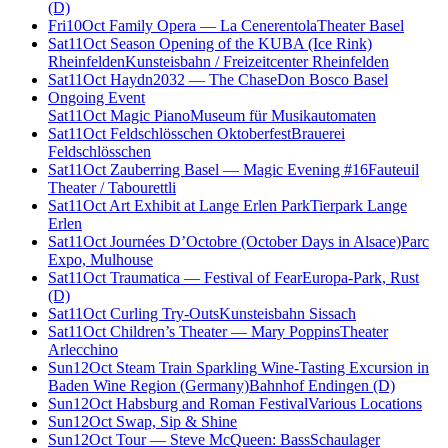
(D)
Fri
10
Oct
Family Opera — La Cenerentola
Theater Basel
Sat
11
Oct
Season Opening of the KUBA (Ice Rink)
Rheinfelden
Kunsteisbahn / Freizeitcenter Rheinfelden
Sat
11
Oct
Haydn2032 — The Chase
Don Bosco Basel
Ongoing Event
Sat
11
Oct
Magic Piano
Museum für Musikautomaten
Sat
11
Oct
Feldschlösschen Oktoberfest
Brauerei
Feldschlösschen
Sat
11
Oct
Zauberring Basel — Magic Evening #16
Fauteuil
Theater / Tabourettli
Sat
11
Oct
Art Exhibit at Lange Erlen Park
Tierpark Lange
Erlen
Sat
11
Oct
Journées D’Octobre (October Days in Alsace)
Parc
Expo, Mulhouse
Sat
11
Oct
Traumatica — Festival of Fear
Europa-Park, Rust
(D)
Sat
11
Oct
Curling Try-Outs
Kunsteisbahn Sissach
Sat
11
Oct
Children’s Theater — Mary Poppins
Theater
Arlecchino
Sun
12
Oct
Steam Train Sparkling Wine-Tasting Excursion in
Baden Wine Region (Germany)
Bahnhof Endingen (D)
Sun
12
Oct
Habsburg and Roman Festival
Various Locations
Sun
12
Oct
Swap, Sip & Shine
Sun
12
Oct
Tour — Steve McQueen: Bass
Schaulager