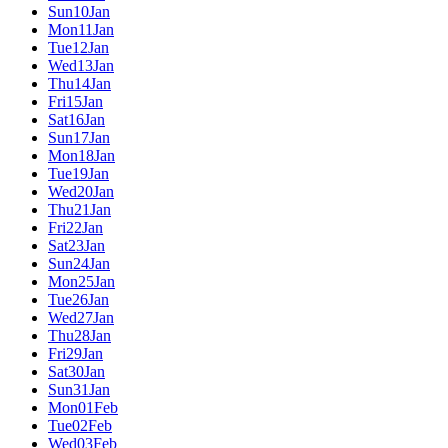
Sun
10
Jan
Mon
11
Jan
Tue
12
Jan
Wed
13
Jan
Thu
14
Jan
Fri
15
Jan
Sat
16
Jan
Sun
17
Jan
Mon
18
Jan
Tue
19
Jan
Wed
20
Jan
Thu
21
Jan
Fri
22
Jan
Sat
23
Jan
Sun
24
Jan
Mon
25
Jan
Tue
26
Jan
Wed
27
Jan
Thu
28
Jan
Fri
29
Jan
Sat
30
Jan
Sun
31
Jan
Mon
01
Feb
Tue
02
Feb
Wed
03
Feb