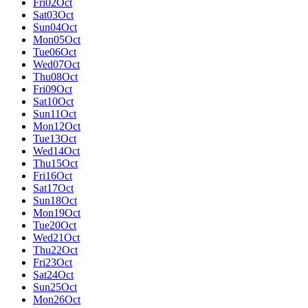
Fri
02
Oct
Sat
03
Oct
Sun
04
Oct
Mon
05
Oct
Tue
06
Oct
Wed
07
Oct
Thu
08
Oct
Fri
09
Oct
Sat
10
Oct
Sun
11
Oct
Mon
12
Oct
Tue
13
Oct
Wed
14
Oct
Thu
15
Oct
Fri
16
Oct
Sat
17
Oct
Sun
18
Oct
Mon
19
Oct
Tue
20
Oct
Wed
21
Oct
Thu
22
Oct
Fri
23
Oct
Sat
24
Oct
Sun
25
Oct
Mon
26
Oct