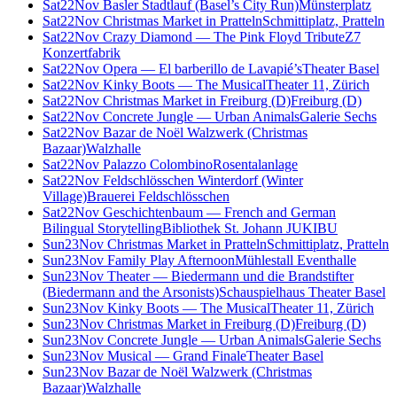
Sat
22
Nov
Basler Stadtlauf (Basel’s City Run)
Münsterplatz
Sat
22
Nov
Christmas Market in Pratteln
Schmittiplatz, Pratteln
Sat
22
Nov
Crazy Diamond — The Pink Floyd Tribute
Z7
Konzertfabrik
Sat
22
Nov
Opera — El barberillo de Lavapié’s
Theater Basel
Sat
22
Nov
Kinky Boots — The Musical
Theater 11, Zürich
Sat
22
Nov
Christmas Market in Freiburg (D)
Freiburg (D)
Sat
22
Nov
Concrete Jungle — Urban Animals
Galerie Sechs
Sat
22
Nov
Bazar de Noël Walzwerk (Christmas
Bazaar)
Walzhalle
Sat
22
Nov
Palazzo Colombino
Rosentalanlage
Sat
22
Nov
Feldschlösschen Winterdorf (Winter
Village)
Brauerei Feldschlösschen
Sat
22
Nov
Geschichtenbaum — French and German
Bilingual Storytelling
Bibliothek St. Johann JUKIBU
Sun
23
Nov
Christmas Market in Pratteln
Schmittiplatz, Pratteln
Sun
23
Nov
Family Play Afternoon
Mühlestall Eventhalle
Sun
23
Nov
Theater — Biedermann und die Brandstifter
(Biedermann and the Arsonists)
Schauspielhaus Theater Basel
Sun
23
Nov
Kinky Boots — The Musical
Theater 11, Zürich
Sun
23
Nov
Christmas Market in Freiburg (D)
Freiburg (D)
Sun
23
Nov
Concrete Jungle — Urban Animals
Galerie Sechs
Sun
23
Nov
Musical — Grand Finale
Theater Basel
Sun
23
Nov
Bazar de Noël Walzwerk (Christmas
Bazaar)
Walzhalle