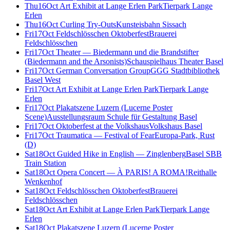
Thu
16
Oct
Art Exhibit at Lange Erlen Park
Tierpark Lange
Erlen
Thu
16
Oct
Curling Try-Outs
Kunsteisbahn Sissach
Fri
17
Oct
Feldschlösschen Oktoberfest
Brauerei
Feldschlösschen
Fri
17
Oct
Theater — Biedermann und die Brandstifter
(Biedermann and the Arsonists)
Schauspielhaus Theater Basel
Fri
17
Oct
German Conversation Group
GGG Stadtbibliothek
Basel West
Fri
17
Oct
Art Exhibit at Lange Erlen Park
Tierpark Lange
Erlen
Fri
17
Oct
Plakatszene Luzern (Lucerne Poster
Scene)
Ausstellungsraum Schule für Gestaltung Basel
Fri
17
Oct
Oktoberfest at the Volkshaus
Volkshaus Basel
Fri
17
Oct
Traumatica — Festival of Fear
Europa-Park, Rust
(D)
Sat
18
Oct
Guided Hike in English — Zinglenberg
Basel SBB
Train Station
Sat
18
Oct
Opera Concert — À PARIS! A ROMA!
Reithalle
Wenkenhof
Sat
18
Oct
Feldschlösschen Oktoberfest
Brauerei
Feldschlösschen
Sat
18
Oct
Art Exhibit at Lange Erlen Park
Tierpark Lange
Erlen
Sat
18
Oct
Plakatszene Luzern (Lucerne Poster