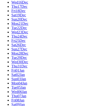
Wed
16
Dec
Thu
17
Dec
Fri
18
Dec
Sat
19
Dec
Sun
20
Dec
Mon
21
Dec
Tue
22
Dec
Wed
23
Dec
Thu
24
Dec
Fri
25
Dec
Sat
26
Dec
Sun
27
Dec
Mon
28
Dec
Tue
29
Dec
Wed
30
Dec
Thu
31
Dec
Fri
01
Jan
Sat
02
Jan
Sun
03
Jan
Mon
04
Jan
Tue
05
Jan
Wed
06
Jan
Thu
07
Jan
Fri
08
Jan
Sat
09
Jan