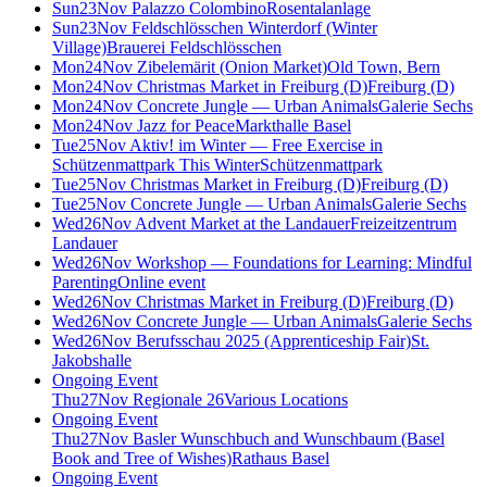
Sun
23
Nov
Palazzo Colombino
Rosentalanlage
Sun
23
Nov
Feldschlösschen Winterdorf (Winter
Village)
Brauerei Feldschlösschen
Mon
24
Nov
Zibelemärit (Onion Market)
Old Town, Bern
Mon
24
Nov
Christmas Market in Freiburg (D)
Freiburg (D)
Mon
24
Nov
Concrete Jungle — Urban Animals
Galerie Sechs
Mon
24
Nov
Jazz for Peace
Markthalle Basel
Tue
25
Nov
Aktiv! im Winter — Free Exercise in
Schützenmattpark This Winter
Schützenmattpark
Tue
25
Nov
Christmas Market in Freiburg (D)
Freiburg (D)
Tue
25
Nov
Concrete Jungle — Urban Animals
Galerie Sechs
Wed
26
Nov
Advent Market at the Landauer
Freizeitzentrum
Landauer
Wed
26
Nov
Workshop — Foundations for Learning: Mindful
Parenting
Online event
Wed
26
Nov
Christmas Market in Freiburg (D)
Freiburg (D)
Wed
26
Nov
Concrete Jungle — Urban Animals
Galerie Sechs
Wed
26
Nov
Berufsschau 2025 (Apprenticeship Fair)
St.
Jakobshalle
Ongoing Event
Thu
27
Nov
Regionale 26
Various Locations
Ongoing Event
Thu
27
Nov
Basler Wunschbuch and Wunschbaum (Basel
Book and Tree of Wishes)
Rathaus Basel
Ongoing Event