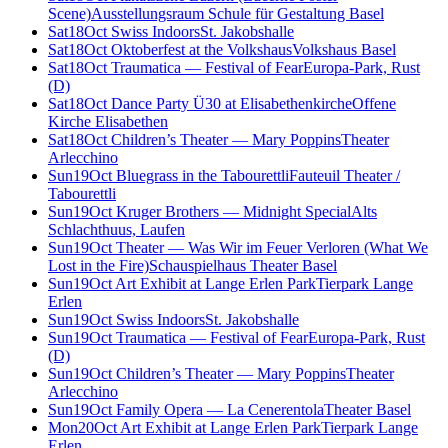
Scene)
Ausstellungsraum Schule für Gestaltung Basel
Sat
18
Oct
Swiss Indoors
St. Jakobshalle
Sat
18
Oct
Oktoberfest at the Volkshaus
Volkshaus Basel
Sat
18
Oct
Traumatica — Festival of Fear
Europa-Park, Rust
(D)
Sat
18
Oct
Dance Party Ü30 at Elisabethenkirche
Offene
Kirche Elisabethen
Sat
18
Oct
Children’s Theater — Mary Poppins
Theater
Arlecchino
Sun
19
Oct
Bluegrass in the Tabourettli
Fauteuil Theater /
Tabourettli
Sun
19
Oct
Kruger Brothers — Midnight Special
Alts
Schlachthuus, Laufen
Sun
19
Oct
Theater — Was Wir im Feuer Verloren (What We
Lost in the Fire)
Schauspielhaus Theater Basel
Sun
19
Oct
Art Exhibit at Lange Erlen Park
Tierpark Lange
Erlen
Sun
19
Oct
Swiss Indoors
St. Jakobshalle
Sun
19
Oct
Traumatica — Festival of Fear
Europa-Park, Rust
(D)
Sun
19
Oct
Children’s Theater — Mary Poppins
Theater
Arlecchino
Sun
19
Oct
Family Opera — La Cenerentola
Theater Basel
Mon
20
Oct
Art Exhibit at Lange Erlen Park
Tierpark Lange
Erlen