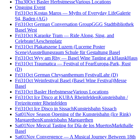
Thu
30
Oct
Basler Herbstmesse
Various Locations
Ongoing Event
Fri
31
Oct
Kostas Maros — Myths of Everyday Life
Galerie
94, Baden (AG)
Fri
31
Oct
German Conversation Group
GGG Stadtbibliothek
Basel West
Fri
31
Oct
Karaoke Tram — Ride Along, Sing, and
Celebrate!
Aeschenplatz
Fri
31
Oct
Plakatszene Luzern (Lucerne Poster
Scene)
Ausstellungsraum Schule für Gestaltung Basel
Fri
31
Oct
Wyy am Rhy — Basel Wine Tasting at kHaus
kHaus
Fri
31
Oct
Traumatica — Festival of Fear
Europa-Park, Rust
(D)
Fri
31
Oct
German Chrysanthemum Festival
Lahr (D)
Fri
31
Oct
Weinfestival Basel (Basel Wine Festival)
Messe
Basel
Fri
31
Oct
Basler Herbstmesse
Various Locations
Fri
31
Oct
Ice Disco at KUBA Rheinfelden
Kunsteisbahn /
Freizeitcenter Rheinfelden
Fri
31
Oct
Ice Disco in Sissach
Kunsteisbahn Sissach
Sat
01
Nov
Season Opening of the Kunsteisbahn (Ice Rink)
Margarethen
Kunsteisbahn Margarethen
Sat
01
Nov
Mezcal Tasting for Día de los Muertos
Markthalle
Basel
Sat
01
Nov
Convergence — A Musical Journey Between 18th