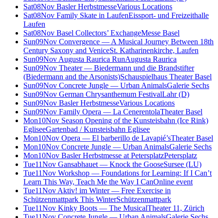
Sat
08
Nov
Basler Herbstmesse
Various Locations
Sat
08
Nov
Family Skate in Laufen
Eissport- und Freizeithalle
Laufen
Sat
08
Nov
Basel Collectors’ Exchange
Messe Basel
Sun
09
Nov
Convergence — A Musical Journey Between 18th
Century Saxony and Venice
St. Katharinenkirche, Laufen
Sun
09
Nov
Augusta Raurica Run
Augusta Raurica
Sun
09
Nov
Theater — Biedermann und die Brandstifter
(Biedermann and the Arsonists)
Schauspielhaus Theater Basel
Sun
09
Nov
Concrete Jungle — Urban Animals
Galerie Sechs
Sun
09
Nov
German Chrysanthemum Festival
Lahr (D)
Sun
09
Nov
Basler Herbstmesse
Various Locations
Sun
09
Nov
Family Opera — La Cenerentola
Theater Basel
Mon
10
Nov
Season Opening of the Kunsteisbahn (Ice Rink)
Eglisee
Gartenbad / Kunsteisbahn Eglisee
Mon
10
Nov
Opera — El barberillo de Lavapié’s
Theater Basel
Mon
10
Nov
Concrete Jungle — Urban Animals
Galerie Sechs
Mon
10
Nov
Basler Herbstmesse at Petersplatz
Petersplatz
Tue
11
Nov
Gansabhauet — Knock the Goose
Sursee (LU)
Tue
11
Nov
Workshop — Foundations for Learning: If I Can’t
Learn This Way, Teach Me the Way I Can
Online event
Tue
11
Nov
Aktiv! im Winter — Free Exercise in
Schützenmattpark This Winter
Schützenmattpark
Tue
11
Nov
Kinky Boots — The Musical
Theater 11, Zürich
Tue
11
Nov
Concrete Jungle — Urban Animals
Galerie Sechs