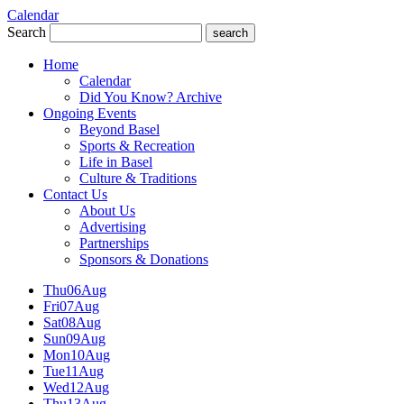
Calendar
Search
search
Home
Calendar
Did You Know? Archive
Ongoing Events
Beyond Basel
Sports & Recreation
Life in Basel
Culture & Traditions
Contact Us
About Us
Advertising
Partnerships
Sponsors & Donations
Thu
06
Aug
Fri
07
Aug
Sat
08
Aug
Sun
09
Aug
Mon
10
Aug
Tue
11
Aug
Wed
12
Aug
Thu
13
Aug