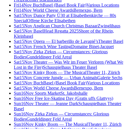
Fri
14
Nov
BuchBasel (Basel Book Fair)
Various Locations
Fri
14
Nov
World Cheese Awards
Bernexpo, Bern
Sat
15
Nov
Dance Party Ü30 at Elisabethenkirche — 80s
Special
Offene Kirche Elisabethen
Sat
15
Nov
Anglican Church Christmas Bazaar
Zwinglihaus
Sat
15
Nov
BaselHead Regatta 2025
Shore of the Rhein,
Kleinbasel
Sat
15
Nov
Opera — El barberillo de Lavapié’s
Theater Basel
Sat
15
Nov
French Wine Tasting
Domaine Binet-Jacquet
Sat
15
Nov
Zirka Zirkus — Circumstances: Glorious
Bodies
Gundeldinger Feld Areal
Sat
15
Nov
Theater — Was Wir im Feuer Verloren (What We
Lost in the Fire)
Schauspielhaus Theater Basel
Sat
15
Nov
Kinky Boots — The Musical
Theater 11, Zürich
Sat
15
Nov
Concrete Jungle — Urban Animals
Galerie Sechs
Sat
15
Nov
BuchBasel (Basel Book Fair)
Various Locations
Sat
15
Nov
World Cheese Awards
Bernexpo, Bern
Sun
16
Nov
Sports Market
St. Jakobshalle
Sun
16
Nov
Free Ice-Skating Day (Gratis uffs Glattyys)
Sun
16
Nov
Theater — Jeanne Dark
Schauspielhaus Theater
Basel
Sun
16
Nov
Zirka Zirkus — Circumstances: Glorious
Bodies
Gundeldinger Feld Areal
Sun
16
Nov
Kinky Boots — The Musical
Theater 11, Zürich