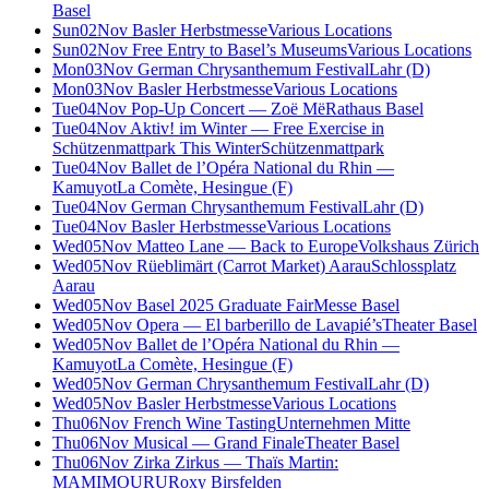
Basel
Sun
02
Nov
Basler Herbstmesse
Various Locations
Sun
02
Nov
Free Entry to Basel’s Museums
Various Locations
Mon
03
Nov
German Chrysanthemum Festival
Lahr (D)
Mon
03
Nov
Basler Herbstmesse
Various Locations
Tue
04
Nov
Pop-Up Concert — Zoë Më
Rathaus Basel
Tue
04
Nov
Aktiv! im Winter — Free Exercise in
Schützenmattpark This Winter
Schützenmattpark
Tue
04
Nov
Ballet de l’Opéra National du Rhin —
Kamuyot
La Comète, Hesingue (F)
Tue
04
Nov
German Chrysanthemum Festival
Lahr (D)
Tue
04
Nov
Basler Herbstmesse
Various Locations
Wed
05
Nov
Matteo Lane — Back to Europe
Volkshaus Zürich
Wed
05
Nov
Rüeblimärt (Carrot Market) Aarau
Schlossplatz
Aarau
Wed
05
Nov
Basel 2025 Graduate Fair
Messe Basel
Wed
05
Nov
Opera — El barberillo de Lavapié’s
Theater Basel
Wed
05
Nov
Ballet de l’Opéra National du Rhin —
Kamuyot
La Comète, Hesingue (F)
Wed
05
Nov
German Chrysanthemum Festival
Lahr (D)
Wed
05
Nov
Basler Herbstmesse
Various Locations
Thu
06
Nov
French Wine Tasting
Unternehmen Mitte
Thu
06
Nov
Musical — Grand Finale
Theater Basel
Thu
06
Nov
Zirka Zirkus — Thaïs Martin:
MAMIMOURU
Roxy Birsfelden