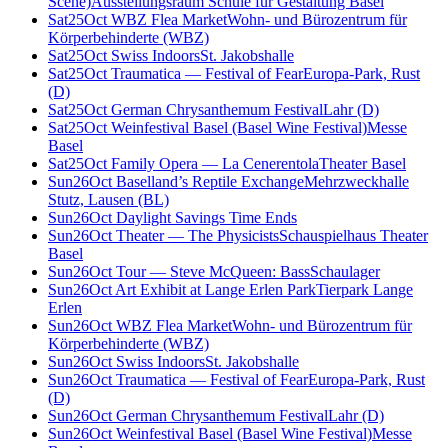
Scene)
Ausstellungsraum Schule für Gestaltung Basel
Sat
25
Oct
WBZ Flea Market
Wohn- und Bürozentrum für
Körperbehinderte (WBZ)
Sat
25
Oct
Swiss Indoors
St. Jakobshalle
Sat
25
Oct
Traumatica — Festival of Fear
Europa-Park, Rust
(D)
Sat
25
Oct
German Chrysanthemum Festival
Lahr (D)
Sat
25
Oct
Weinfestival Basel (Basel Wine Festival)
Messe
Basel
Sat
25
Oct
Family Opera — La Cenerentola
Theater Basel
Sun
26
Oct
Baselland’s Reptile Exchange
Mehrzweckhalle
Stutz, Lausen (BL)
Sun
26
Oct
Daylight Savings Time Ends
Sun
26
Oct
Theater — The Physicists
Schauspielhaus Theater
Basel
Sun
26
Oct
Tour — Steve McQueen: Bass
Schaulager
Sun
26
Oct
Art Exhibit at Lange Erlen Park
Tierpark Lange
Erlen
Sun
26
Oct
WBZ Flea Market
Wohn- und Bürozentrum für
Körperbehinderte (WBZ)
Sun
26
Oct
Swiss Indoors
St. Jakobshalle
Sun
26
Oct
Traumatica — Festival of Fear
Europa-Park, Rust
(D)
Sun
26
Oct
German Chrysanthemum Festival
Lahr (D)
Sun
26
Oct
Weinfestival Basel (Basel Wine Festival)
Messe