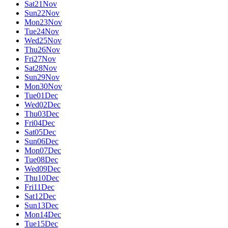
Sat
21
Nov
Sun
22
Nov
Mon
23
Nov
Tue
24
Nov
Wed
25
Nov
Thu
26
Nov
Fri
27
Nov
Sat
28
Nov
Sun
29
Nov
Mon
30
Nov
Tue
01
Dec
Wed
02
Dec
Thu
03
Dec
Fri
04
Dec
Sat
05
Dec
Sun
06
Dec
Mon
07
Dec
Tue
08
Dec
Wed
09
Dec
Thu
10
Dec
Fri
11
Dec
Sat
12
Dec
Sun
13
Dec
Mon
14
Dec
Tue
15
Dec