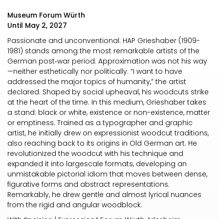
Museum Forum Würth
Until May 2, 2027
Passionate and unconventional: HAP Grieshaber (1909-
1981) stands among the most remarkable artists of the
German post‑war period. Approximation was not his way
—neither esthetically nor politically. “I want to have
addressed the major topics of humanity,” the artist
declared. Shaped by social upheaval, his woodcuts strike
at the heart of the time. In this medium, Grieshaber takes
a stand: black or white, existence or non-existence, matter
or emptiness. Trained as a typographer and graphic
artist, he initially drew on expressionist woodcut traditions,
also reaching back to its origins in Old German art. He
revolutionized the woodcut with his technique and
expanded it into largescale formats, developing an
unmistakable pictorial idiom that moves between dense,
figurative forms and abstract representations.
Remarkably, he drew gentle and almost lyrical nuances
from the rigid and angular woodblock.