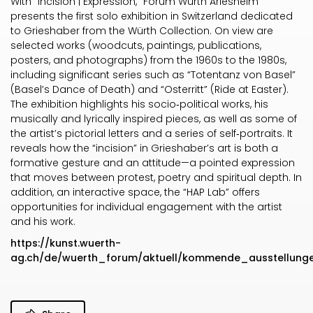
With “Incision | Expression,” Forum Würth Arlesheim
presents the first solo exhibition in Switzerland dedicated
to Grieshaber from the Würth Collection. On view are
selected works (woodcuts, paintings, publications,
posters, and photographs) from the 1960s to the 1980s,
including significant series such as “Totentanz von Basel”
(Basel’s Dance of Death) and “Osterritt” (Ride at Easter).
The exhibition highlights his socio‑political works, his
musically and lyrically inspired pieces, as well as some of
the artist’s pictorial letters and a series of self‑portraits. It
reveals how the “incision” in Grieshaber’s art is both a
formative gesture and an attitude—a pointed expression
that moves between protest, poetry and spiritual depth. In
addition, an interactive space, the “HAP Lab” offers
opportunities for individual engagement with the artist
and his work.
https://kunst.wuerth-
ag.ch/de/wuerth_forum/aktuell/kommende_ausstellung