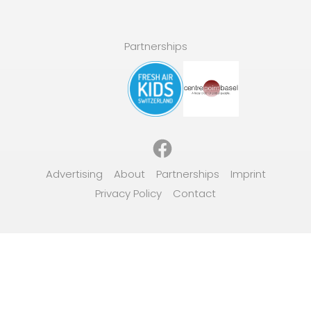
Partnerships
Facebook
Advertising
About
Partnerships
Imprint
Privacy Policy
Contact