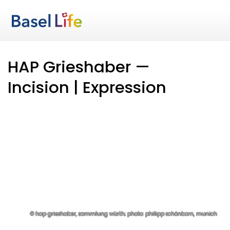
HAP Grieshaber —
Incision | Expression
© hap grieshaber, sammlung würth; photo: philipp schönborn, munich