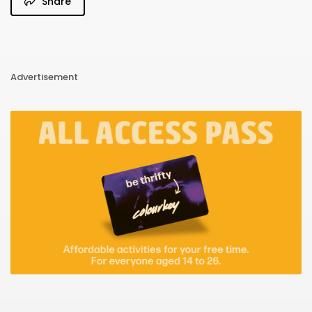
Share
Advertisement