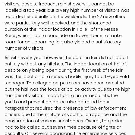
visitors, despite frequent rain showers. It cannot be
labelled a top year, but a very high number of visitors was
recorded, especially on the weekends. The 22 new offers
were particularly well received, and the shortened
duration of the indoor location in Halle 1 of the Messe
Basel, which had to conclude on November 5 to make
room for an upcoming fair, also yielded a satisfactory
number of visitors.
As with every year however, the autumn fair did not go off
entirely without any hitches. The indoor location at Halle 1,
despite only being open during the first week of the fair,
was the location of a serious bodily injury to a 17-year-old
teenager. The alleged perpetrators have been arrested
but the hall was the focus of police activity due to the high
number of visitors. In addition to uniformed units, the
youth and prevention police also patrolled those
hotspots that required the presence of law enforcement
officers due to the mixture of youthful arrogance and the
consumption of various substances. Overall, the police
had to be called out seven times because of fights or
assaults. On several occasions, the emergency services