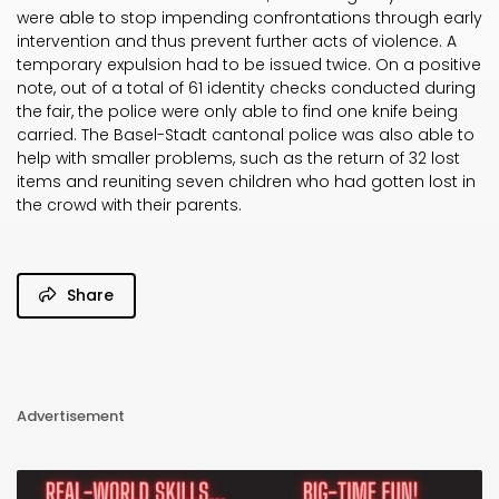
were able to stop impending confrontations through early
intervention and thus prevent further acts of violence. A
temporary expulsion had to be issued twice. On a positive
note, out of a total of 61 identity checks conducted during
the fair, the police were only able to find one knife being
carried. The Basel-Stadt cantonal police was also able to
help with smaller problems, such as the return of 32 lost
items and reuniting seven children who had gotten lost in
the crowd with their parents.
Share
Advertisement