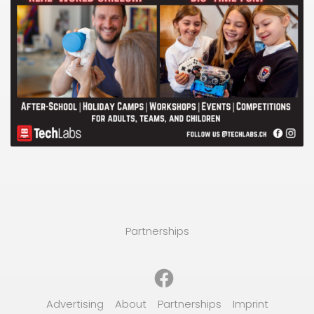
Partnerships
Facebook
Advertising
About
Partnerships
Imprint