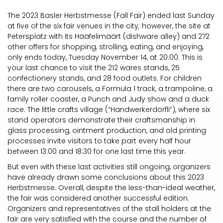
The 2023 Basler Herbstmesse (Fall Fair) ended last Sunday
at five of the six fair venues in the city; however, the site at
Petersplatz with its Hääfelimäärt (dishware alley) and 272
other offers for shopping, strolling, eating, and enjoying,
only ends today, Tuesday November 14, at 20:00. This is
your last chance to visit the 212 wares stands, 25
confectionery stands, and 28 food outlets. For children
there are two carousels, a Formula 1 track, a trampoline, a
family roller coaster, a Punch and Judy show and a duck
race. The little crafts village (“Handwerkerdörfli”), where six
stand operators demonstrate their craftsmanship in
glass processing, ointment production, and old printing
processes invite visitors to take part every half hour
between 13:00 and 18:30 for one last time this year.
But even with these last activities still ongoing, organizers
have already drawn some conclusions about this 2023
Herbstmesse. Overall, despite the less-than-ideal weather,
the fair was considered another successful edition.
Organizers and representatives of the stall holders at the
fair are very satisfied with the course and the number of