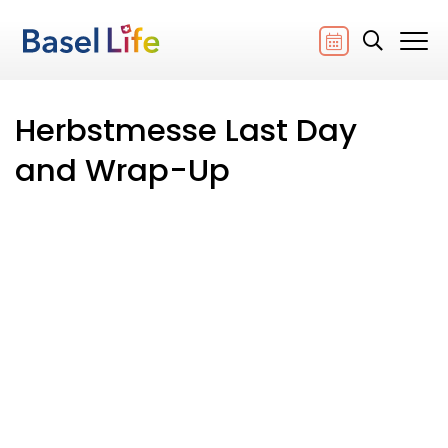
Herbstmesse Last Day
and Wrap-Up