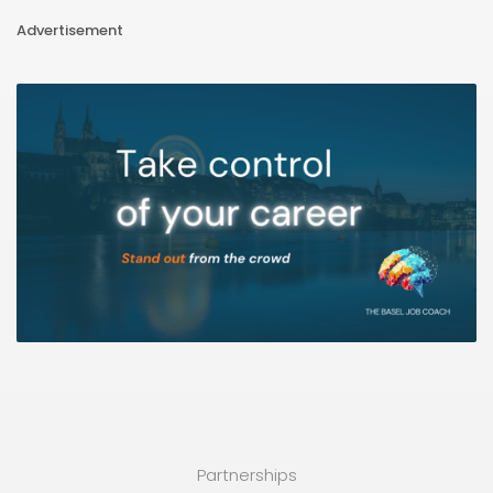
Advertisement
Partnerships