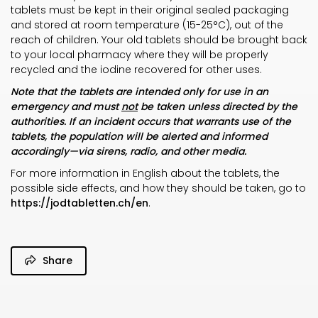
tablets must be kept in their original sealed packaging
and stored at room temperature (15-25°C), out of the
reach of children. Your old tablets should be brought back
to your local pharmacy where they will be properly
recycled and the iodine recovered for other uses.
Note that the tablets are intended only for use in an
emergency and must
not
be taken unless directed by the
authorities. If an incident occurs that warrants use of the
tablets, the population will be alerted and informed
accordingly—via sirens, radio, and other media.
For more information in English about the tablets, the
possible side effects, and how they should be taken, go to
https://jodtabletten.ch/en
.
Share