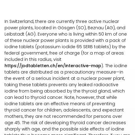
In Switzerland, there are currently three active nuclear
power plants, located in Gösgen (SO), Beznau (AG), and
Leibstadt (AG). Everyone who is living within 50 km of one
of these nuclear power plants is provided with a pack of
iodine tablets (potassium iodide 65 SERB tablets) by the
federal government, free of charge (for a map of areas
included in this radius, visit
https://jodtabletten.ch/en/interactive-map
). The iodine
tablets are distributed as a precautionary measure—in
the event of a serious incident at a nuclear power plant,
taking these tablets prevents any leaked radioactive
iodine from being absorbed by the thyroid gland, which
can lead to thyroid cancer. Note, however, that while
iodine tablets are an effective means of preventing
thyroid cancer for children, adolescents, and expectant
mothers, they are not recommended for persons over
age 45. The risk of developing thyroid cancer decreases
sharply with age, and the possible side effects of iodine