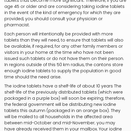
tablets thus become more significant. Therefore, if you are
age 45 or older and are considering taking iodine tablets
in the event of the kind of emergency for which they are
provided, you should consult your physician or
pharmacist.
Each person will intentionally be provided with more
tablets than they will need, to ensure that tablets will also
be available, if required, for any other family members or
visitors in your home at the time who have not been
issued such tablets or do not have them on their person.
In regions outside of this 50 km radius, the cantons store
enough iodine tablets to supply the population in good
time should the need arise.
The iodine tablets have a shelf-life of about 10 years The
shelf-life of the previously distributed tablets (which were
packaged in a purple box) will soon be expiring; therefore,
the federal government will be distributing new iodine
tablets this autumn (packaged in an orange box). They
will be mailed to all households in the affected area
between mid-October and mid-November; you may
have already received them in your mailbox. Your iodine