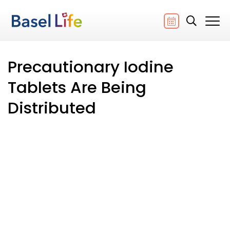
Precautionary Iodine
Tablets Are Being
Distributed