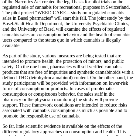
of the Narcotics Act created the legal basis for pilot trials on the
regulated sale of cannabis for recreational purposes in Switzerland.
The pilot project “WEED CARE—study on regulated cannabis
sales in Basel pharmacies” will start this fall. The joint study by the
Basel-Stadt Health Department, the University Psychiatric Clinics,
and the University of Basel will examine the effects of regulated
cannabis sales on consumption behavior and the health of cannabis
users compared to the status quo in which cannabis is illegally
available.
As part of the study, various measures are being tested that are
intended to promote health, the protection of minors, and public
safety. On the one hand, pharmacies will sell verified cannabis
products that are free of impurities and synthetic cannabinoids with a
defined THC (tetrahydrocannabinol) content. On the other hand, the
study participants will be provided with information on lower-risk
forms of consumption or products. In cases of problematic
consumption or conspicuous behavior, the sales staff in the
pharmacy or the physician monitoring the study will provide
support. These framework conditions are intended to reduce risks
associated with cannabis consumption as much as possible and to
promote the responsible use of cannabis.
So far, little scientific evidence is available on the effects of the
different regulatory approaches on consumption and health. This