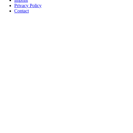
Imprint
Privacy Policy
Contact