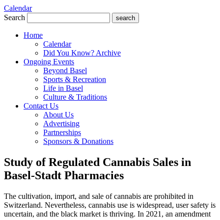
Calendar
Search
search
Home
Calendar
Did You Know? Archive
Ongoing Events
Beyond Basel
Sports & Recreation
Life in Basel
Culture & Traditions
Contact Us
About Us
Advertising
Partnerships
Sponsors & Donations
Study of Regulated Cannabis Sales in
Basel-Stadt Pharmacies
The cultivation, import, and sale of cannabis are prohibited in
Switzerland. Nevertheless, cannabis use is widespread, user safety is
uncertain, and the black market is thriving. In 2021, an amendment