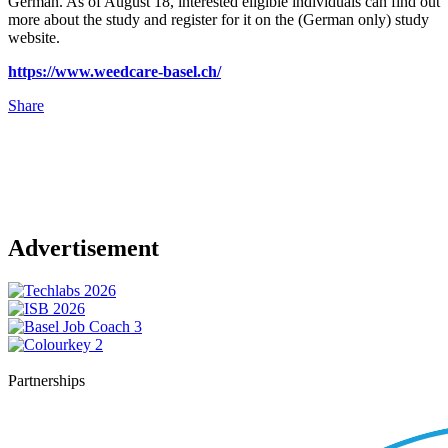
German. As of August 18, interested eligible individuals can find out
more about the study and register for it on the (German only) study
website.
https://www.weedcare-basel.ch/
Share
Advertisement
Partnerships