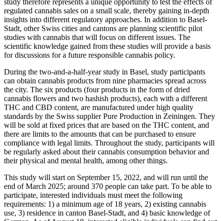
study therefore represents a unique opportunity to test the effects of
regulated cannabis sales on a small scale, thereby gaining in-depth
insights into different regulatory approaches. In addition to Basel-
Stadt, other Swiss cities and cantons are planning scientific pilot
studies with cannabis that will focus on different issues. The
scientific knowledge gained from these studies will provide a basis
for discussions for a future responsible cannabis policy.
During the two-and-a-half-year study in Basel, study participants
can obtain cannabis products from nine pharmacies spread across
the city. The six products (four products in the form of dried
cannabis flowers and two hashish products), each with a different
THC and CBD content, are manufactured under high quality
standards by the Swiss supplier Pure Production in Zeiningen. They
will be sold at fixed prices that are based on the THC content, and
there are limits to the amounts that can be purchased to ensure
compliance with legal limits. Throughout the study, participants will
be regularly asked about their cannabis consumption behavior and
their physical and mental health, among other things.
This study will start on September 15, 2022, and will run until the
end of March 2025; around 370 people can take part. To be able to
participate, interested individuals must meet the following
requirements: 1) a minimum age of 18 years, 2) existing cannabis
use, 3) residence in canton Basel-Stadt, and 4) basic knowledge of