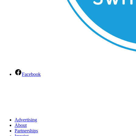
Facebook
Advertising
About
Partnerships