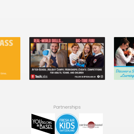
Partnerships