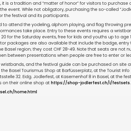
, it is a tradition and “matter of honor” for visitors to purchase 
the event. While not obligatory, purchasing the so-called “Jod
 the festival and its participants.
d to attend the yodeling, alphorn playing, and flag throwing pre
rmances take place. Entry to these events requires a wristban
20 for the Saturday events, free for kids and youths up to age 
Visitor packages are also available that include the badge, ent
the Basel region; they cost CHF 28-49. Note that seats are no
open between presentations when people are free to enter or le
, wristbands, and the festival guide can be purchased on site at 
 the Basel Tourismus Shop at Barfüsserplatz, at the Tourist Info 
tsstelle 32. Eidg. Jodlerfest, at Kasernenhof 8 in Basel, at the fes
as on their online shop at
https://shop-jodlerfest.ch/i/festsets
.
asel.ch/home.html