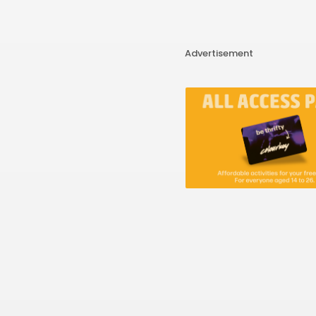
Advertisement