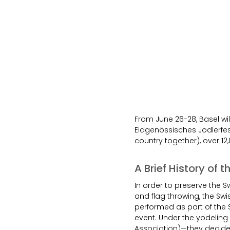
From June 26-28, Basel wil
Eidgenössisches Jodlerfes
country together), over 12,
A Brief History of 
In order to preserve the Sw
and flag throwing, the Swi
performed as part of the 
event. Under the yodelin
Association)—they decided 