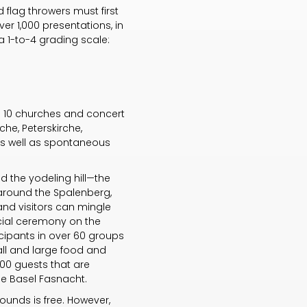
d flag throwers must first
ver 1,000 presentations, in
 a 1-to-4 grading scale:
 in 10 churches and concert
che, Peterskirche,
 as well as spontaneous
d the yodeling hill—the
 around the Spalenberg,
and visitors can mingle
cial ceremony on the
icipants in over 60 groups
all and large food and
000 guests that are
the Basel Fasnacht.
rounds is free. However,