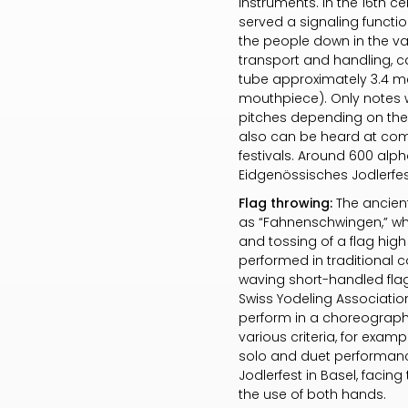
instruments. In the 16th c
served a signaling functi
the people down in the va
transport and handling, c
tube approximately 3.4 met
mouthpiece). Only notes w
pitches depending on their
also can be heard at comp
festivals. Around 600 alph
Eidgenössisches Jodlerfest
Flag throwing:
The ancient
as “Fahnenschwingen,” whic
and tossing of a flag hig
performed in traditional 
waving short-handled flags
Swiss Yodeling Associatio
perform in a choreograph
various criteria, for examp
solo and duet performance
Jodlerfest in Basel, facing 
the use of both hands.