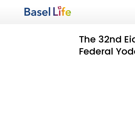
The 32nd Ei
Federal Yode