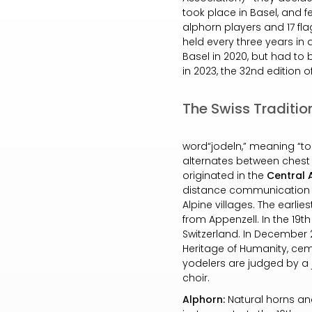
took place in Basel, and f
alphorn players and 17 flag
held every three years in a
Basel in 2020, but had to 
in 2023, the 32nd edition o
The Swiss Traditio
word“jodeln,” meaning “to u
alternates between chest 
originated in the
Central 
distance communication m
Alpine villages. The earlie
from Appenzell. In the 19t
Switzerland. In December 2
Heritage of Humanity, ceme
yodelers are judged by a ju
choir.
Alphorn:
Natural horns an