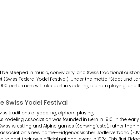
l be steeped in music, conviviality, and Swiss traditional cust
t (Swiss Federal Yodel Festival). Under the motto “Stadt und L
000 performers will take part in yodeling, alphorn playing, and f
the Swiss Yodel Festival
iss traditions of yodeling, alphorn playing,
ss Yodeling Association was founded in Bern in 1910. In the early
Swiss wrestling and Alpine games (Schwingfeste), rather than 
g association’s new name—Eidgenössischer Jodlerverband (EJV;
to host their own official national event in 1924. This first Eid