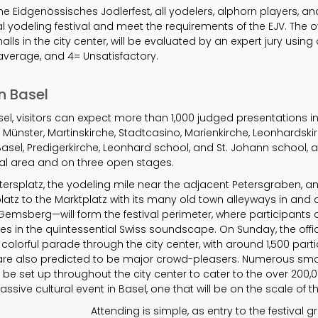
the Eidgenössisches Jodlerfest, all yodelers, alphorn players, an
nal yodeling festival and meet the requirements of the EJV. The o
lls in the city center, will be evaluated by an expert jury using
average, and 4= Unsatisfactory.
n Basel
 Basel, visitors can expect more than 1,000 judged presentations
e Münster, Martinskirche, Stadtcasino, Marienkirche, Leonhardskir
 Basel, Predigerkirche, Leonhard school, and St. Johann school,
ival area and on three open stages.
tersplatz, the yodeling mile near the adjacent Petersgraben, an
latz to the Marktplatz with its many old town alleyways in and
emsberg—will form the festival perimeter, where participants 
s in the quintessential Swiss soundscape. On Sunday, the offi
 colorful parade through the city center, with around 1,500 part
, are also predicted to be major crowd-pleasers. Numerous sm
ll be set up throughout the city center to cater to the over 200,
ssive cultural event in Basel, one that will be on the scale of 
Attending is simple, as entry to the festival g