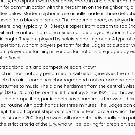
entury, the alphorn was traditionally made in one piece from the
on for communication with the herdsmen on the neighboring al
lley below. Modern alphorns are usually made in three detacha
arved from blocks of spruce. The modern alphorn, as played in
ers long (typically 10-13 feet). It tapers from bottom to top (
ithin the natural harmonic series can be played. Alphorns hav
 length. They are played by soloists and in groups. A type of 
etitions. Alphorn players perform for the judges at outdoor 
orn players, performing in various formations, are judged by ex
 in Basel.
 traditional art and competitive sport known
h is most notably performed in Switzerland, involves the skillf
h into the air. It combines choreographed motion, balance, and 
costumes to music. The alpine herdsmen from the central Swis
 (120 x 120 cm) before the 16th century. Since 1922, flag throwe
n. In a competition, participants have numerous throws at their
ed routine with both hands for three minutes. The judges can
le, if the participant steps outside the 150-cm circle in which t
s. Around 200 flag throwers will compete individually or in pa
the strict criteria of the jury, who will be looking for precision, 