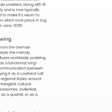
le yodelers, along with 16
tly and is now typically
d to make it’s return to
on, which took place in Zug
in June, 2026!
owing
d from the German
 style, the melody
tures worldwide, yodeling
as a functional, long-
f communication between
fying it as a cowherd call
t regional styles around
ntangible Cultural
össisches Jodlerfest,
, as a quartet, or as a