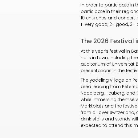
In order to participate in 
participate in their regio
10 churches and concert ha
1=very good, 2= good, 3= 
The 2026 Festival i
At this year’s festival in
halls in town, including th
auditorium of Universität
presentations in the fest
The yodeling village on Pe
area leading from Petersp
Nadelberg, Heuberg, and G
while immersing themselve
Marktplatz and the festive
from all over Switzerland
drink stalls and stands wi
expected to attend this ma