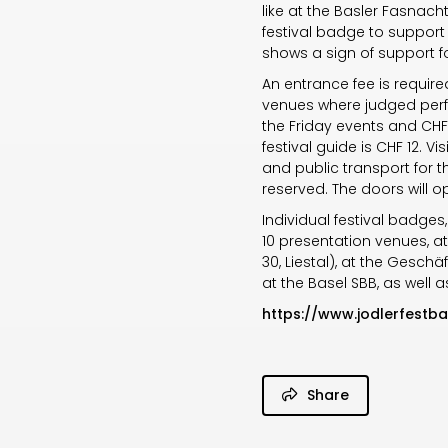
like at the Basler Fasnacht
festival badge to support 
shows a sign of support for
An entrance fee is require
venues where judged perfo
the Friday events and CHF 
festival guide is CHF 12. 
and public transport for 
reserved. The doors will 
Individual festival badges
10 presentation venues, at
30, Liestal), at the Geschäf
at the Basel SBB, as well 
https://www.jodlerfestb
Share