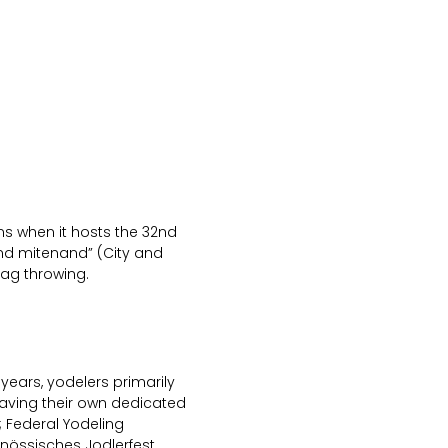
oms when it hosts the 32nd
and mitenand” (City and
lag throwing.
 years, yodelers primarily
having their own dedicated
 Federal Yodeling
genössisches Jodlerfest