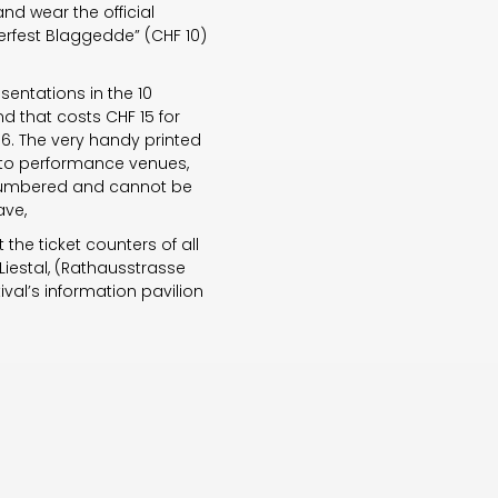
and wear the official
lerfest Blaggedde” (CHF 10)
sentations in the 10
d that costs CHF 15 for
16. The very handy printed
ry to performance venues,
t numbered and cannot be
ave,
the ticket counters of all
Liestal, (Rathausstrasse
tival’s information pavilion