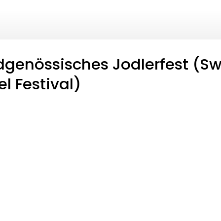
dgenössisches Jodlerfest (Sw
l Festival)