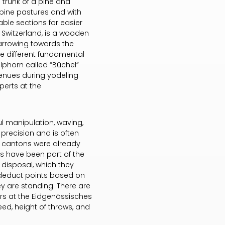
 trunk of a pine and
pine pastures and with
ble sections for easier
 Switzerland, is a wooden
narrowing towards the
e different fundamental
alphorn called “Büchel”
venues during yodeling
perts at the
ul manipulation, waving,
precision and is often
s cantons were already
rs have been part of the
 disposal, which they
 deduct points based on
hey are standing. There are
irs at the Eidgenössisches
speed, height of throws, and