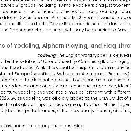
eatured 31 groups, including 48 male yodelers and just two fema
 swingers. Since its inception, the festival has grown significan
 different Swiss location. After nearly 100 years, it was schedule
be cancelled due to the Covid-19 pandemic. After the last editi
f the Eidgenössische Jodlerfest will finally be returning to Basel 
ns of Yodeling, Alphorn Playing, and Flag Thr
Yodeling:
The English word “yodel” is derive
tter the syllable jo” (pronounced “yo”). In this syllabic singing
and head voice. While this vocal technique is used in many cul
Alps of Europe
(specifically Switzerland, Austria, and Germany) 
ethod for herders calling to their flocks and as a means o
st recorded instance of this Alpine technique is from 1545, identi
h century, yodeling evolved into a musical art form with differen
025, Swiss yodeling was officially added to the UNESCO List of I
nting its global importance as a living tradition. At the Eidgen
ry for their performances, either individually, in duets, as a trio
d cow horns are among the oldest wind