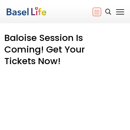
Baloise Session Is
Coming! Get Your
Tickets Now!