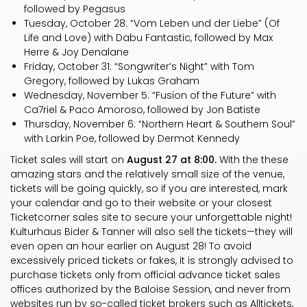
followed by Pegasus
Tuesday, October 28: “Vom Leben und der Liebe” (Of
Life and Love) with Dabu Fantastic, followed by Max
Herre & Joy Denalane
Friday, October 31: “Songwriter’s Night” with Tom
Gregory, followed by Lukas Graham
Wednesday, November 5: “Fusion of the Future” with
Ca7riel & Paco Amoroso, followed by Jon Batiste
Thursday, November 6: “Northern Heart & Southern Soul”
with Larkin Poe, followed by Dermot Kennedy
Ticket sales will start on
August 27 at 8:00.
With the these
amazing stars and the relatively small size of the venue,
tickets will be going quickly, so if you are interested, mark
your calendar and go to their website or your closest
Ticketcorner sales site to secure your unforgettable night!
Kulturhaus Bider & Tanner will also sell the tickets—they will
even open an hour earlier on August 28! To avoid
excessively priced tickets or fakes, it is strongly advised to
purchase tickets only from official advance ticket sales
offices authorized by the Baloise Session, and never from
websites run by so-called ticket brokers such as Alltickets,