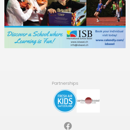
Partnerships
Facebook