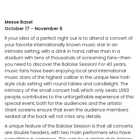
Messe Basel
October 17 – November 6
If your idea of a perfect night out is to attend a concert of
your favorite internationally known music star in an
intimate setting, with a drink in hand, rather than in a
stadium with tens of thousands of screaming fans—then
you need to discover the Baloise Session! For 40 years,
music fans have been enjoying local and international
music stars of the highest caliber in the unique New York-
style club setting with round tables and candlelight. The
intimacy of the small concert hall, which only seats 1,550
people, contributes to the unforgettable experience of this
special event, both for the audiences and the artists!
Giant screens ensure that even the audience members
seated at the back will not miss any details.
A unique feature of the Baloise Session is that all concerts
are double headers, with two main performers who have