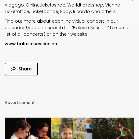
Viagogo, Onlineticketsshop, Worldticketshop, Vienna
Ticketoffice, Ticketbande, Ebay, Ricardo and others.
Find out more about each individual concert in our
calendar (you can search for “Baloise Session” to see a
list of all concerts) or on their website.
www.baloisesession.ch
Share
Advertisement