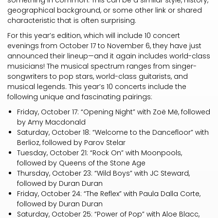
something in common. This can be a similar style, history,
geographical background, or some other link or shared
characteristic that is often surprising.
For this year’s edition, which will include 10 concert
evenings from October 17 to November 6, they have just
announced their lineup—and it again includes world-class
musicians! The musical spectrum ranges from singer-
songwriters to pop stars, world-class guitarists, and
musical legends. This year’s 10 concerts include the
following unique and fascinating pairings:
Friday, October 17: “Opening Night” with Zoë Më, followed
by Amy Macdonald
Saturday, October 18: “Welcome to the Dancefloor” with
Berlioz, followed by Parov Stelar
Tuesday, October 21: “Rock On” with Moonpools,
followed by Queens of the Stone Age
Thursday, October 23: “Wild Boys” with JC Steward,
followed by Duran Duran
Friday, October 24: “The Reflex” with Paula Dalla Corte,
followed by Duran Duran
Saturday, October 25: “Power of Pop” with Aloe Blacc,