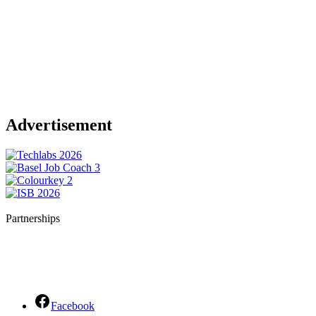
Advertisement
Partnerships
Facebook