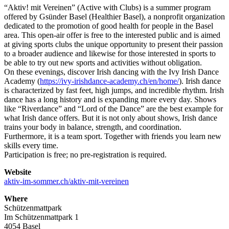
“Aktiv! mit Vereinen” (Active with Clubs) is a summer program
offered by Gsünder Basel (Healthier Basel), a nonprofit organization
dedicated to the promotion of good health for people in the Basel
area. This open-air offer is free to the interested public and is aimed
at giving sports clubs the unique opportunity to present their passion
to a broader audience and likewise for those interested in sports to
be able to try out new sports and activities without obligation.
On these evenings, discover Irish dancing with the Ivy Irish Dance
Academy (
https://ivy-irishdance-academy.ch/en/home/
). Irish dance
is characterized by fast feet, high jumps, and incredible rhythm. Irish
dance has a long history and is expanding more every day. Shows
like “Riverdance” and “Lord of the Dance” are the best example for
what Irish dance offers. But it is not only about shows, Irish dance
trains your body in balance, strength, and coordination.
Furthermore, it is a team sport. Together with friends you learn new
skills every time.
Participation is free; no pre-registration is required.
Website
aktiv-im-sommer.ch/aktiv-mit-vereinen
Where
Schützenmattpark
Im Schützenmattpark 1
4054 Basel