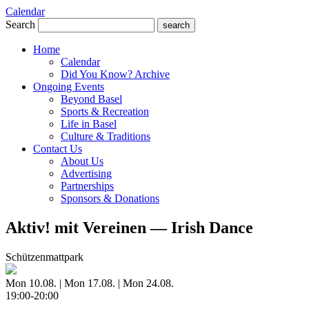
Calendar
Search
search
Home
Calendar
Did You Know? Archive
Ongoing Events
Beyond Basel
Sports & Recreation
Life in Basel
Culture & Traditions
Contact Us
About Us
Advertising
Partnerships
Sponsors & Donations
Aktiv! mit Vereinen — Irish Dance
Schützenmattpark
Mon 10.08. | Mon 17.08. | Mon 24.08.
19:00-20:00