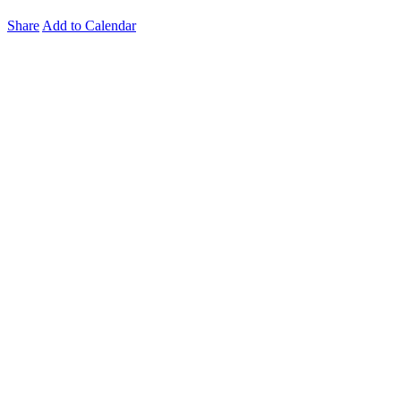
Share
Add to Calendar