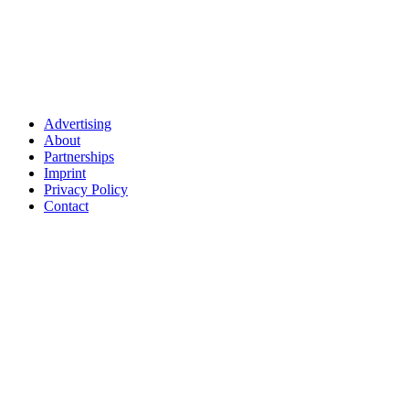
Advertising
About
Partnerships
Imprint
Privacy Policy
Contact