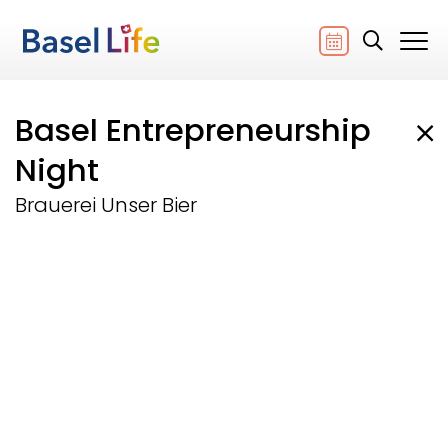
Basel Entrepreneurship
Night
Brauerei Unser Bier