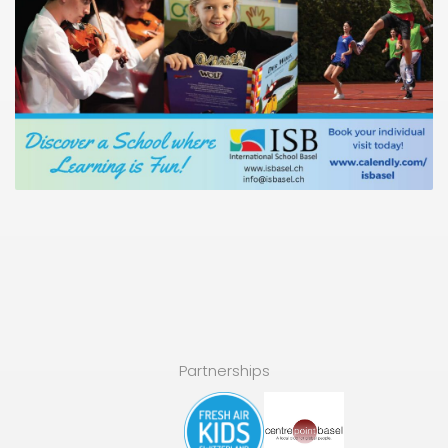
Partnerships