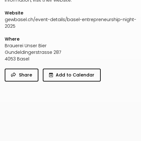
information, visit their website.
Website
gewbasel.ch/event-details/basel-entrepreneurship-night-
2025
Where
Brauerei Unser Bier
Gundeldingerstrasse 287
4053 Basel
Share
Add to Calendar