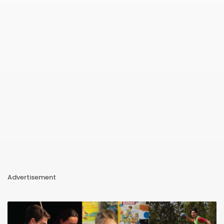
Advertisement