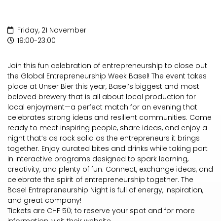
Friday, 21 November
19:00-23:00
Join this fun celebration of entrepreneurship to close out
the Global Entrepreneurship Week Basel! The event takes
place at Unser Bier this year, Basel’s biggest and most
beloved brewery that is all about local production for
local enjoyment—a perfect match for an evening that
celebrates strong ideas and resilient communities. Come
ready to meet inspiring people, share ideas, and enjoy a
night that’s as rock solid as the entrepreneurs it brings
together. Enjoy curated bites and drinks while taking part
in interactive programs designed to spark learning,
creativity, and plenty of fun. Connect, exchange ideas, and
celebrate the spirit of entrepreneurship together. The
Basel Entrepreneurship Night is full of energy, inspiration,
and great company!
Tickets are CHF 50; to reserve your spot and for more