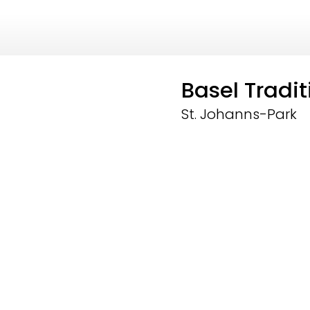
Basel Tradi
St. Johanns-Park