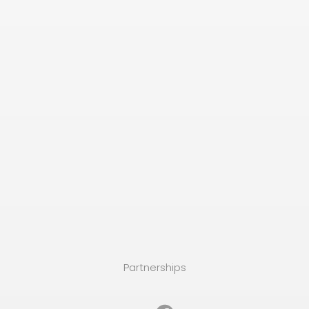
Partnerships