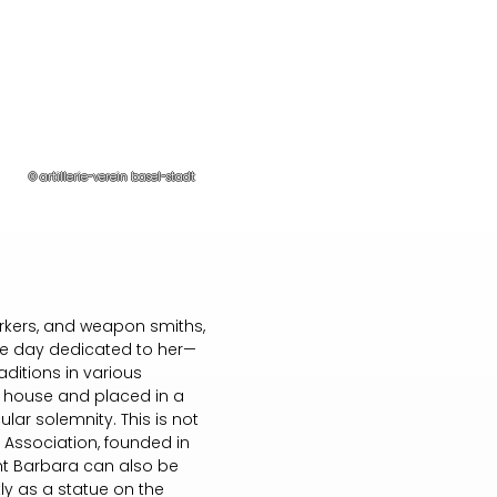
© artillerie-verein basel-stadt
workers, and weapon smiths,
the day dedicated to her—
ditions in various
he house and placed in a
lar solemnity. This is not
' Association, founded in
int Barbara can also be
ly as a statue on the