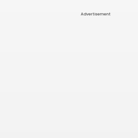
Advertisement