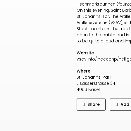
Fischmarktbunnen (fountai
On this evening, Saint Bar
St. Johanns-Tor. The Artil
Artillerievereine (VSAV), is
Stadt, maintains the tradit
open to the public and is pa
to be quite a loud and im
Website
vsav.info/index.php/heili
Where
St. Johanns-Park
Elsässerstrasse 34
4056 Basel
Share
Add 