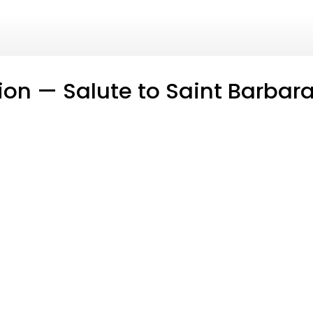
tion — Salute to Saint Barbar