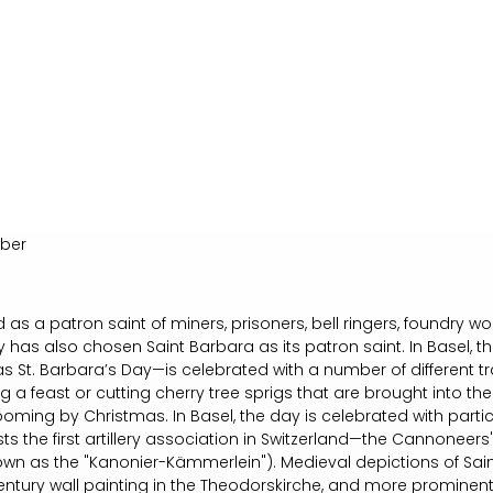
ber
 as a patron saint of miners, prisoners, bell ringers, foundry 
y has also chosen Saint Barbara as its patron saint. In Basel, 
 St. Barbara’s Day—is celebrated with a number of different tra
ng a feast or cutting cherry tree sprigs that are brought into t
ooming by Christmas. In Basel, the day is celebrated with particu
sts the first artillery association in Switzerland—the Cannoneers
nown as the "Kanonier-Kämmerlein"). Medieval depictions of Sa
century wall painting in the Theodorskirche, and more prominent