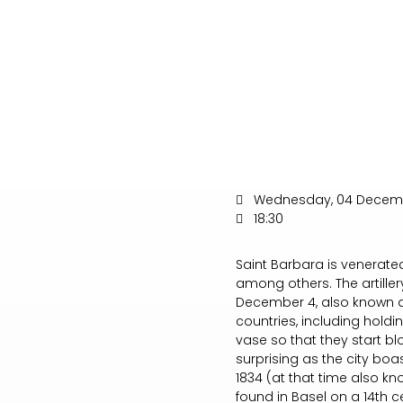
Wednesday, 04 Decem
18:30
Saint Barbara is venerated
among others. The artiller
December 4, also known as
countries, including holdi
vase so that they start bl
surprising as the city boa
1834 (at that time also k
found in Basel on a 14th 