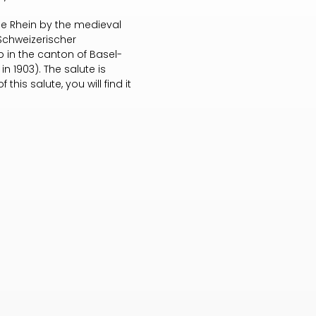
the Rhein by the medieval
 Schweizerischer
lub in the canton of Basel-
in 1903). The salute is
this salute, you will find it