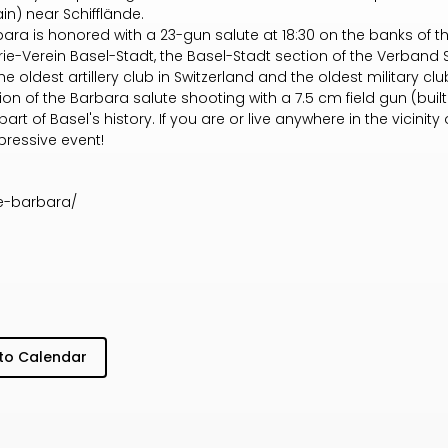
n) near Schifflände.
bara is honored with a 23-gun salute at 18:30 on the banks of 
lerie-Verein Basel-Stadt, the Basel-Stadt section of the Verband
 the oldest artillery club in Switzerland and the oldest military c
ion of the Barbara salute shooting with a 7.5 cm field gun (built 
rt of Basel's history. If you are or live anywhere in the vicinity of 
pressive event!
ge-barbara/
to Calendar