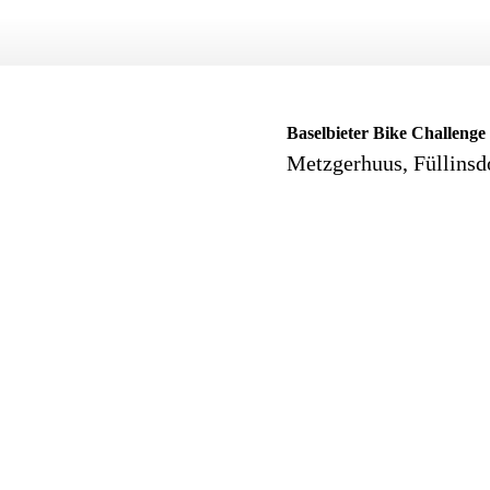
Baselbieter Bike Challenge
Metzgerhuus, Füllinsd