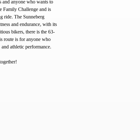
ies and anyone who wants to
he Family Challenge and is
ing ride. The Sunneberg
fitness and endurance, with its
ious bikers, there is the 63-
is route is for anyone who
, and athletic performance.
together!