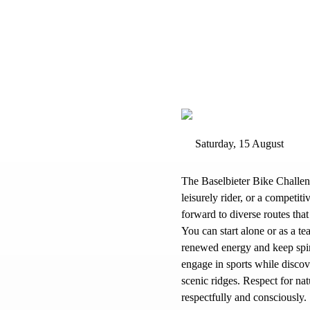
Saturday, 15 August
The Baselbieter Bike Challen
leisurely rider, or a competi
forward to diverse routes that
You can start alone or as a t
renewed energy and keep spiri
engage in sports while discov
scenic ridges. Respect for na
respectfully and consciously.