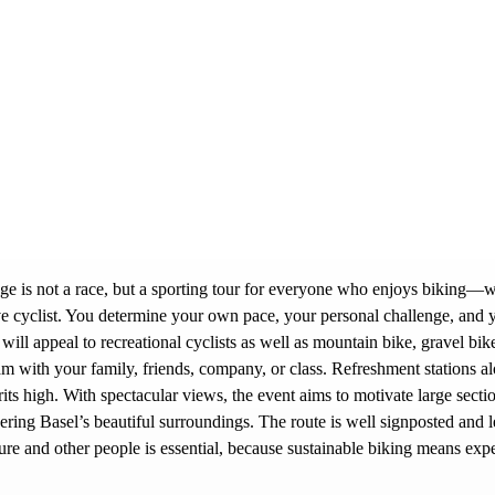
ge is not a race, but a sporting tour for everyone who enjoys biking—w
tive cyclist. You determine your own pace, your personal challenge, and 
 will appeal to recreational cyclists as well as mountain bike, gravel bik
eam with your family, friends, company, or class. Refreshment stations al
ts high. With spectacular views, the event aims to motivate large sectio
ering Basel’s beautiful surroundings. The route is well signposted and l
ture and other people is essential, because sustainable biking means exp