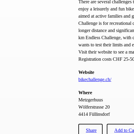
There are several challenges
enjoy a leisurely and fun bik
aimed at active families and 
Challenge is for recreational c
longer distance and significan
km Endless Challenge, with de
wants to test their limits an
Visit their website to see a ma
Registration costs CHF 25-50,
Website
bikechallenge.ch/
Where
Metzgerhuus
Wölferstrasse 20
4414 Füllinsdorf
Share
Add to Ca