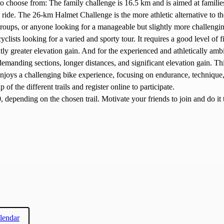
 to choose from: The family challenge is 16.5 km and is aimed at famil
e ride. The 26-km Halmet Challenge is the more athletic alternative to t
groups, or anyone looking for a manageable but slightly more challeng
yclists looking for a varied and sporty tour. It requires a good level of 
tly greater elevation gain. And for the experienced and athletically ambit
manding sections, longer distances, and significant elevation gain. Th
d enjoys a challenging bike experience, focusing on endurance, technique
p of the different trails and register online to participate.
 depending on the chosen trail. Motivate your friends to join and do it 
lendar