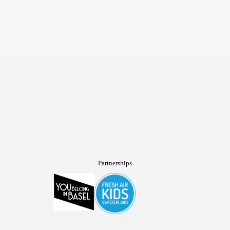
Partnerships