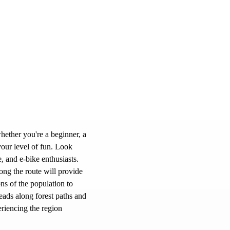
hether you're a beginner, a
your level of fun. Look
e, and e-bike enthusiasts.
ong the route will provide
ns of the population to
eads along forest paths and
eriencing the region