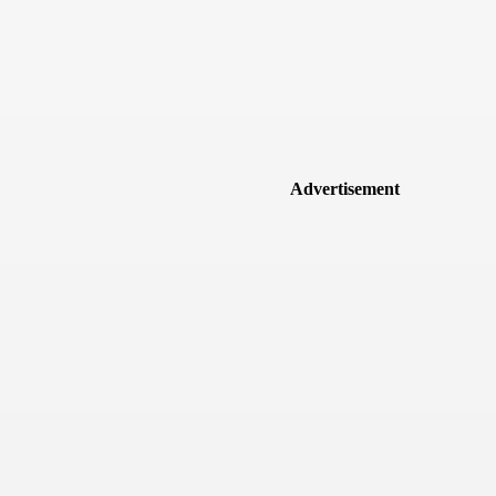
Advertisement