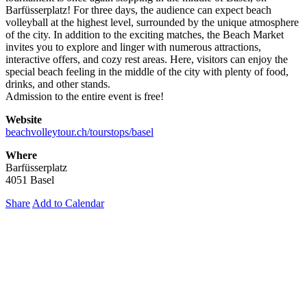
Barfüsserplatz! For three days, the audience can expect beach
volleyball at the highest level, surrounded by the unique atmosphere
of the city. In addition to the exciting matches, the Beach Market
invites you to explore and linger with numerous attractions,
interactive offers, and cozy rest areas. Here, visitors can enjoy the
special beach feeling in the middle of the city with plenty of food,
drinks, and other stands.
Admission to the entire event is free!
Website
beachvolleytour.ch/tourstops/basel
Where
Barfüsserplatz
4051 Basel
Share
Add to Calendar