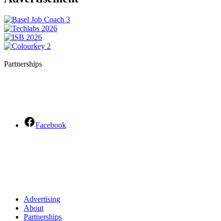
Partnerships
Facebook
Advertising
About
Partnerships