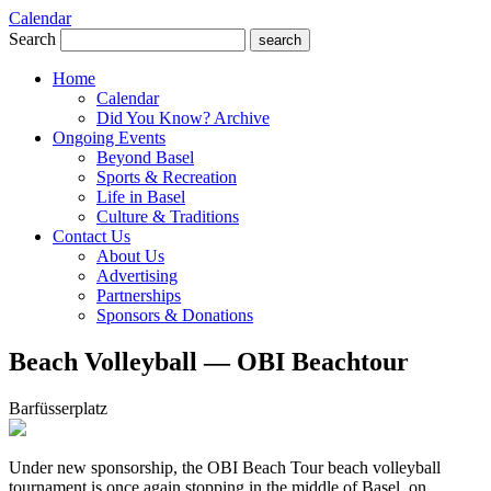
Calendar
Search
search
Home
Calendar
Did You Know? Archive
Ongoing Events
Beyond Basel
Sports & Recreation
Life in Basel
Culture & Traditions
Contact Us
About Us
Advertising
Partnerships
Sponsors & Donations
Beach Volleyball — OBI Beachtour
Barfüsserplatz
Under new sponsorship, the OBI Beach Tour beach volleyball
tournament is once again stopping in the middle of Basel, on