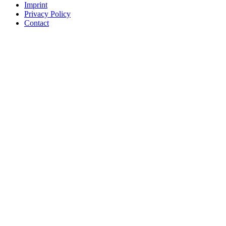
Imprint
Privacy Policy
Contact