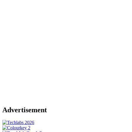
Advertisement