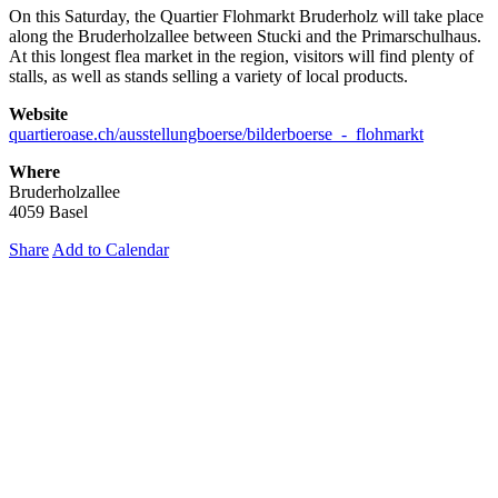
On this Saturday, the Quartier Flohmarkt Bruderholz will take place
along the Bruderholzallee between Stucki and the Primarschulhaus.
At this longest flea market in the region, visitors will find plenty of
stalls, as well as stands selling a variety of local products.
Website
quartieroase.ch/ausstellungboerse/bilderboerse_-_flohmarkt
Where
Bruderholzallee
4059 Basel
Share
Add to Calendar