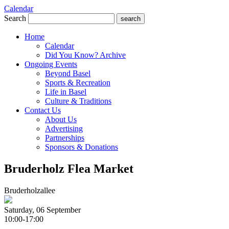
Calendar
Search
search
Home
Calendar
Did You Know? Archive
Ongoing Events
Beyond Basel
Sports & Recreation
Life in Basel
Culture & Traditions
Contact Us
About Us
Advertising
Partnerships
Sponsors & Donations
Bruderholz Flea Market
Bruderholzallee
Saturday, 06 September
10:00-17:00