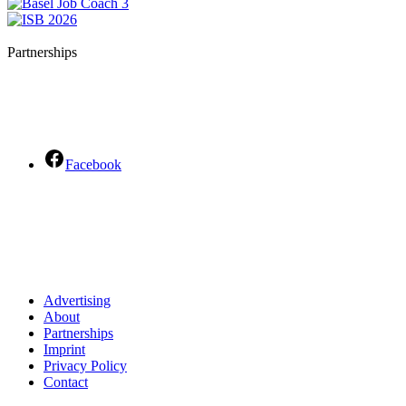
Partnerships
Facebook
Advertising
About
Partnerships
Imprint
Privacy Policy
Contact