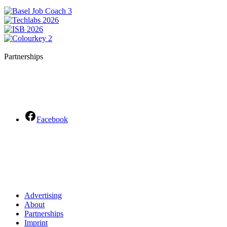
Partnerships
Facebook
Advertising
About
Partnerships
Imprint