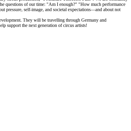
ront the questions of our time: "Am I enough?" "How much performance
out pressure, self-image, and societal expectations—and about not
ve development. They will be travelling through Germany and
p support the next generation of circus artists!