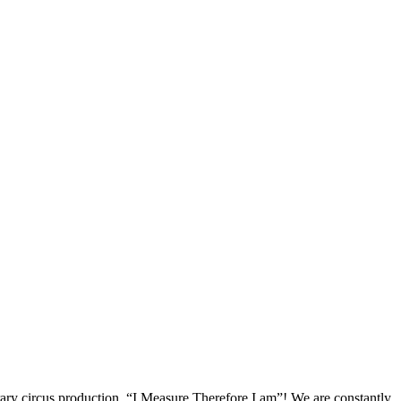
rary circus production, “I Measure Therefore I am”! We are constantly