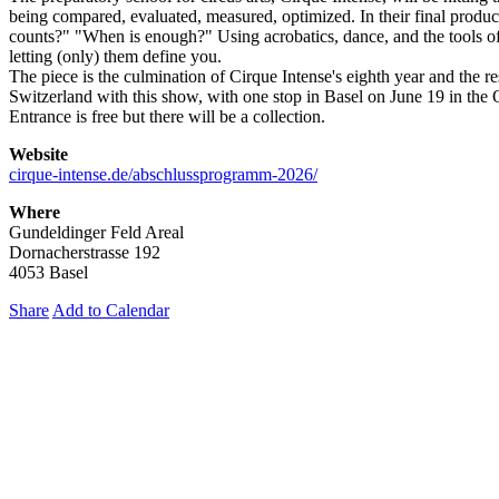
being compared, evaluated, measured, optimized. In their final produ
counts?" "When is enough?" Using acrobatics, dance, and the tools of
letting (only) them define you.
The piece is the culmination of Cirque Intense's eighth year and the r
Switzerland with this show, with one stop in Basel on June 19 in the Q
Entrance is free but there will be a collection.
Website
cirque-intense.de/abschlussprogramm-2026/
Where
Gundeldinger Feld Areal
Dornacherstrasse 192
4053 Basel
Share
Add to Calendar