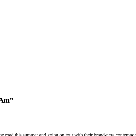
 Am”
ng the road this summer and going on tour with their brand-new contempo