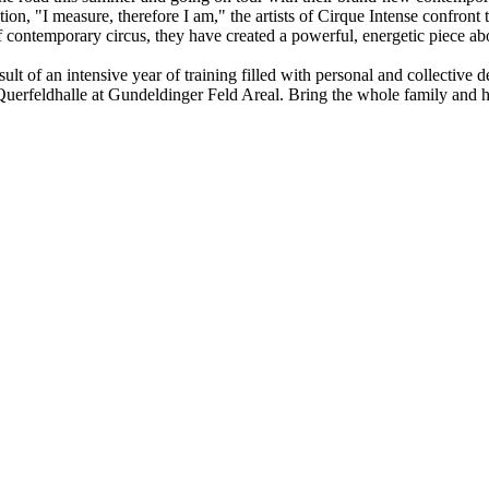
ction, "I measure, therefore I am," the artists of Cirque Intense conf
 contemporary circus, they have created a powerful, energetic piece ab
esult of an intensive year of training filled with personal and collecti
uerfeldhalle at Gundeldinger Feld Areal. Bring the whole family and hel