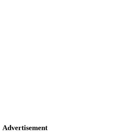
Advertisement