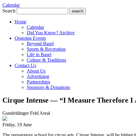
Calendar
Search
search
Home
Calendar
Did You Know? Archive
Ongoing Events
Beyond Basel
Sports & Recreation
Life in Basel
Culture & Traditions
Contact Us
About Us
Advertising
Partnerships
Sponsors & Donations
Cirque Intense — “I Measure Therefore I
Gundeldinger Feld Areal
Friday, 19 June
The preparatory school for circus arts, Cirque Intense, will be hitti