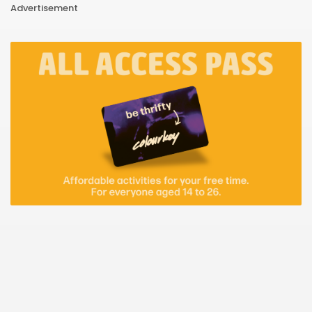
Advertisement