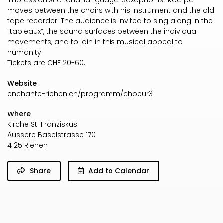
impressionistic tonal language. Saxophonist Koerper
moves between the choirs with his instrument and the old
tape recorder. The audience is invited to sing along in the
“tableaux”, the sound surfaces between the individual
movements, and to join in this musical appeal to
humanity.
Tickets are CHF 20-60.
Website
enchante-riehen.ch/programm/choeur3
Where
Kirche St. Franziskus
Äussere Baselstrasse 170
4125 Riehen
Share
Add to Calendar