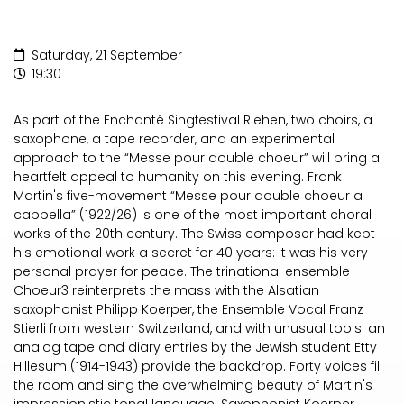
Saturday, 21 September
19:30
As part of the Enchanté Singfestival Riehen, two choirs, a
saxophone, a tape recorder, and an experimental
approach to the “Messe pour double choeur” will bring a
heartfelt appeal to humanity on this evening. Frank
Martin's five-movement “Messe pour double choeur a
cappella” (1922/26) is one of the most important choral
works of the 20th century. The Swiss composer had kept
his emotional work a secret for 40 years: It was his very
personal prayer for peace. The trinational ensemble
Choeur3 reinterprets the mass with the Alsatian
saxophonist Philipp Koerper, the Ensemble Vocal Franz
Stierli from western Switzerland, and with unusual tools: an
analog tape and diary entries by the Jewish student Etty
Hillesum (1914-1943) provide the backdrop. Forty voices fill
the room and sing the overwhelming beauty of Martin's