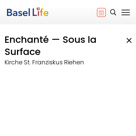
Enchanté — Sous la
Surface
Kirche St. Franziskus Riehen