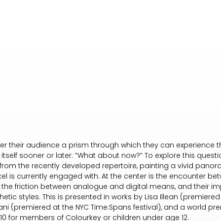
ffer their audience a prism through which they can experience t
tself sooner or later: “What about now?” To explore this quest
from the recently developed repertoire, painting a vivid pan
Nikel is currently engaged with. At the center is the encounter 
 the friction between analogue and digital means, and their im
etic styles. This is presented in works by Lisa Illean (premiere
pani (premiered at the NYC Time:Spans festival), and a world pr
 10 for members of Colourkey or children under age 12.