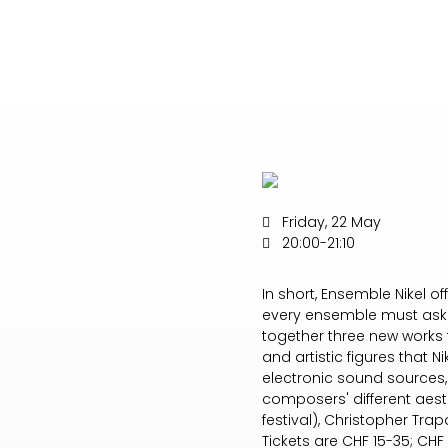
Friday, 22 May
20:00-21:10
In short, Ensemble Nikel o
every ensemble must ask i
together three new works 
and artistic figures that 
electronic sound sources,
composers' different aesth
festival), Christopher Tra
Tickets are CHF 15-35; CHF