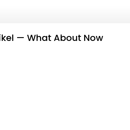
ikel — What About Now