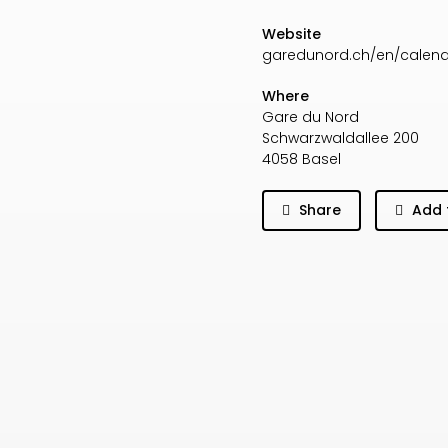
Website
garedunord.ch/en/calen
Where
Gare du Nord
Schwarzwaldallee 200
4058 Basel
Share
Add 