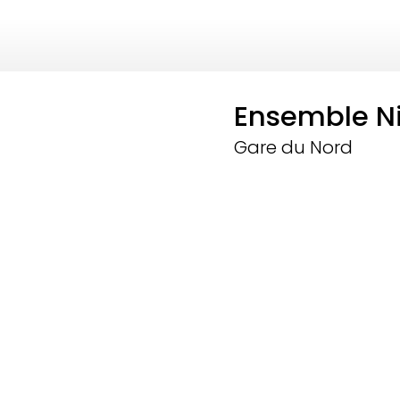
Ensemble N
Gare du Nord