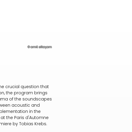
© amit elkayam
he crucial question that
ion, the program brings
orama of the soundscapes
between acoustic and
plementation in the
d at the Paris d'Automne
emiere by Tobias Krebs.