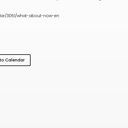
dar/3051/what-about-now-en
to Calendar