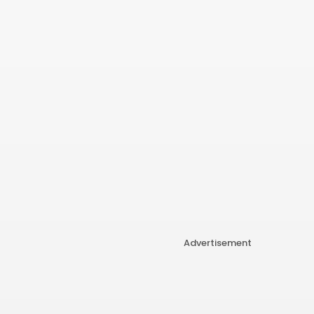
Advertisement