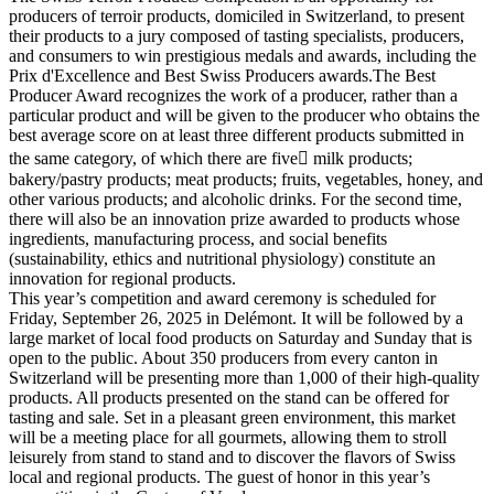
producers of terroir products, domiciled in Switzerland, to present
their products to a jury composed of tasting specialists, producers,
and consumers to win prestigious medals and awards, including the
Prix d'Excellence and Best Swiss Producers awards.The Best
Producer Award recognizes the work of a producer, rather than a
particular product and will be given to the producer who obtains the
best average score on at least three different products submitted in
the same category, of which there are five milk products;
bakery/pastry products; meat products; fruits, vegetables, honey, and
other various products; and alcoholic drinks. For the second time,
there will also be an innovation prize awarded to products whose
ingredients, manufacturing process, and social benefits
(sustainability, ethics and nutritional physiology) constitute an
innovation for regional products.
This year’s competition and award ceremony is scheduled for
Friday, September 26, 2025 in Delémont. It will be followed by a
large market of local food products on Saturday and Sunday that is
open to the public. About 350 producers from every canton in
Switzerland will be presenting more than 1,000 of their high-quality
products. All products presented on the stand can be offered for
tasting and sale. Set in a pleasant green environment, this market
will be a meeting place for all gourmets, allowing them to stroll
leisurely from stand to stand and to discover the flavors of Swiss
local and regional products. The guest of honor in this year’s