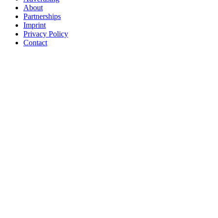
About
Partnerships
Imprint
Privacy Policy
Contact