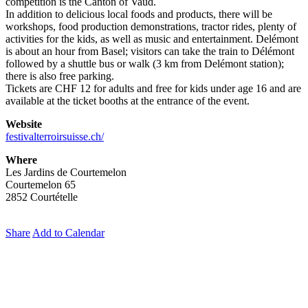
competition is the Canton of Vaud.
In addition to delicious local foods and products, there will be
workshops, food production demonstrations, tractor rides, plenty of
activities for the kids, as well as music and entertainment. Delémont
is about an hour from Basel; visitors can take the train to Délémont
followed by a shuttle bus or walk (3 km from Delémont station);
there is also free parking.
Tickets are CHF 12 for adults and free for kids under age 16 and are
available at the ticket booths at the entrance of the event.
Website
festivalterroirsuisse.ch/
Where
Les Jardins de Courtemelon
Courtemelon 65
2852 Courtételle
Share
Add to Calendar