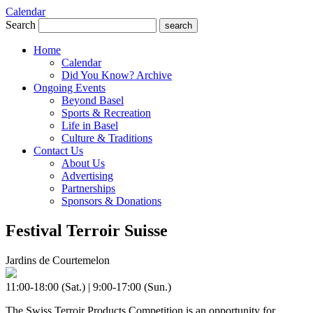
Calendar
Search
search
Home
Calendar
Did You Know? Archive
Ongoing Events
Beyond Basel
Sports & Recreation
Life in Basel
Culture & Traditions
Contact Us
About Us
Advertising
Partnerships
Sponsors & Donations
Festival Terroir Suisse
Jardins de Courtemelon
11:00-18:00 (Sat.) | 9:00-17:00 (Sun.)
The Swiss Terroir Products Competition is an opportunity for