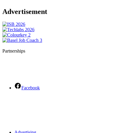
Advertisement
Partnerships
Facebook
Advertising