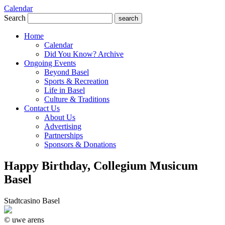
Calendar
Search
search
Home
Calendar
Did You Know? Archive
Ongoing Events
Beyond Basel
Sports & Recreation
Life in Basel
Culture & Traditions
Contact Us
About Us
Advertising
Partnerships
Sponsors & Donations
Happy Birthday, Collegium Musicum
Basel
Stadtcasino Basel
© uwe arens