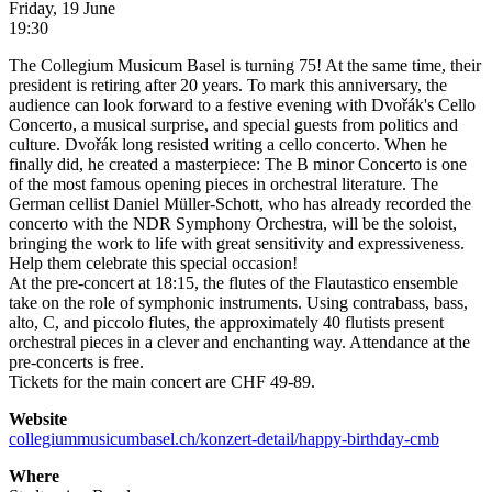
Friday, 19 June
19:30
The Collegium Musicum Basel is turning 75! At the same time, their
president is retiring after 20 years. To mark this anniversary, the
audience can look forward to a festive evening with Dvořák's Cello
Concerto, a musical surprise, and special guests from politics and
culture. Dvořák long resisted writing a cello concerto. When he
finally did, he created a masterpiece: The B minor Concerto is one
of the most famous opening pieces in orchestral literature. The
German cellist Daniel Müller-Schott, who has already recorded the
concerto with the NDR Symphony Orchestra, will be the soloist,
bringing the work to life with great sensitivity and expressiveness.
Help them celebrate this special occasion!
At the pre-concert at 18:15, the flutes of the Flautastico ensemble
take on the role of symphonic instruments. Using contrabass, bass,
alto, C, and piccolo flutes, the approximately 40 flutists present
orchestral pieces in a clever and enchanting way. Attendance at the
pre-concerts is free.
Tickets for the main concert are CHF 49-89.
Website
collegiummusicumbasel.ch/konzert-detail/happy-birthday-cmb
Where