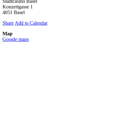
Stadtcasino Basel
Konzertgasse 1
4051 Basel
Share
Add to Calendar
Map
Google maps