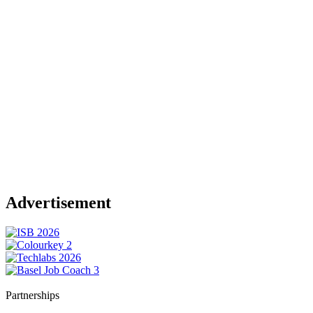
Advertisement
Partnerships