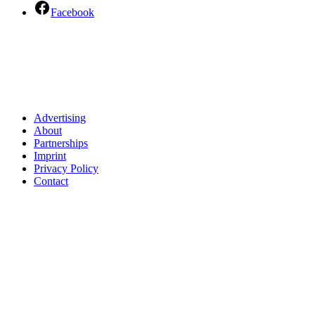
Facebook
Advertising
About
Partnerships
Imprint
Privacy Policy
Contact