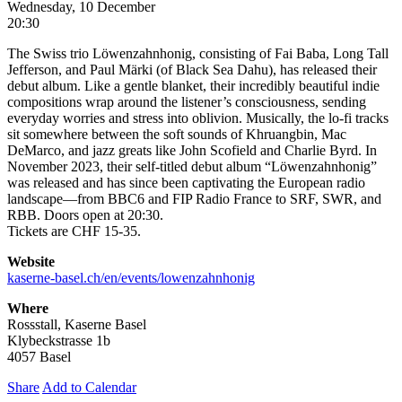
Wednesday, 10 December
20:30
The Swiss trio Löwenzahnhonig, consisting of Fai Baba, Long Tall
Jefferson, and Paul Märki (of Black Sea Dahu), has released their
debut album. Like a gentle blanket, their incredibly beautiful indie
compositions wrap around the listener’s consciousness, sending
everyday worries and stress into oblivion. Musically, the lo-fi tracks
sit somewhere between the soft sounds of Khruangbin, Mac
DeMarco, and jazz greats like John Scofield and Charlie Byrd. In
November 2023, their self-titled debut album “Löwenzahnhonig”
was released and has since been captivating the European radio
landscape—from BBC6 and FIP Radio France to SRF, SWR, and
RBB. Doors open at 20:30.
Tickets are CHF 15-35.
Website
kaserne-basel.ch/en/events/lowenzahnhonig
Where
Rossstall, Kaserne Basel
Klybeckstrasse 1b
4057 Basel
Share
Add to Calendar