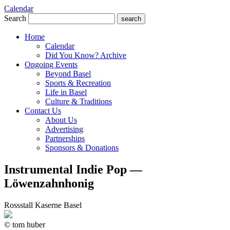
Calendar
Search
search
Home
Calendar
Did You Know? Archive
Ongoing Events
Beyond Basel
Sports & Recreation
Life in Basel
Culture & Traditions
Contact Us
About Us
Advertising
Partnerships
Sponsors & Donations
Instrumental Indie Pop —
Löwenzahnhonig
Rossstall Kaserne Basel
© tom huber