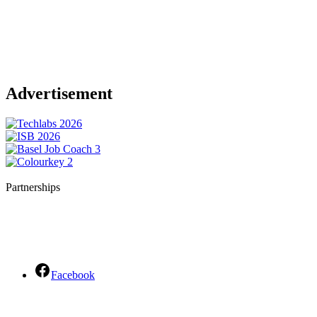
Advertisement
Partnerships
Facebook