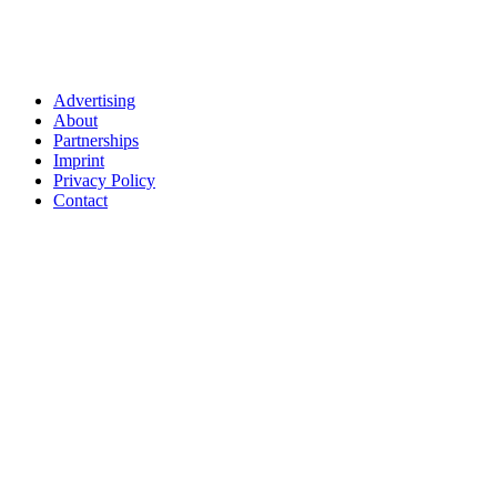
Advertising
About
Partnerships
Imprint
Privacy Policy
Contact