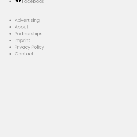
Facebook
Advertising
About
Partnerships
Imprint
Privacy Policy
Contact