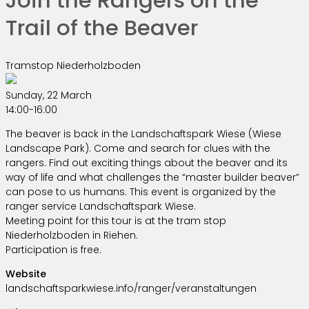
Trail of the Beaver
Tramstop Niederholzboden
Sunday, 22 March
14:00-16:00
The beaver is back in the Landschaftspark Wiese (Wiese
Landscape Park). Come and search for clues with the
rangers. Find out exciting things about the beaver and its
way of life and what challenges the “master builder beaver”
can pose to us humans. This event is organized by the
ranger service Landschaftspark Wiese.
Meeting point for this tour is at the tram stop
Niederholzboden in Riehen.
Participation is free.
Website
landschaftsparkwiese.info/ranger/veranstaltungen