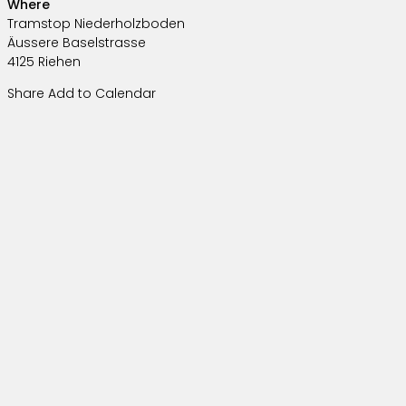
Where
Tramstop Niederholzboden
Äussere Baselstrasse
4125 Riehen
Share
Add to Calendar