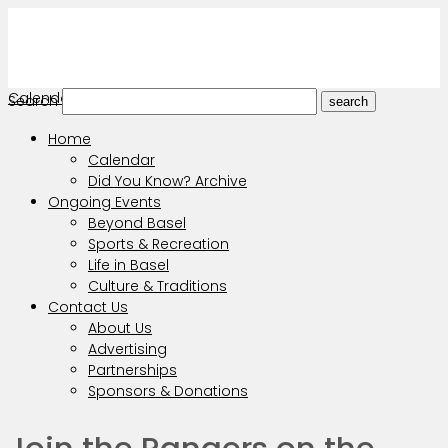
Calendar
Search
search
Home
Calendar
Did You Know? Archive
Ongoing Events
Beyond Basel
Sports & Recreation
Life in Basel
Culture & Traditions
Contact Us
About Us
Advertising
Partnerships
Sponsors & Donations
Join the Rangers on the