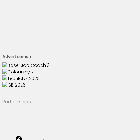
Advertisement
Partnerships