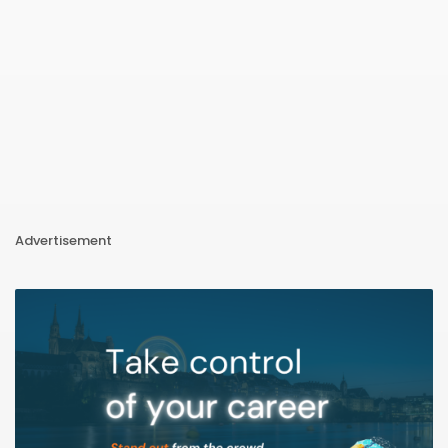
Advertisement