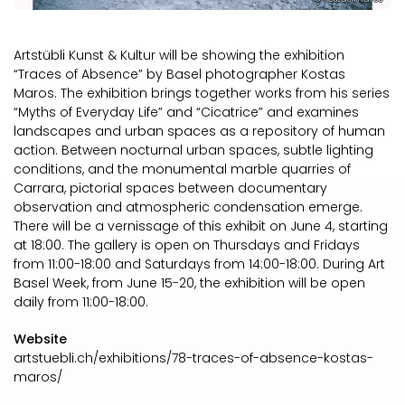
Artstübli Kunst & Kultur will be showing the exhibition
“Traces of Absence” by Basel photographer Kostas
Maros. The exhibition brings together works from his series
“Myths of Everyday Life” and “Cicatrice” and examines
landscapes and urban spaces as a repository of human
action. Between nocturnal urban spaces, subtle lighting
conditions, and the monumental marble quarries of
Carrara, pictorial spaces between documentary
observation and atmospheric condensation emerge.
There will be a vernissage of this exhibit on June 4, starting
at 18:00. The gallery is open on Thursdays and Fridays
from 11:00-18:00 and Saturdays from 14:00-18:00. During Art
Basel Week, from June 15-20, the exhibition will be open
daily from 11:00-18:00.
Website
artstuebli.ch/exhibitions/78-traces-of-absence-kostas-
maros/