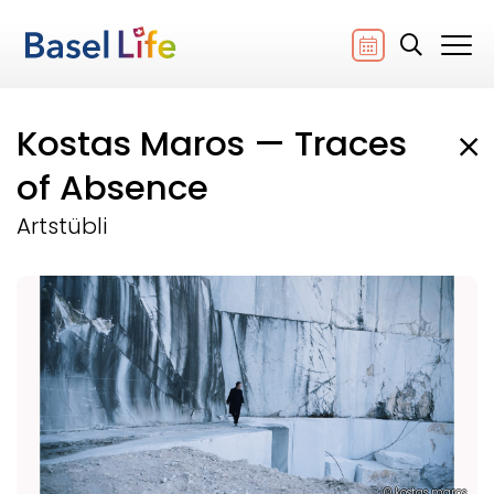
Kostas Maros — Traces
of Absence
Artstübli
© kostas maros