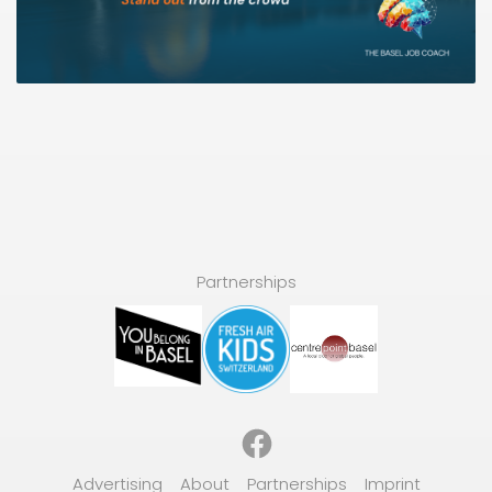
Partnerships
Facebook
Advertising
About
Partnerships
Imprint