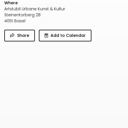
Where
Artstübli Urbane Kunst & Kultur
Steinentorberg 28
4051 Basel
Share
Add to Calendar