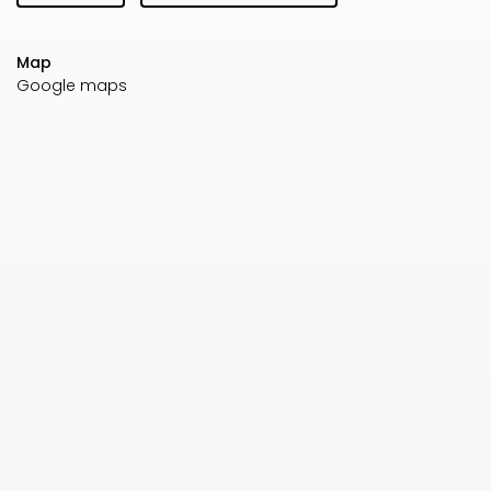
Map
Google maps