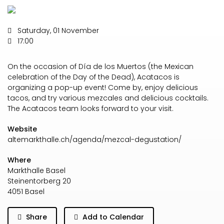
Saturday, 01 November
17:00
On the occasion of Día de los Muertos (the Mexican
celebration of the Day of the Dead), Acatacos is
organizing a pop-up event! Come by, enjoy delicious
tacos, and try various mezcales and delicious cocktails.
The Acatacos team looks forward to your visit.
Website
altemarkthalle.ch/agenda/mezcal-degustation/
Where
Markthalle Basel
Steinentorberg 20
4051 Basel
Share
Add to Calendar