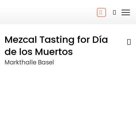
Mezcal Tasting for Día
de los Muertos
Markthalle Basel