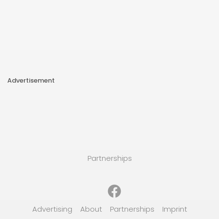
Advertisement
Partnerships
Facebook
Advertising
About
Partnerships
Imprint