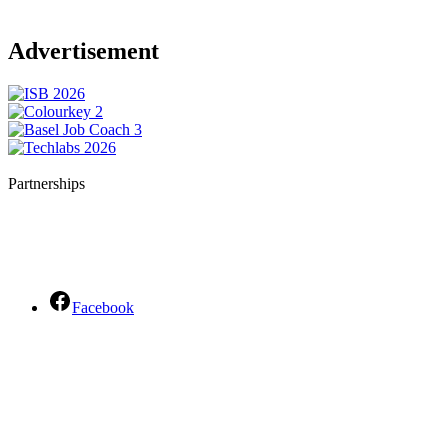
Advertisement
Partnerships
Facebook