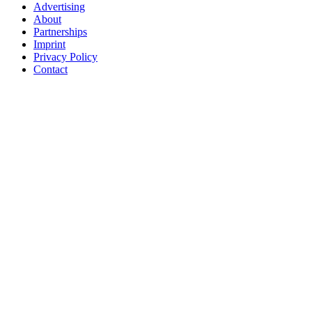
Advertising
About
Partnerships
Imprint
Privacy Policy
Contact