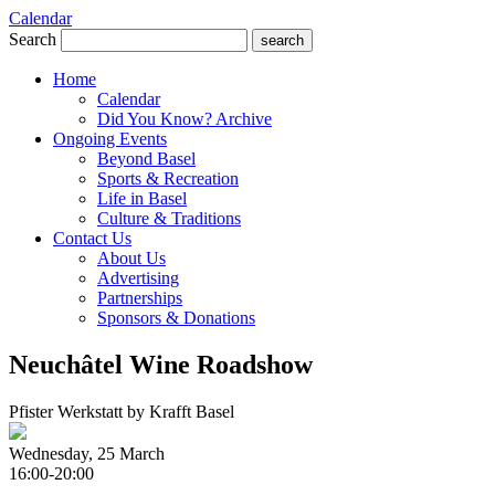
Calendar
Search
search
Home
Calendar
Did You Know? Archive
Ongoing Events
Beyond Basel
Sports & Recreation
Life in Basel
Culture & Traditions
Contact Us
About Us
Advertising
Partnerships
Sponsors & Donations
Neuchâtel Wine Roadshow
Pfister Werkstatt by Krafft Basel
Wednesday, 25 March
16:00-20:00