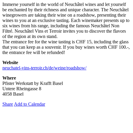
Immerse yourself in the world of Neuchâtel wines and let yourself
be enchanted by their richness and unique character. The Neuchâtel
winegrowers are taking their wine on a roadshow, presenting their
wines to you at an exclusive tasting. Each winemaker presents up to
six wines from his range, including the famous Neuchâtel Non
Filtré. Neuchâtel Vins et Terroir invites you to discover the flavors
of the region at its own stand.
The entrance fee for the wine tasting is CHF 15, including the glass
that you can keep as a souvenir. If you buy wines worth CHF 100.-,
the entrance fee will be refunded!
Website
neuchatel-vins-terroir.ch/de/weine/roadshow/
Where
Pfister Werkstatt by Krafft Basel
Untere Rheingasse 8
4058 Basel
Share
Add to Calendar