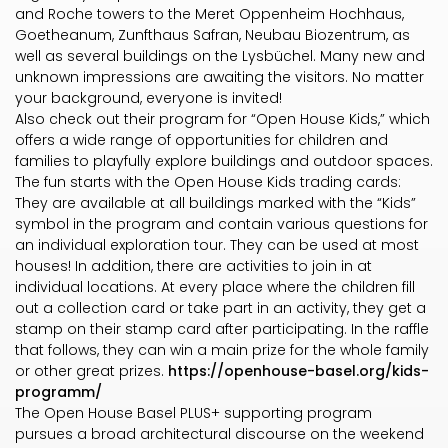
and Roche towers to the Meret Oppenheim Hochhaus,
Goetheanum, Zunfthaus Safran, Neubau Biozentrum, as
well as several buildings on the Lysbüchel. Many new and
unknown impressions are awaiting the visitors. No matter
your background, everyone is invited!
Also check out their program for “Open House Kids,” which
offers a wide range of opportunities for children and
families to playfully explore buildings and outdoor spaces.
The fun starts with the Open House Kids trading cards:
They are available at all buildings marked with the “Kids”
symbol in the program and contain various questions for
an individual exploration tour. They can be used at most
houses! In addition, there are activities to join in at
individual locations. At every place where the children fill
out a collection card or take part in an activity, they get a
stamp on their stamp card after participating. In the raffle
that follows, they can win a main prize for the whole family
or other great prizes.
https://openhouse-basel.org/kids-
programm/
The Open House Basel PLUS+ supporting program
pursues a broad architectural discourse on the weekend