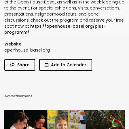
of the Open House Basel, as well as in the week leading up
to the event. For special exhibitions, visits, conversations,
presentations, neighborhood tours, and panel
discussions, check out the program and reserve your free
spot now at
https://openhouse-basel.org/plus-
programm/
.
Website
openhouse-basel.org
Share
Add to Calendar
Advertisement