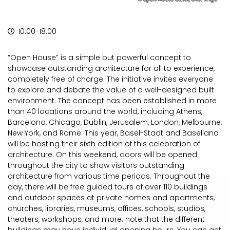
10:00-18:00
“Open House” is a simple but powerful concept to
showcase outstanding architecture for all to experience,
completely free of charge. The initiative invites everyone
to explore and debate the value of a well-designed built
environment. The concept has been established in more
than 40 locations around the world, including Athens,
Barcelona, Chicago, Dublin, Jerusalem, London, Melbourne,
New York, and Rome. This year, Basel-Stadt and Baselland
will be hosting their sixth edition of this celebration of
architecture. On this weekend, doors will be opened
throughout the city to show visitors outstanding
architecture from various time periods. Throughout the
day, there will be free guided tours of over 110 buildings
and outdoor spaces at private homes and apartments,
churches, libraries, museums, offices, schools, studios,
theaters, workshops, and more; note that the different