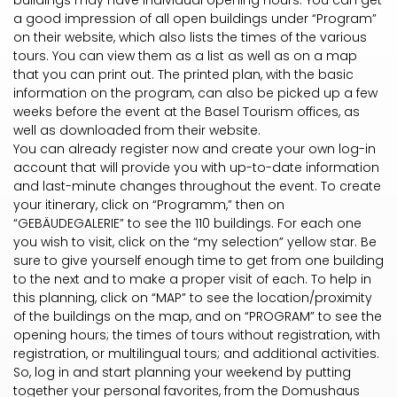
buildings may have individual opening hours. You can get
a good impression of all open buildings under “Program”
on their website, which also lists the times of the various
tours. You can view them as a list as well as on a map
that you can print out. The printed plan, with the basic
information on the program, can also be picked up a few
weeks before the event at the Basel Tourism offices, as
well as downloaded from their website.
You can already register now and create your own log-in
account that will provide you with up-to-date information
and last-minute changes throughout the event. To create
your itinerary, click on “Programm,” then on
“GEBÄUDEGALERIE” to see the 110 buildings. For each one
you wish to visit, click on the “my selection” yellow star. Be
sure to give yourself enough time to get from one building
to the next and to make a proper visit of each. To help in
this planning, click on “MAP” to see the location/proximity
of the buildings on the map, and on “PROGRAM” to see the
opening hours; the times of tours without registration, with
registration, or multilingual tours; and additional activities.
So, log in and start planning your weekend by putting
together your personal favorites, from the Domushaus