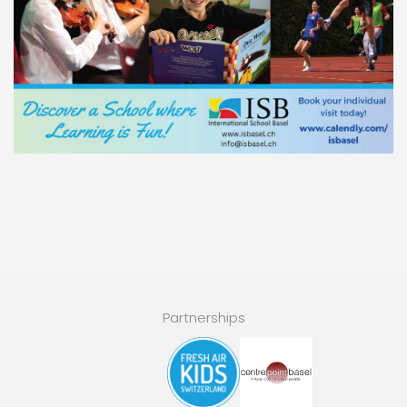
Partnerships