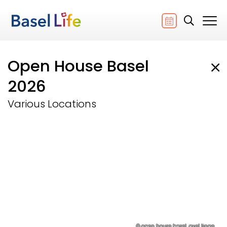
Open House Basel
2026
Various Locations
© open house basel, axel linge