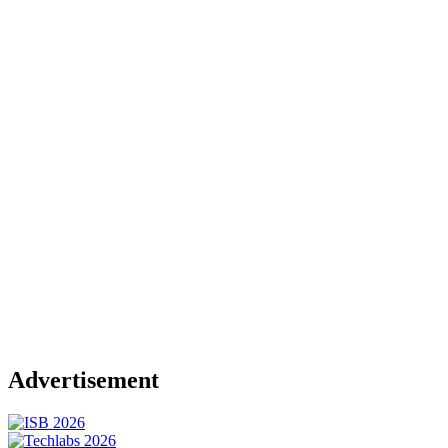
Advertisement