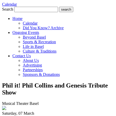
Calendar
Search
search
Home
Calendar
Did You Know? Archive
Ongoing Events
Beyond Basel
Sports & Recreation
Life in Basel
Culture & Traditions
Contact Us
About Us
Advertising
Partnerships
Sponsors & Donations
Phil it! Phil Collins and Genesis Tribute
Show
Musical Theater Basel
Saturday, 07 March