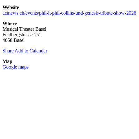
Website
actnews.ch/events/phil-it-phil-collins-und-genesis-tribute-show-2026
Where
Musical Theater Basel
Feldbergstrasse 151
4058 Basel
Share
Add to Calendar
Map
Google maps