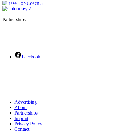
Partnerships
Facebook
Advertising
About
Partnerships
Imprint
Privacy Policy
Contact