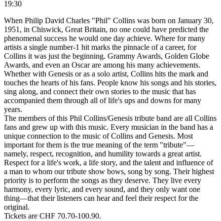
19:30
When Philip David Charles "Phil" Collins was born on January 30,
1951, in Chiswick, Great Britain, no one could have predicted the
phenomenal success he would one day achieve. Where for many
artists a single number-1 hit marks the pinnacle of a career, for
Collins it was just the beginning. Grammy Awards, Golden Globe
Awards, and even an Oscar are among his many achievements.
Whether with Genesis or as a solo artist, Collins hits the mark and
touches the hearts of his fans. People know his songs and his stories,
sing along, and connect their own stories to the music that has
accompanied them through all of life's ups and downs for many
years.
The members of this Phil Collins/Genesis tribute band are all Collins
fans and grew up with this music. Every musician in the band has a
unique connection to the music of Collins and Genesis. Most
important for them is the true meaning of the term "tribute"—
namely, respect, recognition, and humility towards a great artist.
Respect for a life's work, a life story, and the talent and influence of
a man to whom our tribute show bows, song by song. Their highest
priority is to perform the songs as they deserve. They live every
harmony, every lyric, and every sound, and they only want one
thing—that their listeners can hear and feel their respect for the
original.
Tickets are CHF 70.70-100.90.