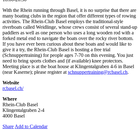
With the Rhein running through Basel, it is no surprise that there are
many boating clubs in the region that offer different types of rowing
activities. The Rhein-Club Basel employs the traditional-style
riverboats called Weidlinge, whose crews consist of several stand-up
paddlers as well as one person who uses a long wooden rod with a
forked metal end to navigate the boats over the rocky river bottom.
If you have ever been curious about these boats and would like to
give it a try, the Rhein-Club Basel is hosting a free trial
(Schnuppertraining) for people ages 7-70 on this evening. You just
need to bring sports clothes and (if available) knee protectors.
Meeting place is at the boat house at Klingentalgraben 4-6 in Basel
(near Kaserne); please register at
schnuppertraining@rcbasel.ch
.
Website
rcbasel.ch/
Where
Rhein-Club Basel
Klingentalgraben 2-4
4000 Basel
Share
Add to Calendar