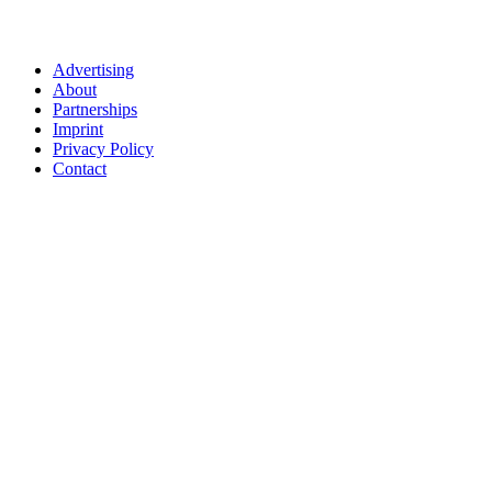
Advertising
About
Partnerships
Imprint
Privacy Policy
Contact