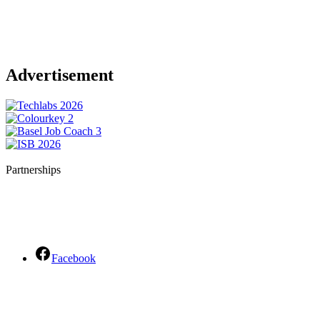
Advertisement
Partnerships
Facebook