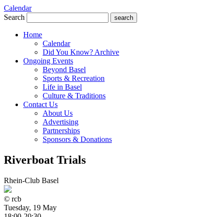
Calendar
Search
search
Home
Calendar
Did You Know? Archive
Ongoing Events
Beyond Basel
Sports & Recreation
Life in Basel
Culture & Traditions
Contact Us
About Us
Advertising
Partnerships
Sponsors & Donations
Riverboat Trials
Rhein-Club Basel
© rcb
Tuesday, 19 May
18:00-20:30