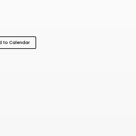
 to Calendar