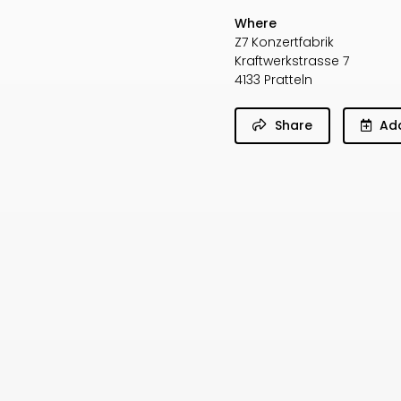
Where
Z7 Konzertfabrik
Kraftwerkstrasse 7
4133 Pratteln
Share
Add