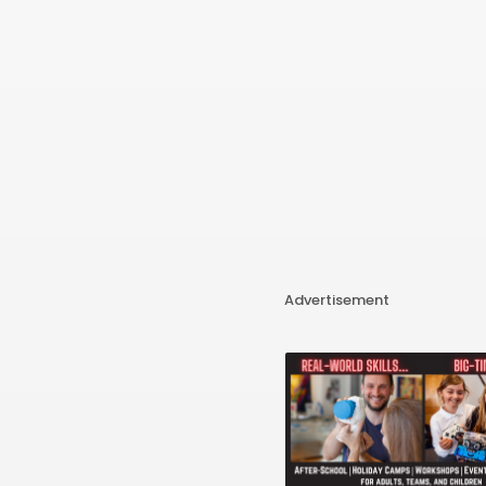
Advertisement