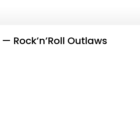
 — Rock’n’Roll Outlaws