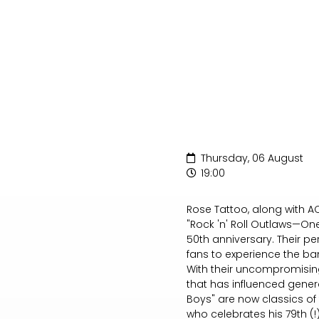
Thursday, 06 August
19:00
Rose Tattoo, along with AC
"Rock 'n' Roll Outlaws—One
50th anniversary. Their pe
fans to experience the ban
With their uncompromising
that has influenced generat
Boys" are now classics of
who celebrates his 79th (!