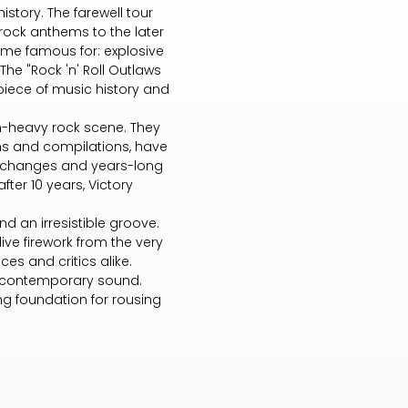
story. The farewell tour
rock anthems to the later
ame famous for: explosive
 The "Rock 'n' Roll Outlaws
piece of music history and
an-heavy rock scene. They
ms and compilations, have
up changes and years-long
fter 10 years, Victory
d an irresistible groove.
ive firework from the very
es and critics alike.
 a contemporary sound.
ng foundation for rousing