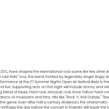
/DC, have shaped the international rock scene like few other Au
 Last Ride" tour, the band, fronted by legendary singer Angry A
rformance at the Z7 Summer Nights Open Air festival likely is th
d live. Supporting acts on this night will include Victory and Ve
 blend of blues, hard rock, and pub rock, Rose Tattoo have cr
ions of musicians and fans. Hits like "Rock 'n' Roll Outlaw," "Ba
 the genre. Even after half a century, Anderson, the charismati
) birthday the day before the concert in Pratteln, still leads th