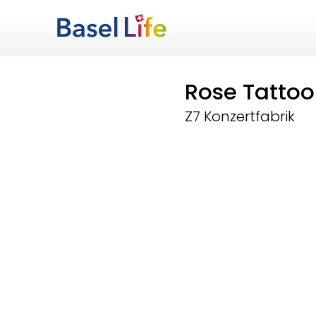
Rose Tattoo
Z7 Konzertfabrik