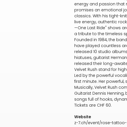
energy and passion that m
promises an emotional jou
classics. With his tight-
live energy, authentic rock 
—One Last Ride" shows are
a tribute to the timeless spir
Founded in 1984, the band
have played countless are
released 10 studio albums
hiatuses, guitarist Herman 
released their long-await
Velvet Rush stand for high
Led by the powerful vocali
first minute. Her powerful
Musically, Velvet Rush co
Guitarist Dennis Henning,
songs full of hooks, dynam
Tickets are CHF 60.
Website
z-7.ch/event/rose-tattoo