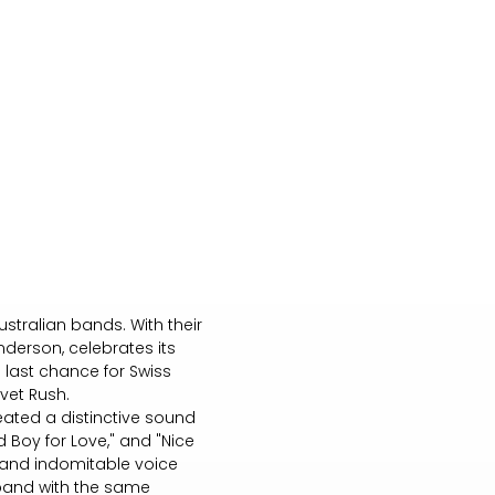
stralian bands. With their
nderson, celebrates its
e last chance for Swiss
lvet Rush.
eated a distinctive sound
d Boy for Love," and "Nice
c and indomitable voice
e band with the same