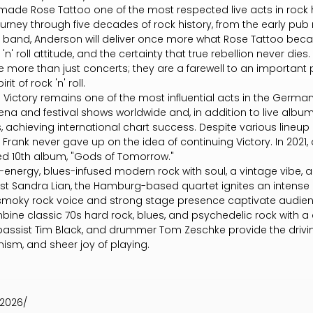
ade Rose Tattoo one of the most respected live acts in rock hi
rney through five decades of rock history, from the early pub 
knit band, Anderson will deliver once more what Rose Tattoo bec
'n' roll attitude, and the certainty that true rebellion never dies.
 more than just concerts; they are a farewell to an important 
it of rock 'n' roll.
 Victory remains one of the most influential acts in the Germ
na and festival shows worldwide and, in addition to live albu
, achieving international chart success. Despite various line
Frank never gave up on the idea of continuing Victory. In 2021, a
ed 10th album, "Gods of Tomorrow."
-energy, blues-infused modern rock with soul, a vintage vibe, an
st Sandra Lian, the Hamburg-based quartet ignites an intense l
, smoky rock voice and strong stage presence captivate audienc
mbine classic 70s hard rock, blues, and psychedelic rock with
 bassist Tim Black, and drummer Tom Zeschke provide the drivi
ism, and sheer joy of playing.
-2026/