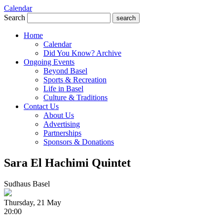
Calendar
Search
search
Home
Calendar
Did You Know? Archive
Ongoing Events
Beyond Basel
Sports & Recreation
Life in Basel
Culture & Traditions
Contact Us
About Us
Advertising
Partnerships
Sponsors & Donations
Sara El Hachimi Quintet
Sudhaus Basel
Thursday, 21 May
20:00