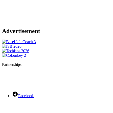
Advertisement
Partnerships
Facebook