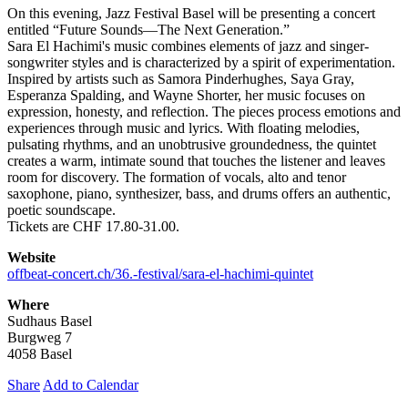
On this evening, Jazz Festival Basel will be presenting a concert
entitled “Future Sounds—The Next Generation.”
Sara El Hachimi's music combines elements of jazz and singer-
songwriter styles and is characterized by a spirit of experimentation.
Inspired by artists such as Samora Pinderhughes, Saya Gray,
Esperanza Spalding, and Wayne Shorter, her music focuses on
expression, honesty, and reflection. The pieces process emotions and
experiences through music and lyrics. With floating melodies,
pulsating rhythms, and an unobtrusive groundedness, the quintet
creates a warm, intimate sound that touches the listener and leaves
room for discovery. The formation of vocals, alto and tenor
saxophone, piano, synthesizer, bass, and drums offers an authentic,
poetic soundscape.
Tickets are CHF 17.80-31.00.
Website
offbeat-concert.ch/36.-festival/sara-el-hachimi-quintet
Where
Sudhaus Basel
Burgweg 7
4058 Basel
Share
Add to Calendar