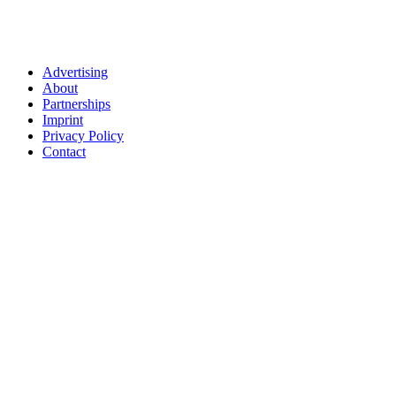
Advertising
About
Partnerships
Imprint
Privacy Policy
Contact