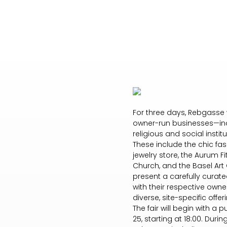
For three days, Rebgasse w
owner-run businesses—incl
religious and social insti
These include the chic fas
jewelry store, the Aurum F
Church, and the Basel Art 
present a carefully curated
with their respective owne
diverse, site-specific offe
The fair will begin with a
25, starting at 18:00. Duri