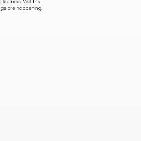
lectures. Visit the
ings are happening.