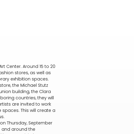
Art Center. Around 15 to 20
shion stores, as well as
rary exhibition spaces.
tore, the Michael Stutz
union building, the Clara
boring countries, they will
rtists are invited to work
 spaces. This will create a
us.
or) on Thursday, September
 in and around the