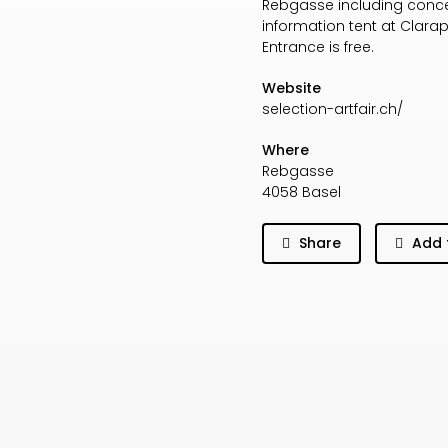
Rebgasse including concert
information tent at Clara
Entrance is free.
Website
selection-artfair.ch/
Where
Rebgasse
4058 Basel
Share
Add 