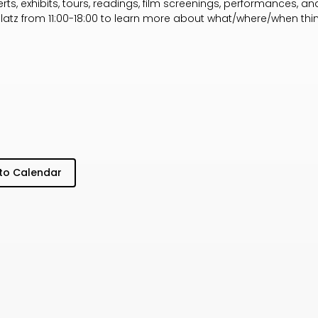
s, exhibits, tours, readings, film screenings, performances, and 
platz from 11:00-18:00 to learn more about what/where/when th
to Calendar