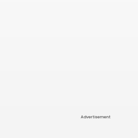
Advertisement