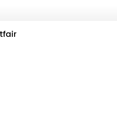
tfair