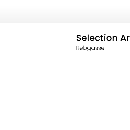
Selection Ar
Rebgasse