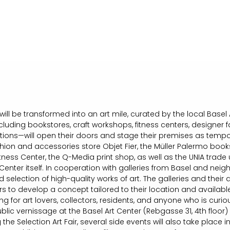
ill be transformed into an art mile, curated by the local Basel 
uding bookstores, craft workshops, fitness centers, designer fa
tutions—will open their doors and stage their premises as tempo
hion and accessories store Objet Fier, the Müller Palermo books
itness Center, the Q-Media print shop, as well as the UNIA trade 
Center itself. In cooperation with galleries from Basel and neigh
 selection of high-quality works of art. The galleries and their a
rs to develop a concept tailored to their location and available
ring for art lovers, collectors, residents, and anyone who is curio
 public vernissage at the Basel Art Center (Rebgasse 31, 4th flo
ng the Selection Art Fair, several side events will also take place