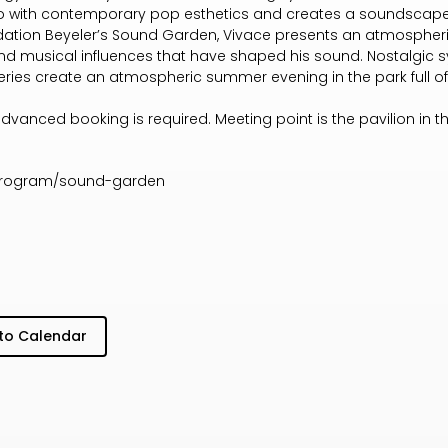
co with contemporary pop esthetics and creates a soundscape
ndation Beyeler’s Sound Garden, Vivace presents an atmospheri
nd musical influences that have shaped his sound. Nostalgic 
eries create an atmospheric summer evening in the park full o
advanced booking is required. Meeting point is the pavilion in t
/program/sound-garden
to Calendar