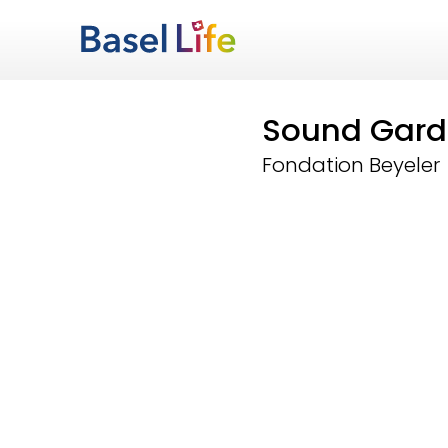
Sound Gard
Fondation Beyeler