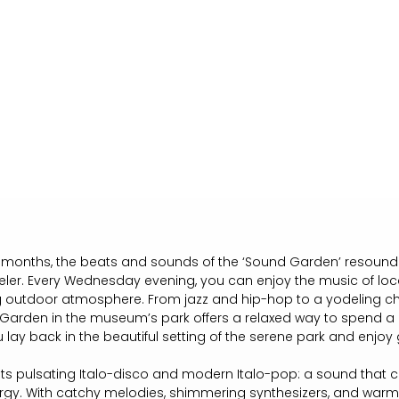
onths, the beats and sounds of the ‘Sound Garden’ resound a
eler. Every Wednesday evening, you can enjoy the music of loc
ng outdoor atmosphere. From jazz and hip-hop to a yodeling cho
arden in the museum’s park offers a relaxed way to spend a 
lay back in the beautiful setting of the serene park and enjoy 
ts pulsating Italo-disco and modern Italo-pop: a sound that 
rgy. With catchy melodies, shimmering synthesizers, and war