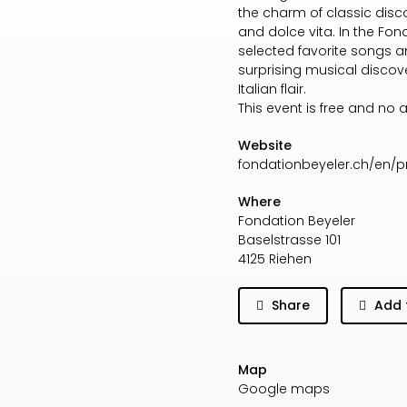
the charm of classic dis
and dolce vita. In the Fo
selected favorite songs a
surprising musical discov
Italian flair.
This event is free and no 
Website
fondationbeyeler.ch/en
Where
Fondation Beyeler
Baselstrasse 101
4125 Riehen
Share
Add 
Map
Google maps