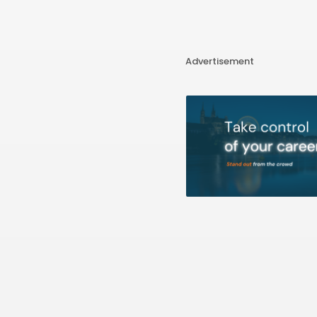
Advertisement