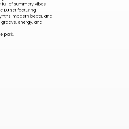
 full of summery vibes
c DJ set featuring
synths, modern beats, and
f groove, energy, and
he park.