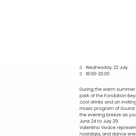
Wednesday, 22 July
18:00-20:00
During the warm summer m
park of the Fondation Bey
cool drinks and an inviti
music program of Sound G
the evening breeze as you 
June 24 to July 29.
Valentino Vivace represen
nostalgia, and dance ene