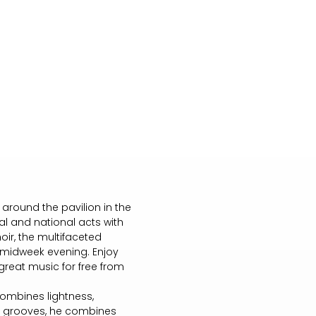
round the pavilion in the
al and national acts with
ir, the multifaceted
midweek evening. Enjoy
great music for free from
combines lightness,
m grooves, he combines