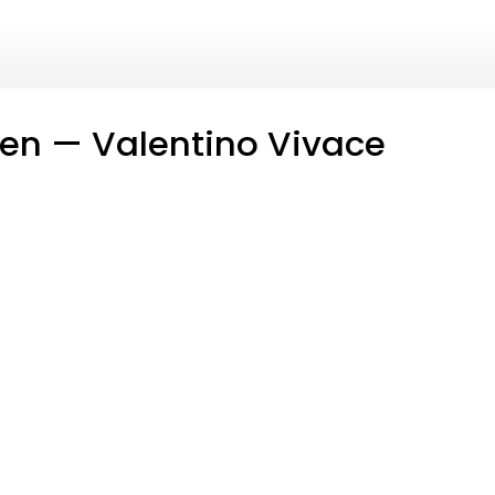
en — Valentino Vivace