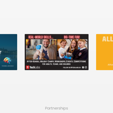
Partnerships