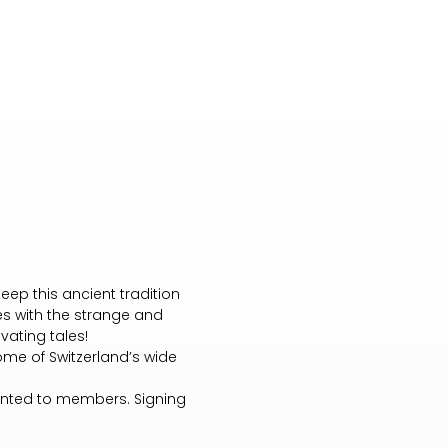
eep this ancient tradition
nes with the strange and
vating tales!
ome of Switzerland’s wide
granted to members. Signing