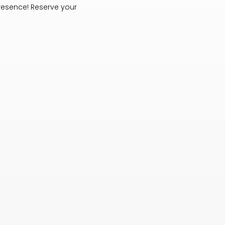
resence! Reserve your