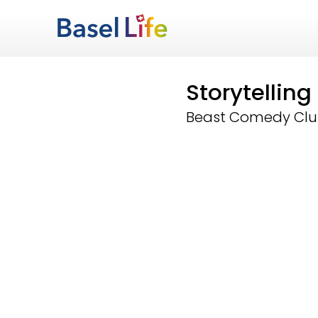
Storytellin
Beast Comedy Cl