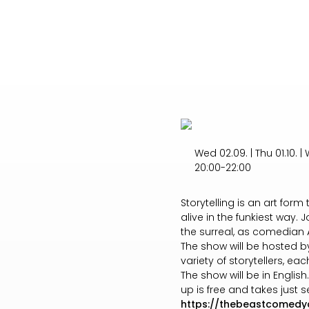
Wed 02.09. | Thu 01.10. | W
20:00-22:00
Storytelling is an art for
alive in the funkiest way.
the surreal, as comedian A
The show will be hosted b
variety of storytellers, eac
The show will be in Englis
up is free and takes jus
https://thebeastcomedy