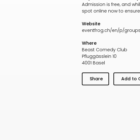
Admission is free, and wh
spot online now to ensure
Website
eventfrog.ch/en/p/groups
Where
Beast Comedy Club
Pfluggässlein 10
4001 Basel
Share
Add to 