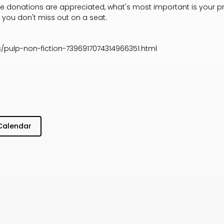
ile donations are appreciated, what's most important is your p
 you don't miss out on a seat.
/pulp-non-fiction-7396917074314966351.html
Calendar