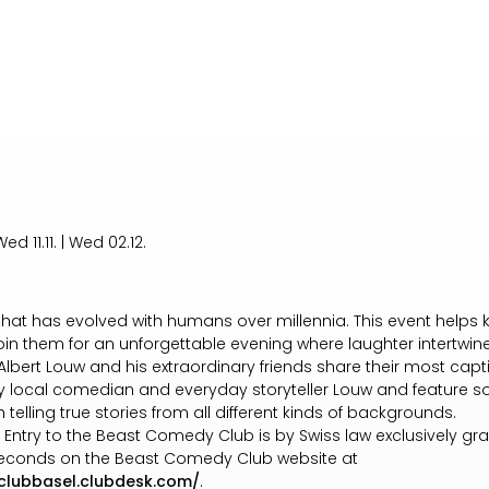
ed 11.11. | Wed 02.12.
m that has evolved with humans over millennia. This event helps k
 Join them for an unforgettable evening where laughter intertwi
lbert Louw and his extraordinary friends share their most capti
y local comedian and everyday storyteller Louw and feature s
h telling true stories from all different kinds of backgrounds.
h. Entry to the Beast Comedy Club is by Swiss law exclusively 
t seconds on the Beast Comedy Club website at
clubbasel.clubdesk.com/
.