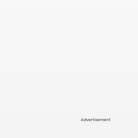
Advertisement