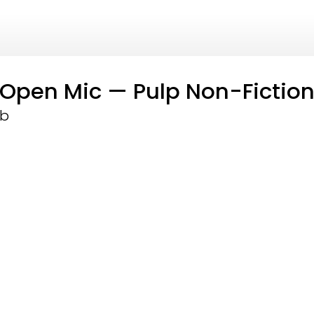
g Open Mic — Pulp Non-Fictio
ub