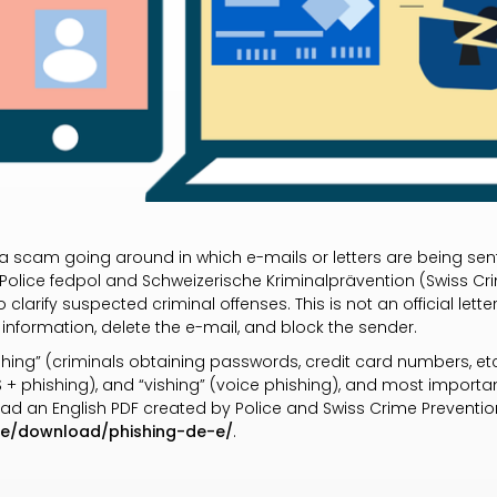
y a scam going around in which e-mails or letters are being se
 Police fedpol and Schweizerische Kriminalprävention (Swiss Cri
 clarify suspected criminal offenses. This is not an official lett
 information, delete the e-mail, and block the sender.
hing” (criminals obtaining passwords, credit card numbers, et
S + phishing), and “vishing” (voice phishing), and most import
load an English PDF created by Police and Swiss Crime Preventio
de/download/phishing-de-e/
.