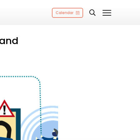
Calendar
 and