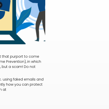
nt that purport to come
me Prevention), in which
er, but a scam! Do not
c. using faked emails and
antly how you can protect
n at