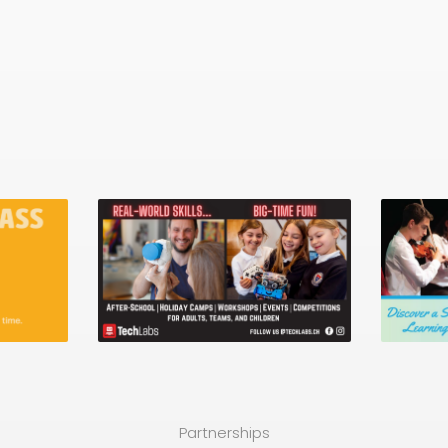
Partnerships