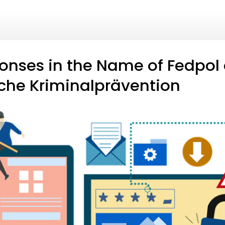
nses in the Name of Fedpol
che Kriminalprävention