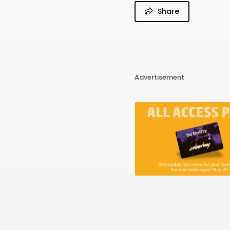
Share
Advertisement