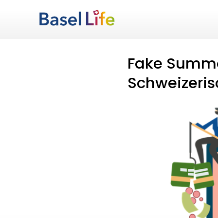
Fake Summo
Schweizeris