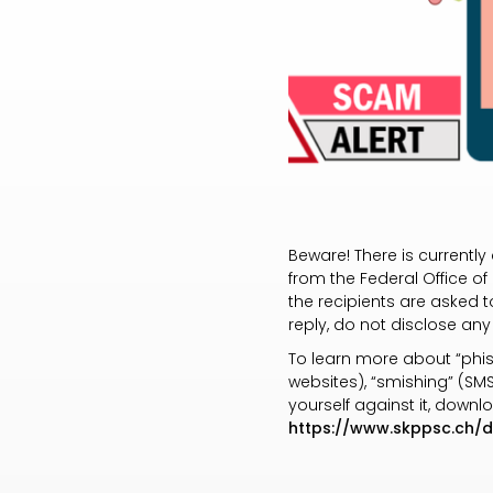
Beware! There is currentl
from the Federal Office of
the recipients are asked to
reply, do not disclose any
To learn more about “phis
websites), “smishing” (SM
yourself against it, down
https://www.skppsc.ch/