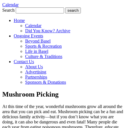
Calendar
Search
search
Home
Calendar
Did You Know? Archive
Ongoing Events
Beyond Basel
Sports & Recreation
Life in Basel
Culture & Traditions
Contact Us
About Us
Advertising
Partnerships
Sponsors & Donations
Mushroom Picking
At this time of the year, wonderful mushrooms grow all around the
area that you can pick and eat. Mushroom picking can be a fun and
delicious family activity—but if you don’t know what you are
doing, it can also be dangerous and even fatal! Many people die
each year from eating poisonous mushrooms. Therefore, educate