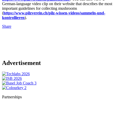
German-language video clip on their website that describes the most
important guidelines for collecting mushrooms
(
https://www.pilzverein.ch/pilz-wissen-videos/sammeln-und-
kontrollieren
).
Share
Advertisement
Partnerships