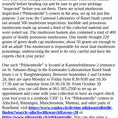
yourself before heading out and be sure to get your pickings
“inspected” before you eat them. There are actual mushroom
inspection (“Pilzkontrolle”) centers in the area, set up for just this
purpose. Last year, the Cantonal Laboratory of Basel-Stadt carried
out around 500 mushroom inspections. Inedible and poisonous
mushrooms made up around a third of the collected material and
were sorted out. The mushroom baskets also contained a total of 400
grams of deadly poisonous mushrooms. One family brought 220
grams of green death cap mushrooms; about 50 grams are enough to
kill an adult! This mushroom is responsible for most fatal mushroom
poisonings, underscoring the need to be very careful and have the
experts check your picks!
One such “Pilzkontrolle” is located at Kannenfeldstrasse 2 (entrance
on St. Johanns-Ring) in the Kantonales Laboratorium Basel-Stadt
(tram 1 or 3; Burgfelderplatz). Between September 2 and October
28, they are open Monday to Friday from 8:30-9:00 and 16:30-
17:30 and on Saturday from 16:30-18:30. From October 30
onwards, you can call them at 061-385-2500 to set up an
appointment and come with your collection to have an expert check
your loot (cost is a symbolic CHF 1). For “Pilzkontrolle” centers in
Allschwil, Binningen, Münchenstein, Muttenz, and other parts of
Baselland, visit
https://www.vapko.ch/de/eine-pilzkontrollstelle-
finden?search=allschwil&searchRayon=20
or
https://www.pilzverein.ch/pilzkontrolle/
. You can also view a