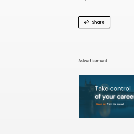
Share
Advertisement