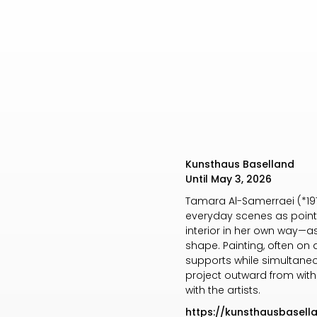
Kunsthaus Baselland
Until May 3, 2026
Tamara Al-Samerraei (*1977
everyday scenes as points 
interior in her own way—as
shape. Painting, often on 
supports while simultaneo
project outward from withi
with the artists.
https://kunsthausbasel