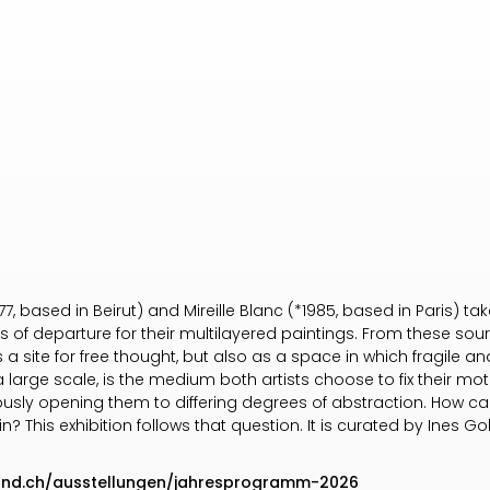
, based in Beirut) and Mireille Blanc (*1985, based in Paris) ta
of departure for their multilayered paintings. From these sour
 a site for free thought, but also as a space in which fragile a
a large scale, is the medium both artists choose to fix their mo
usly opening them to differing degrees of abstraction. How can
n? This exhibition follows that question. It is curated by Ines G
land.ch/ausstellungen/jahresprogramm-2026