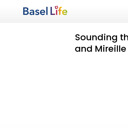
Sounding th
and Mireille