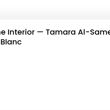
e Interior — Tamara Al-Same
 Blanc