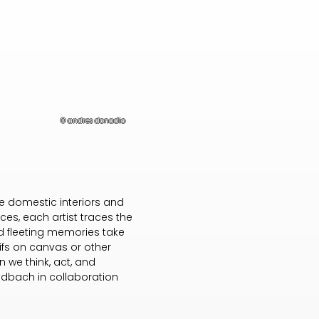
© andres donadio
ke domestic interiors and
ces, each artist traces the
nd fleeting memories take
tifs on canvas or other
 we think, act, and
oldbach in collaboration