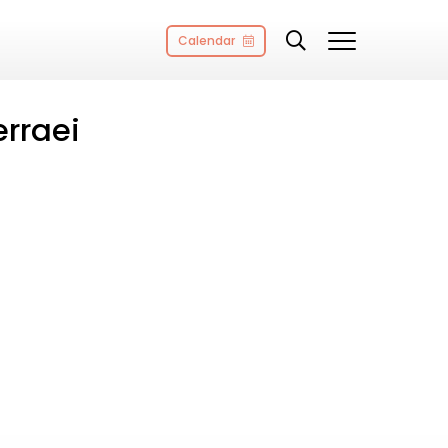
Calendar
rraei