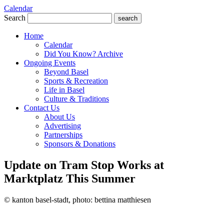
Calendar
Search
search
Home
Calendar
Did You Know? Archive
Ongoing Events
Beyond Basel
Sports & Recreation
Life in Basel
Culture & Traditions
Contact Us
About Us
Advertising
Partnerships
Sponsors & Donations
Update on Tram Stop Works at
Marktplatz This Summer
© kanton basel-stadt, photo: bettina matthiesen