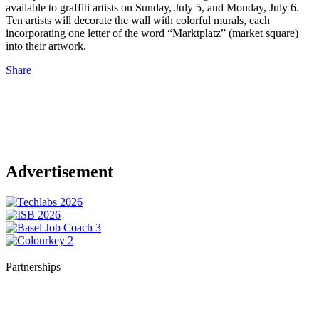
available to graffiti artists on Sunday, July 5, and Monday, July 6.
Ten artists will decorate the wall with colorful murals, each
incorporating one letter of the word “Marktplatz” (market square)
into their artwork.
Share
Advertisement
Partnerships