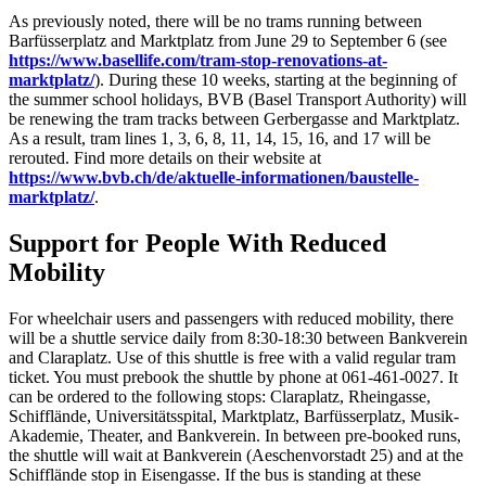
As previously noted, there will be no trams running between
Barfüsserplatz and Marktplatz from June 29 to September 6 (see
https://www.basellife.com/tram-stop-renovations-at-
marktplatz/
). During these 10 weeks, starting at the beginning of
the summer school holidays, BVB (Basel Transport Authority) will
be renewing the tram tracks between Gerbergasse and Marktplatz.
As a result, tram lines 1, 3, 6, 8, 11, 14, 15, 16, and 17 will be
rerouted. Find more details on their website at
https://www.bvb.ch/de/aktuelle-informationen/baustelle-
marktplatz/
.
Support for People With Reduced
Mobility
For wheelchair users and passengers with reduced mobility, there
will be a shuttle service daily from 8:30-18:30 between Bankverein
and Claraplatz. Use of this shuttle is free with a valid regular tram
ticket. You must prebook the shuttle by phone at 061-461-0027. It
can be ordered to the following stops: Claraplatz, Rheingasse,
Schifflände, Universitätsspital, Marktplatz, Barfüsserplatz, Musik-
Akademie, Theater, and Bankverein. In between pre-booked runs,
the shuttle will wait at Bankverein (Aeschenvorstadt 25) and at the
Schifflände stop in Eisengasse. If the bus is standing at these