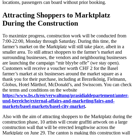
locations, passengers can board without prior booking.
Attracting Shoppers to Marktplatz
During the Construction
To maximize progress, construction work will be conducted from
7:00-22:00, Monday through Saturday. During this time, the
farmer’s market on the Marktplatz will still take place, albeit in a
smaller area. To still attract shoppers to the farmer’s market and
surrounding businesses, the vendors and neighbouring businesses
are launching the campaign “mir blyybe offe” (we stay open).
Customers will receive a voucher worth CHF 2 for the Basel
farmer’s market at six businesses around the market square as a
thank you for their purchase, including at Brezelkönig, Fielmann,
Globus, Hotel Märthof, McDonald’s, and Swisscom. You can check
the terms and conditions on the website
https://www.bs.ch/en/verwaltung/prasidialdepartement/amter-
und-bereiche/external-affairs-and-marketing/fairs-and-
markets/basel-markets/basel-city-market
.
Also with the aim of attracting shoppers to the Marktplatz during the
construction phase, 10 artists will create graffiti artwork on a large
construction wall that will be errected lengthwise across the
Marktplatz on June 29. The canton is making this construction wall