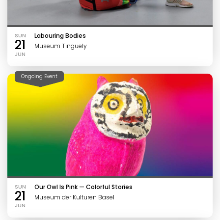
SUN
Labouring Bodies
21
Museum Tinguely
JUN
Ongoing Event
SUN
Our Owl Is Pink — Colorful Stories
21
Museum der Kulturen Basel
JUN