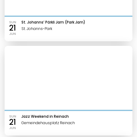
SUN
St. Johanns’ Pärkli Jam (Park Jam)
21
St. Johanns-Park
JUN
SUN
Jazz Weekend in Reinach
21
Gemeindehausplatz Reinach
JUN