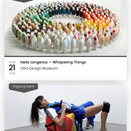
SUN
Hella Jongerius — Whispering Things
21
Vitra Design Museum
JUN
Ongoing Event