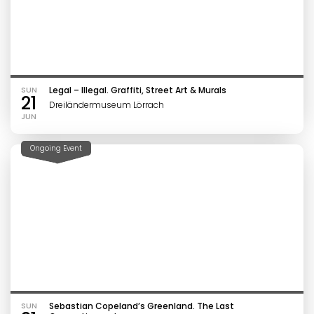
SUN
Legal – Illegal. Graffiti, Street Art & Murals
21
Dreiländermuseum Lörrach
JUN
Ongoing Event
SUN
Sebastian Copeland’s Greenland. The Last