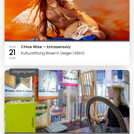
SUN
Chloe Wise — Extrasensory
21
Kulturstiftung Basel H. Geiger | KBH.G
JUN
Ongoing Event