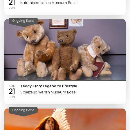
21
Naturhistorisches Museum Basel
JUN
Ongoing Event
SUN
Teddy: From Legend to Lifestyle
21
Spielzeug Welten Museum Basel
JUN
Ongoing Event