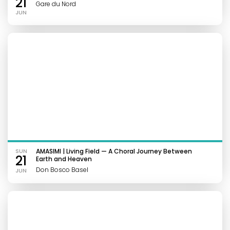
21
Gare du Nord
JUN
SUN
AMASIMI | Living Field — A Choral Journey Between
21
Earth and Heaven
Don Bosco Basel
JUN