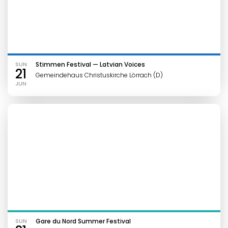
SUN
Stimmen Festival — Latvian Voices
21
Gemeindehaus Christuskirche Lörrach (D)
JUN
SUN
Gare du Nord Summer Festival