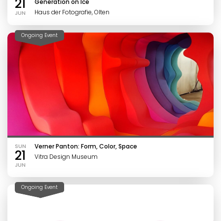
21
Generation on Ice
Haus der Fotografie, Olten
JUN
Ongoing Event
SUN
Verner Panton: Form, Color, Space
21
Vitra Design Museum
JUN
Ongoing Event