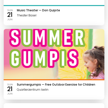
SUN
Music Theater — Don Quijote
21
Theater Basel
JUN
SUN
Summergumpis — Free Outdoor Exercise for Children
21
Quartierzentrum Iselin
JUN