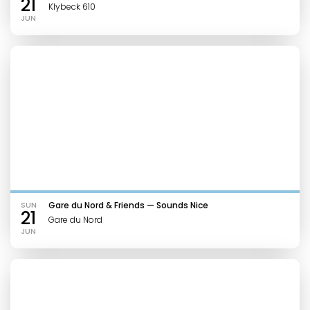
21
Klybeck 610
JUN
SUN
Gare du Nord & Friends — Sounds Nice
21
Gare du Nord
JUN