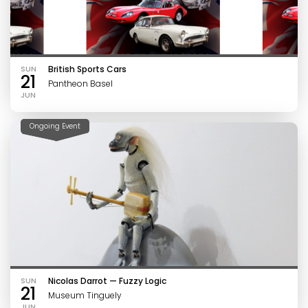
SUN
British Sports Cars
21
Pantheon Basel
JUN
Ongoing Event
SUN
Nicolas Darrot — Fuzzy Logic
21
Museum Tinguely
JUN