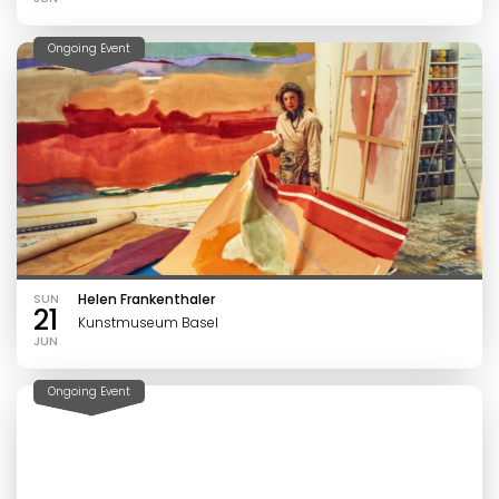
Ongoing Event
SUN
Helen Frankenthaler
21
Kunstmuseum Basel
JUN
Ongoing Event