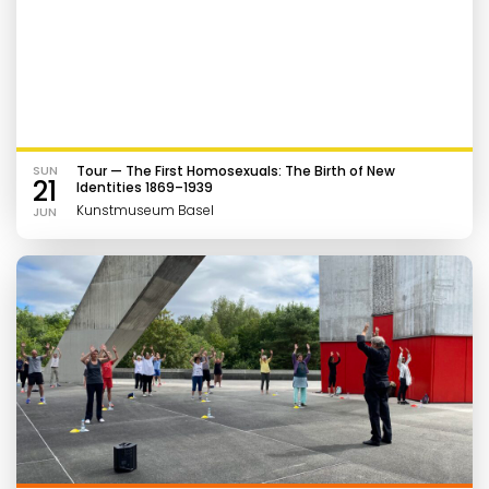
SUN
Tour — The First Homosexuals: The Birth of New
21
Identities 1869–1939
Kunstmuseum Basel
JUN