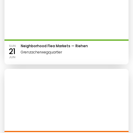
SUN
Neighborhood Flea Markets — Riehen
21
Grenzacherwegquartier
JUN