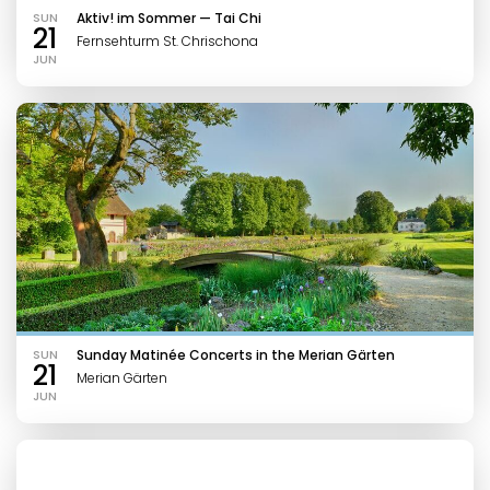
SUN
Aktiv! im Sommer — Tai Chi
21
Fernsehturm St. Chrischona
JUN
SUN
Sunday Matinée Concerts in the Merian Gärten
21
Merian Gärten
JUN