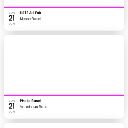
SUN
LISTE Art Fair
21
Messe Basel
JUN
SUN
Photo Basel
21
Volkshaus Basel
JUN