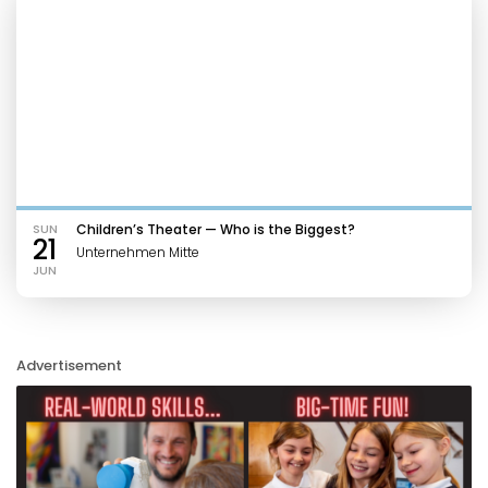
SUN
Children’s Theater — Who is the Biggest?
21
Unternehmen Mitte
JUN
Advertisement