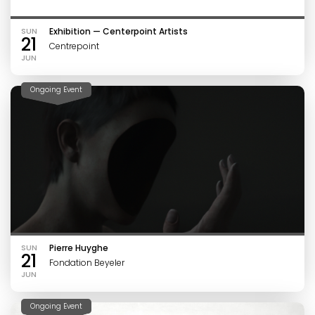
SUN
Exhibition — Centerpoint Artists
21
Centrepoint
JUN
Ongoing Event
SUN
Pierre Huyghe
21
Fondation Beyeler
JUN
Ongoing Event