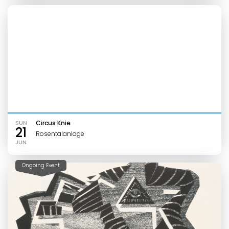
SUN
Circus Knie
21
Rosentalanlage
JUN
Ongoing Event