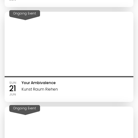
Ongoing Event
SUN
Your Ambivalence
21
Kunst Raum Riehen
JUN
Ongoing Event