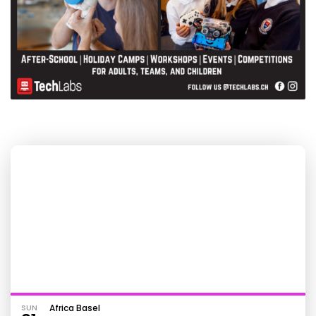
SUN
Africa Basel