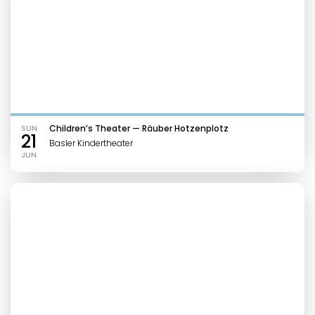
SUN
Children’s Theater — Räuber Hotzenplotz
21
Basler Kindertheater
JUN