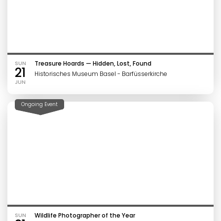
SUN
Treasure Hoards — Hidden, Lost, Found
21
Historisches Museum Basel - Barfüsserkirche
JUN
Ongoing Event
SUN
Wildlife Photographer of the Year