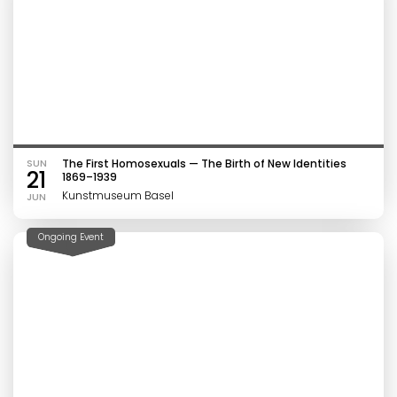
SUN
The First Homosexuals — The Birth of New Identities
21
1869–1939
Kunstmuseum Basel
JUN
Ongoing Event