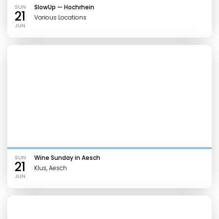
SUN
SlowUp — Hochrhein
21
Various Locations
JUN
SUN
Wine Sunday in Aesch
21
Klus, Aesch
JUN