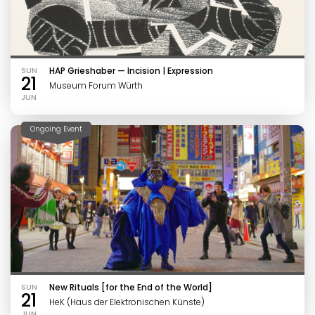
SUN
HAP Grieshaber — Incision | Expression
21
Museum Forum Würth
JUN
Ongoing Event
SUN
New Rituals [for the End of the World]
21
HeK (Haus der Elektronischen Künste)
JUN