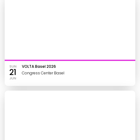
SUN
VOLTA Basel 2026
21
Congress Center Basel
JUN