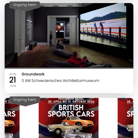
Ongoing Event
SUN
Groundwork
21
S AM Schweizerisches Architekturmuseum
JUN
Ongoing Event