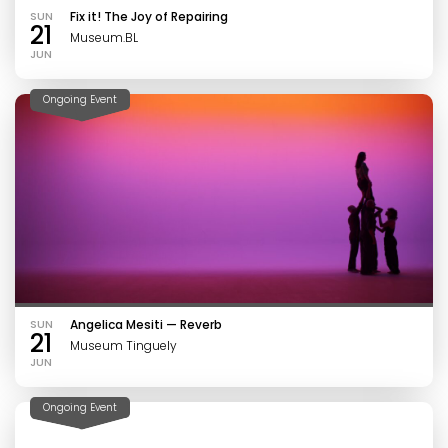
SUN
Fix it! The Joy of Repairing
21
Museum.BL
JUN
Ongoing Event
SUN
Angelica Mesiti — Reverb
21
Museum Tinguely
JUN
Ongoing Event