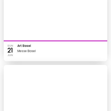
SUN
Art Basel
21
Messe Basel
JUN