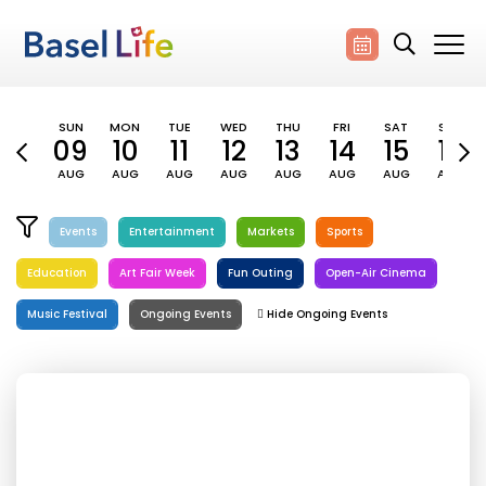
SUN
MON
TUE
WED
THU
FRI
SAT
SUN
09
10
11
12
13
14
15
16
AUG
AUG
AUG
AUG
AUG
AUG
AUG
AUG
Events
Entertainment
Markets
Sports
Education
Art Fair Week
Fun Outing
Open-Air Cinema
Music Festival
Ongoing Events
Hide Ongoing Events