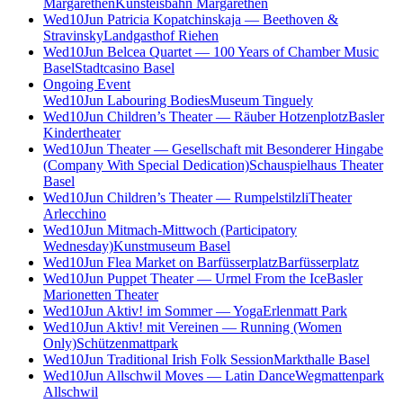
Margarethen
Kunsteisbahn Margarethen
Wed
10
Jun
Patricia Kopatchinskaja — Beethoven &
Stravinsky
Landgasthof Riehen
Wed
10
Jun
Belcea Quartet — 100 Years of Chamber Music
Basel
Stadtcasino Basel
Ongoing Event
Wed
10
Jun
Labouring Bodies
Museum Tinguely
Wed
10
Jun
Children’s Theater — Räuber Hotzenplotz
Basler
Kindertheater
Wed
10
Jun
Theater — Gesellschaft mit Besonderer Hingabe
(Company With Special Dedication)
Schauspielhaus Theater
Basel
Wed
10
Jun
Children’s Theater — Rumpelstilzli
Theater
Arlecchino
Wed
10
Jun
Mitmach-Mittwoch (Participatory
Wednesday)
Kunstmuseum Basel
Wed
10
Jun
Flea Market on Barfüsserplatz
Barfüsserplatz
Wed
10
Jun
Puppet Theater — Urmel From the Ice
Basler
Marionetten Theater
Wed
10
Jun
Aktiv! im Sommer — Yoga
Erlenmatt Park
Wed
10
Jun
Aktiv! mit Vereinen — Running (Women
Only)
Schützenmattpark
Wed
10
Jun
Traditional Irish Folk Session
Markthalle Basel
Wed
10
Jun
Allschwil Moves — Latin Dance
Wegmattenpark
Allschwil