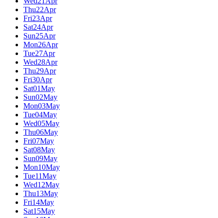
Wed
21
Apr
Thu
22
Apr
Fri
23
Apr
Sat
24
Apr
Sun
25
Apr
Mon
26
Apr
Tue
27
Apr
Wed
28
Apr
Thu
29
Apr
Fri
30
Apr
Sat
01
May
Sun
02
May
Mon
03
May
Tue
04
May
Wed
05
May
Thu
06
May
Fri
07
May
Sat
08
May
Sun
09
May
Mon
10
May
Tue
11
May
Wed
12
May
Thu
13
May
Fri
14
May
Sat
15
May