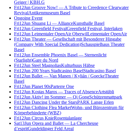
Geiger | KBH.G
Fri
12
Jun
Groove Now! — A Tribute to Creedence Clearwater
Revival
Antikenmuseum Basel
Ongoing Event
Fri
12
Jun
Shuang Li — Alliance
Kunsthalle Basel
Fri
12
Jun
Greenfield Festival
Greenfield Festival, Interlaken
Fri
12
Jun
Leimentaler OpenAir Oberwil
Leimentaler OpenAir
Fri
12
Jun
Theater — Gesellschaft mit Besonderer Hingabe
(Company With Special Dedication)
Schauspielhaus Theater
Basel
Fri
12
Jun
Ensemble Phoenix Basel — Sternenlicht
(Starlight)
Gare du Nord
Fri
12
Jun
Steel Magnolias
Kulturhuus Häbse
Fri
12
Jun
200 Years Stadtcasino Basel
Stadtcasino Basel
Fri
12
Jun
Ballet — Van Manen / Kylián / Goecke
Theater
Basel
Fri
12
Jun
Planet 90s
Parterre One
Fri
12
Jun
Kostas Maros — Traces of Absence
Artstübli
Fri
12
Jun
Aktiv! im Sommer — Qi Gong
Schützenmattpark
Fri
12
Jun
Dancing Under the Stars
PARK Lange Erlen
Fri
12
Jun
Clothing Flea Market
Wohn- und Bürozentrum für
Körperbehinderte (WBZ)
Fri
12
Jun
Circus Knie
Rosentalanlage
Sat
13
Jun
Opera and Ballet — La Chercheuse
d’esprit
Gundeldinger Feld Areal