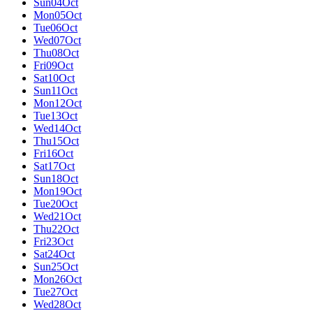
Sun
04
Oct
Mon
05
Oct
Tue
06
Oct
Wed
07
Oct
Thu
08
Oct
Fri
09
Oct
Sat
10
Oct
Sun
11
Oct
Mon
12
Oct
Tue
13
Oct
Wed
14
Oct
Thu
15
Oct
Fri
16
Oct
Sat
17
Oct
Sun
18
Oct
Mon
19
Oct
Tue
20
Oct
Wed
21
Oct
Thu
22
Oct
Fri
23
Oct
Sat
24
Oct
Sun
25
Oct
Mon
26
Oct
Tue
27
Oct
Wed
28
Oct