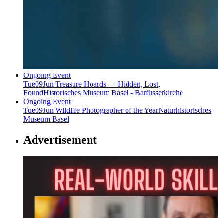
Ongoing Event
Tue
09
Jun
Treasure Hoards — Hidden, Lost,
Found
Historisches Museum Basel - Barfüsserkirche
Ongoing Event
Tue
09
Jun
Wildlife Photographer of the Year
Naturhistorisches
Museum Basel
Advertisement