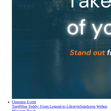
Ongoing Event
Tue
09
Jun
Teddy: From Legend to Lifestyle
Spielzeug Welten
Museum Basel