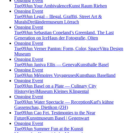
Ongoing Event
Tue
09
Jun
Your Ambivalence
Kunst Raum Riehen
Ongoing Event
Tue
09
Jun
Legal – Illegal. Graffiti, Street Art &
Murals
Dreiländermuseum Lörrach
Ongoing Event
Tue
09
Jun
Sebastian Copeland’s Greenland. The Last
Generation on Ice
Haus der Fotografie, Olten
Ongoing Event
Tue
09
Jun
Verner Panton: Form, Color, Space
Vitra Design
Museum
Ongoing Event
Tue
09
Jun
Janiva Ellis — Geneva
Kunsthalle Basel
Ongoing Event
Tue
09
Jun
Mémoires Voyageuses
Kunsthaus Baselland
Ongoing Event
Tue
09
Jun
Basel on a Plate — Culinary City
History(ies)
Museum Kleines Klingental
Ongoing Event
Tue
09
Jun
Water Spectacle — Reception
Karl's kühne
Gassenschau, Dietikon (ZH)
Tue
09
Jun
Cao Fei. Testimonies to the Near
Future
Kunstmuseum Basel | Gegenwart
Ongoing Event
Tue
09
Jun
Summer Fun at the Kunsti