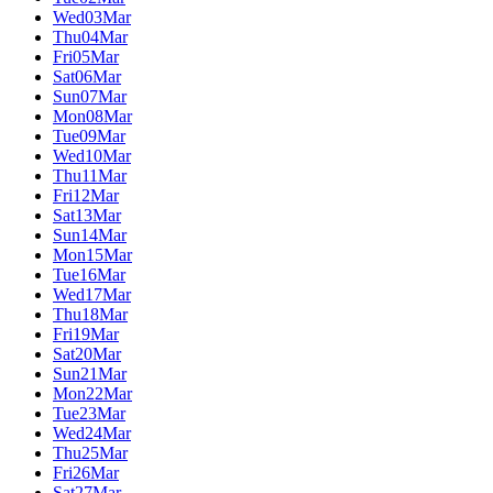
Wed
03
Mar
Thu
04
Mar
Fri
05
Mar
Sat
06
Mar
Sun
07
Mar
Mon
08
Mar
Tue
09
Mar
Wed
10
Mar
Thu
11
Mar
Fri
12
Mar
Sat
13
Mar
Sun
14
Mar
Mon
15
Mar
Tue
16
Mar
Wed
17
Mar
Thu
18
Mar
Fri
19
Mar
Sat
20
Mar
Sun
21
Mar
Mon
22
Mar
Tue
23
Mar
Wed
24
Mar
Thu
25
Mar
Fri
26
Mar
Sat
27
Mar