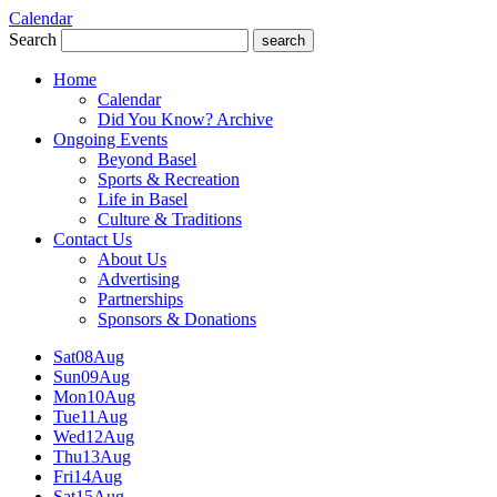
Calendar
Search
search
Home
Calendar
Did You Know? Archive
Ongoing Events
Beyond Basel
Sports & Recreation
Life in Basel
Culture & Traditions
Contact Us
About Us
Advertising
Partnerships
Sponsors & Donations
Sat
08
Aug
Sun
09
Aug
Mon
10
Aug
Tue
11
Aug
Wed
12
Aug
Thu
13
Aug
Fri
14
Aug
Sat
15
Aug