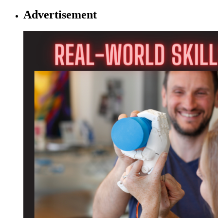
Advertisement