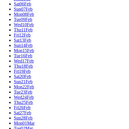
Sat
06
Feb
Sun
07
Feb
Mon
08
Feb
Tue
09
Feb
Wed
10
Feb
Thu
11
Feb
Fri
12
Feb
Sat
13
Feb
Sun
14
Feb
Mon
15
Feb
Tue
16
Feb
Wed
17
Feb
Thu
18
Feb
Fri
19
Feb
Sat
20
Feb
Sun
21
Feb
Mon
22
Feb
Tue
23
Feb
Wed
24
Feb
Thu
25
Feb
Fri
26
Feb
Sat
27
Feb
Sun
28
Feb
Mon
01
Mar
Tue
02
Mar