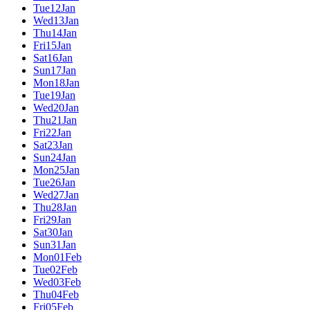
Tue
12
Jan
Wed
13
Jan
Thu
14
Jan
Fri
15
Jan
Sat
16
Jan
Sun
17
Jan
Mon
18
Jan
Tue
19
Jan
Wed
20
Jan
Thu
21
Jan
Fri
22
Jan
Sat
23
Jan
Sun
24
Jan
Mon
25
Jan
Tue
26
Jan
Wed
27
Jan
Thu
28
Jan
Fri
29
Jan
Sat
30
Jan
Sun
31
Jan
Mon
01
Feb
Tue
02
Feb
Wed
03
Feb
Thu
04
Feb
Fri
05
Feb