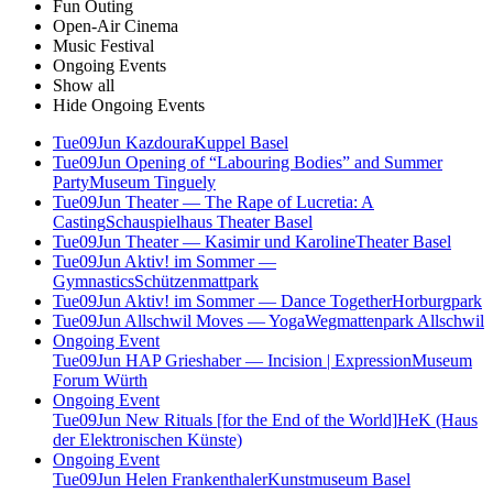
Fun Outing
Open-Air Cinema
Music Festival
Ongoing Events
Show all
Hide Ongoing Events
Tue
09
Jun
Kazdoura
Kuppel Basel
Tue
09
Jun
Opening of “Labouring Bodies” and Summer
Party
Museum Tinguely
Tue
09
Jun
Theater — The Rape of Lucretia: A
Casting
Schauspielhaus Theater Basel
Tue
09
Jun
Theater — Kasimir und Karoline
Theater Basel
Tue
09
Jun
Aktiv! im Sommer —
Gymnastics
Schützenmattpark
Tue
09
Jun
Aktiv! im Sommer — Dance Together
Horburgpark
Tue
09
Jun
Allschwil Moves — Yoga
Wegmattenpark Allschwil
Ongoing Event
Tue
09
Jun
HAP Grieshaber — Incision | Expression
Museum
Forum Würth
Ongoing Event
Tue
09
Jun
New Rituals [for the End of the World]
HeK (Haus
der Elektronischen Künste)
Ongoing Event
Tue
09
Jun
Helen Frankenthaler
Kunstmuseum Basel