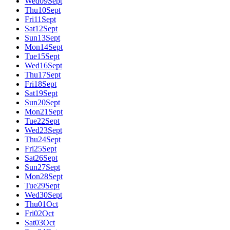
Wed
09
Sept
Thu
10
Sept
Fri
11
Sept
Sat
12
Sept
Sun
13
Sept
Mon
14
Sept
Tue
15
Sept
Wed
16
Sept
Thu
17
Sept
Fri
18
Sept
Sat
19
Sept
Sun
20
Sept
Mon
21
Sept
Tue
22
Sept
Wed
23
Sept
Thu
24
Sept
Fri
25
Sept
Sat
26
Sept
Sun
27
Sept
Mon
28
Sept
Tue
29
Sept
Wed
30
Sept
Thu
01
Oct
Fri
02
Oct
Sat
03
Oct