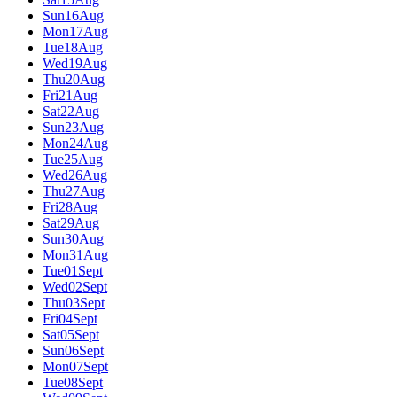
Sun
16
Aug
Mon
17
Aug
Tue
18
Aug
Wed
19
Aug
Thu
20
Aug
Fri
21
Aug
Sat
22
Aug
Sun
23
Aug
Mon
24
Aug
Tue
25
Aug
Wed
26
Aug
Thu
27
Aug
Fri
28
Aug
Sat
29
Aug
Sun
30
Aug
Mon
31
Aug
Tue
01
Sept
Wed
02
Sept
Thu
03
Sept
Fri
04
Sept
Sat
05
Sept
Sun
06
Sept
Mon
07
Sept
Tue
08
Sept