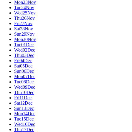
Mon
23
Nov
Tue
24
Nov
Wed
25
Nov
Thu
26
Nov
Fri
27
Nov
Sat
28
Nov
Sun
29
Nov
Mon
30
Nov
Tue
01
Dec
Wed
02
Dec
Thu
03
Dec
Fri
04
Dec
Sat
05
Dec
Sun
06
Dec
Mon
07
Dec
Tue
08
Dec
Wed
09
Dec
Thu
10
Dec
Fri
11
Dec
Sat
12
Dec
Sun
13
Dec
Mon
14
Dec
Tue
15
Dec
Wed
16
Dec
Thu
17
Dec