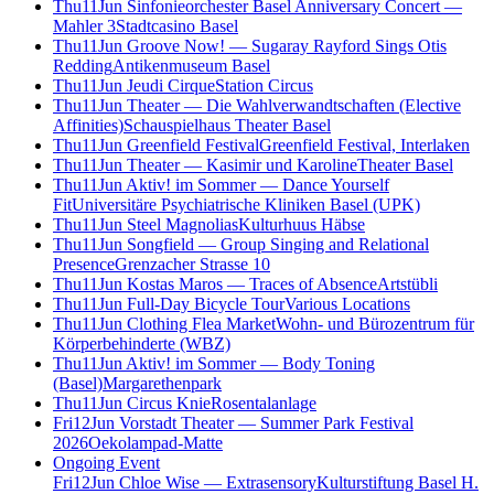
Thu
11
Jun
Sinfonieorchester Basel Anniversary Concert —
Mahler 3
Stadtcasino Basel
Thu
11
Jun
Groove Now! — Sugaray Rayford Sings Otis
Redding
Antikenmuseum Basel
Thu
11
Jun
Jeudi Cirque
Station Circus
Thu
11
Jun
Theater — Die Wahlverwandtschaften (Elective
Affinities)
Schauspielhaus Theater Basel
Thu
11
Jun
Greenfield Festival
Greenfield Festival, Interlaken
Thu
11
Jun
Theater — Kasimir und Karoline
Theater Basel
Thu
11
Jun
Aktiv! im Sommer — Dance Yourself
Fit
Universitäre Psychiatrische Kliniken Basel (UPK)
Thu
11
Jun
Steel Magnolias
Kulturhuus Häbse
Thu
11
Jun
Songfield — Group Singing and Relational
Presence
Grenzacher Strasse 10
Thu
11
Jun
Kostas Maros — Traces of Absence
Artstübli
Thu
11
Jun
Full-Day Bicycle Tour
Various Locations
Thu
11
Jun
Clothing Flea Market
Wohn- und Bürozentrum für
Körperbehinderte (WBZ)
Thu
11
Jun
Aktiv! im Sommer — Body Toning
(Basel)
Margarethenpark
Thu
11
Jun
Circus Knie
Rosentalanlage
Fri
12
Jun
Vorstadt Theater — Summer Park Festival
2026
Oekolampad-Matte
Ongoing Event
Fri
12
Jun
Chloe Wise — Extrasensory
Kulturstiftung Basel H.