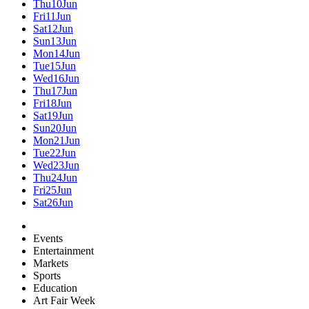
Thu
10
Jun
Fri
11
Jun
Sat
12
Jun
Sun
13
Jun
Mon
14
Jun
Tue
15
Jun
Wed
16
Jun
Thu
17
Jun
Fri
18
Jun
Sat
19
Jun
Sun
20
Jun
Mon
21
Jun
Tue
22
Jun
Wed
23
Jun
Thu
24
Jun
Fri
25
Jun
Sat
26
Jun
Events
Entertainment
Markets
Sports
Education
Art Fair Week