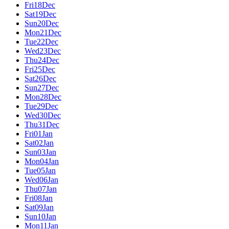
Fri
18
Dec
Sat
19
Dec
Sun
20
Dec
Mon
21
Dec
Tue
22
Dec
Wed
23
Dec
Thu
24
Dec
Fri
25
Dec
Sat
26
Dec
Sun
27
Dec
Mon
28
Dec
Tue
29
Dec
Wed
30
Dec
Thu
31
Dec
Fri
01
Jan
Sat
02
Jan
Sun
03
Jan
Mon
04
Jan
Tue
05
Jan
Wed
06
Jan
Thu
07
Jan
Fri
08
Jan
Sat
09
Jan
Sun
10
Jan
Mon
11
Jan