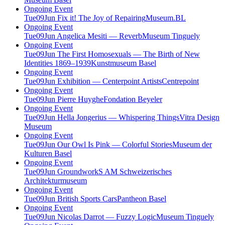
Ongoing Event
Tue
09
Jun
Fix it! The Joy of Repairing
Museum.BL
Ongoing Event
Tue
09
Jun
Angelica Mesiti — Reverb
Museum Tinguely
Ongoing Event
Tue
09
Jun
The First Homosexuals — The Birth of New
Identities 1869–1939
Kunstmuseum Basel
Ongoing Event
Tue
09
Jun
Exhibition — Centerpoint Artists
Centrepoint
Ongoing Event
Tue
09
Jun
Pierre Huyghe
Fondation Beyeler
Ongoing Event
Tue
09
Jun
Hella Jongerius — Whispering Things
Vitra Design
Museum
Ongoing Event
Tue
09
Jun
Our Owl Is Pink — Colorful Stories
Museum der
Kulturen Basel
Ongoing Event
Tue
09
Jun
Groundwork
S AM Schweizerisches
Architekturmuseum
Ongoing Event
Tue
09
Jun
British Sports Cars
Pantheon Basel
Ongoing Event
Tue
09
Jun
Nicolas Darrot — Fuzzy Logic
Museum Tinguely