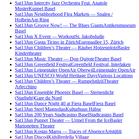
Sat
13
Jun
Intercity Jazz Orchestra Feat. Anatole
Muster
Kuppel Basel
Sat
13
Jun
Neighborhood Flea Markets — Spalen /
Holbein
Am Ring
Sat
13
Jun
Groove Now! — The Blues Giants
Antikenmuseum
Basel
Sat
13
Jun
X Event — Workout
St. Jakobshalle
Sat
13
Jun
Gusta Ticino in Zürich
Europaallee 15, Zürich
Sat
13
Jun
Children’s Theater — Räuber Hotzenplotz
Basler
Kindertheater
Sat
13
Jun
Music Theater — Don Quijote
Theater Basel
Sat
13
Jun
Greenfield Festival
Greenfield Festival, Interlaken
Sat
13
Jun
Leimentaler OpenAir Oberwil
Leimentaler OpenAir
Sat
13
Jun
UNESCO World Heritage Days
Various Locations
Sat
13
Jun
Children’s Theater — Rumpelstilzli
Theater
Arlecchino
Sat
13
Jun
Ensemble Phoenix Basel — Sternenlicht
(Starlight)
Gare du Nord
Sat
13
Jun
Dance Night 40 at Fiera Basel
Fiera Basel
Sat
13
Jun
Steel Magnolias
Kulturhuus Häbse
Sat
13
Jun
200 Years Stadtcasino Basel
Stadtcasino Basel
Sat
13
Jun
Puppet Theater — Urmel From the Ice
Basler
Marionetten Theater
Sat
13
Jun
Kostas Maros — Traces of Absence
Artstübli
Sat
13
Jun
Disco4Kids
Bredella Village