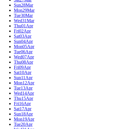
Sun
28
Mar
Mon
29
Mar
Tue
30
Mar
Wed
31
Mar
Thu
01
Apr
Fri
02
Apr
Sat
03
Apr
Sun
04
Apr
Mon
05
Apr
Tue
06
Apr
Wed
07
Apr
Thu
08
Apr
Fri
09
Apr
Sat
10
Apr
Sun
11
Apr
Mon
12
Apr
Tue
13
Apr
Wed
14
Apr
Thu
15
Apr
Fri
16
Apr
Sat
17
Apr
Sun
18
Apr
Mon
19
Apr
Tue
20
Apr