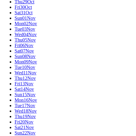
Thu
29
Oct
Fri
30
Oct
Sat
31
Oct
Sun
01
Nov
Mon
02
Nov
Tue
03
Nov
Wed
04
Nov
Thu
05
Nov
Fri
06
Nov
Sat
07
Nov
Sun
08
Nov
Mon
09
Nov
Tue
10
Nov
Wed
11
Nov
Thu
12
Nov
Fri
13
Nov
Sat
14
Nov
Sun
15
Nov
Mon
16
Nov
Tue
17
Nov
Wed
18
Nov
Thu
19
Nov
Fri
20
Nov
Sat
21
Nov
Sun
22
Nov