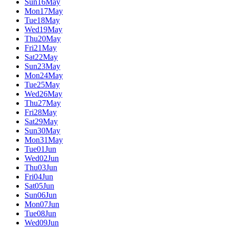
Sun
16
May
Mon
17
May
Tue
18
May
Wed
19
May
Thu
20
May
Fri
21
May
Sat
22
May
Sun
23
May
Mon
24
May
Tue
25
May
Wed
26
May
Thu
27
May
Fri
28
May
Sat
29
May
Sun
30
May
Mon
31
May
Tue
01
Jun
Wed
02
Jun
Thu
03
Jun
Fri
04
Jun
Sat
05
Jun
Sun
06
Jun
Mon
07
Jun
Tue
08
Jun
Wed
09
Jun